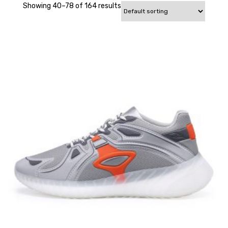
Showing 40–78 of 164 results