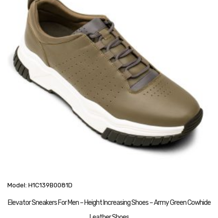
Model: H1C139B0081D
Elevator Sneakers For Men – Height Increasing Shoes – Army Green Cowhide
Leather Shoes