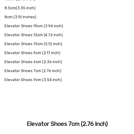
8.5cm(3.35 inch)
8cm (3.15 Inches)
Elevator Shoes 10cm (3.94 inch)
Elevator Shoes 12cm (4.72 inch)
Elevator Shoes 13cm (5.12 inch)
Elevator Shoes 5cm (2.17 inch)
Elevator Shoes 6cm (2.36 inch)
Elevator Shoes 7cm (2.76 inch)
Elevator Shoes 9cm (3.54 inch)
Elevator Shoes 7cm (2.76 Inch)