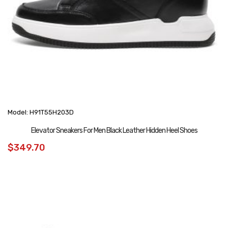
Model: H91T55H203D
Elevator Sneakers For Men Black Leather Hidden Heel Shoes
$
349.70