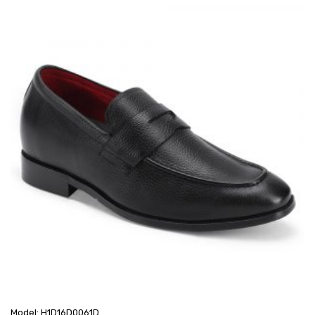
Model: H1D16D0061D