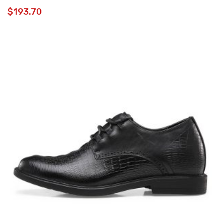
$
193.70