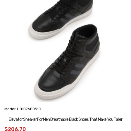
Model: H01B76B051D
Elevator Sneaker For Men Breathable Black Shoes That Make You Taller
$
206.70