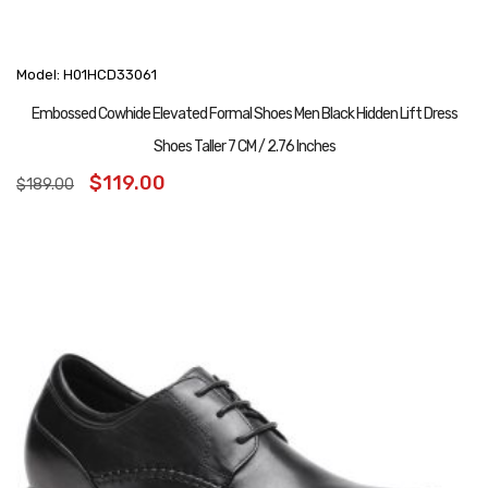
Model: H01HCD33061
Embossed Cowhide Elevated Formal Shoes Men Black Hidden Lift Dress
Shoes Taller 7 CM / 2.76 Inches
$
119.00
$
189.00