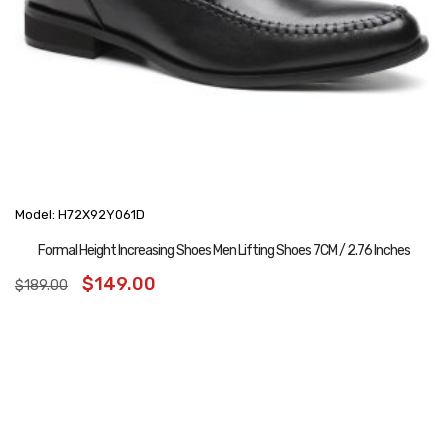
Model: H72X92Y061D
Formal Height Increasing Shoes Men Lifting Shoes 7CM / 2.76 Inches
$
149.00
$
189.00