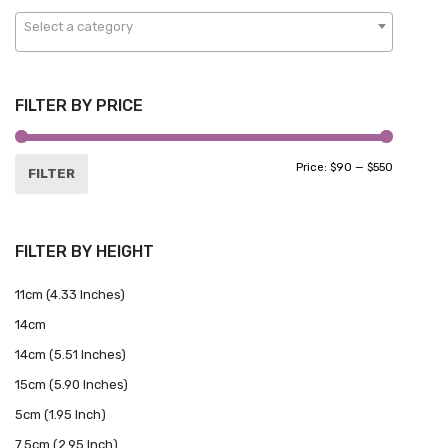
Select a category
FILTER BY PRICE
Price:
$90
—
$550
FILTER
FILTER BY HEIGHT
11cm (4.33 Inches)
14cm
14cm (5.51 Inches)
15cm (5.90 Inches)
5cm (1.95 Inch)
7.5cm (2.95 Inch)