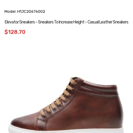
Model: H1JC20676002
Elevator Sneakers – Sneakers To Increase Height – Casual Leather Sneakers
$
128.70