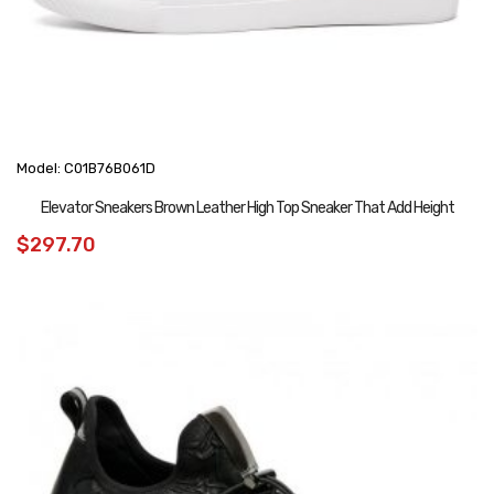
Model: C01B76B061D
Elevator Sneakers Brown Leather High Top Sneaker That Add Height
$
297.70