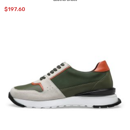
$
197.60