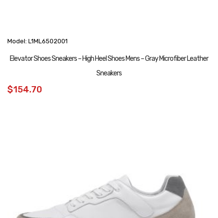
Model: L1ML6502001
Elevator Shoes Sneakers – High Heel Shoes Mens – Gray Microfiber Leather
Sneakers
$
154.70