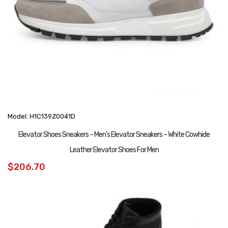
Model: H1C139Z0041D
Elevator Shoes Sneakers – Men’s Elevator Sneakers – White Cowhide
Leather Elevator Shoes For Men
$
206.70