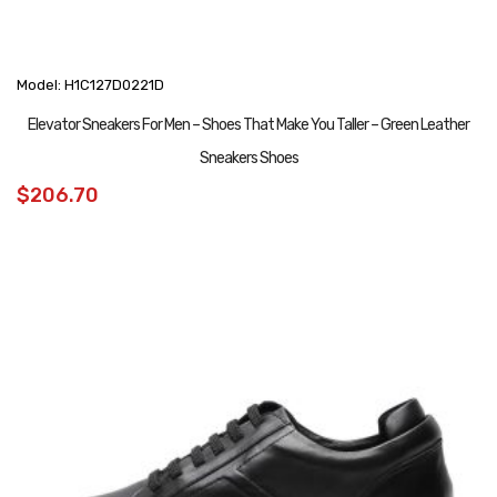
Model: H1C127D0221D
Elevator Sneakers For Men – Shoes That Make You Taller – Green Leather
Sneakers Shoes
$
206.70