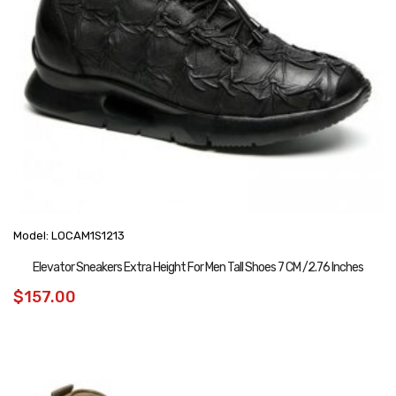
Model: LOCAM1S1213
Elevator Sneakers Extra Height For Men Tall Shoes 7 CM /2.76 Inches
$
157.00