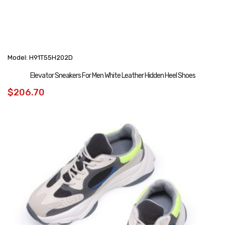
Model: H91T55H202D
Elevator Sneakers For Men White Leather Hidden Heel Shoes
$
206.70