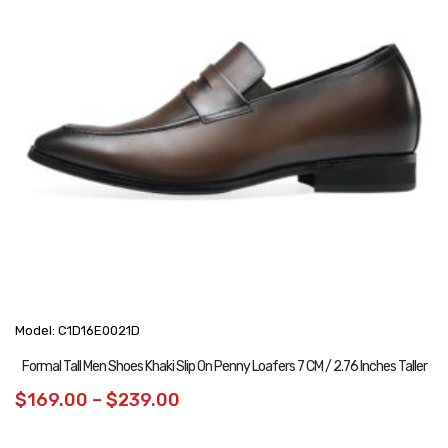
Model: C1D16E0021D
Formal Tall Men Shoes Khaki Slip On Penny Loafers 7 CM / 2.76 Inches Taller
$
169.00
–
$
239.00