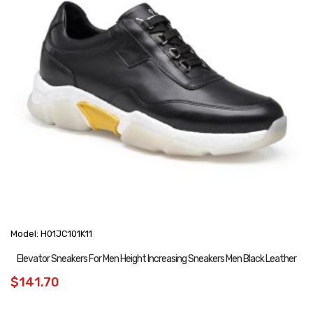
Model: H01JC101K11
Elevator Sneakers For Men Height Increasing Sneakers Men Black Leather
$
141.70