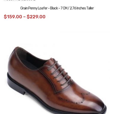
Grain Penny Loafer – Black – 7 CM / 2.76 Inches Taller
$
159.00
–
$
229.00