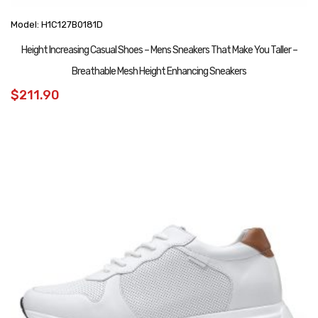
Model: H1C127B0181D
Height Increasing Casual Shoes – Mens Sneakers That Make You Taller –
Breathable Mesh Height Enhancing Sneakers
$
211.90