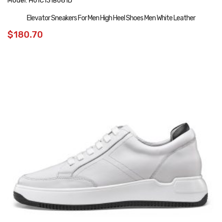
Model: H01C131B081D
Elevator Sneakers For Men High Heel Shoes Men White Leather
$
180.70