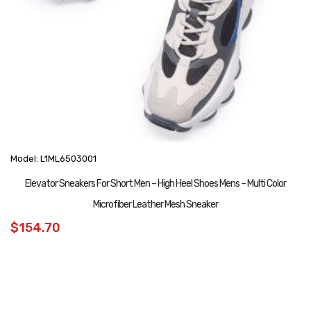
Model: L1ML6503001
Elevator Sneakers For Short Men – High Heel Shoes Mens – Multi Color
Microfiber Leather Mesh Sneaker
$
154.70