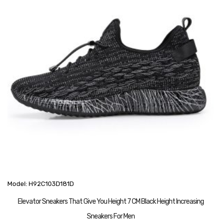
Model: H92C103D181D
Elevator Sneakers That Give You Height 7 CM Black Height Increasing
Sneakers For Men