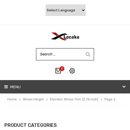
0
No products in the cart.
MENU
My account
Wishlist
Home
>
Shoes Height
>
Elevator Shoes 7cm (2.76 inch)
>
Page 2
Checkout
Cart
PRODUCT CATEGORIES