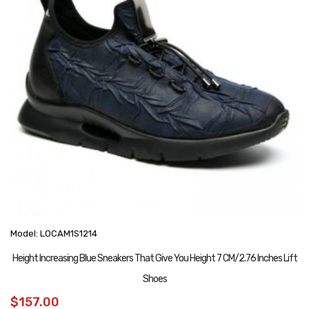
Model: LOCAM1S1214
Height Increasing Blue Sneakers That Give You Height 7 CM/2.76 Inches Lift
Shoes
$
157.00