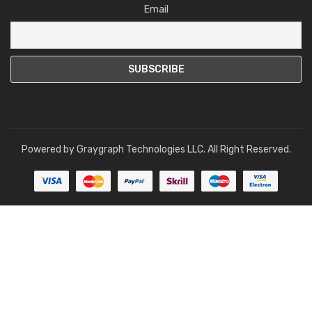
Email
Powered by
Graygraph Technologies LLC
. All Right Reserved.