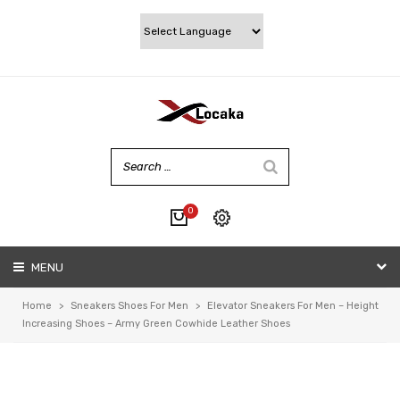
0
No products in the cart.
MENU
My account
Wishlist
Home
>
Sneakers Shoes For Men
>
Elevator Sneakers For Men – Height
Checkout
Increasing Shoes – Army Green Cowhide Leather Shoes
Cart