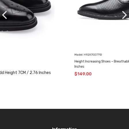
Madel: H92X70D771D
Height Increasing Shoes – Breathable Casual Shoes 7 CM / 2.76
Inches
$
149.00