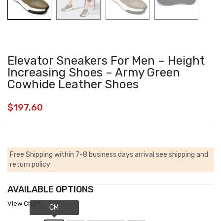
Elevator Sneakers For Men – Height
Increasing Shoes – Army Green
Cowhide Leather Shoes
$
197.60
Free Shipping within 7-8 business days arrival
see shipping and
return policy
AVAILABLE OPTIONS
View Chart