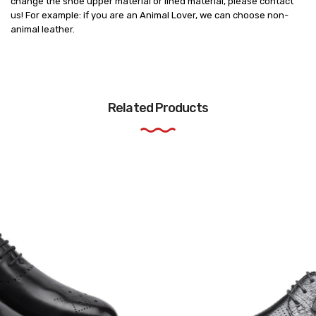
change the shoe upper material or lined material, please contact
us! For example: if you are an Animal Lover, we can choose non-
animal leather.
Related Products