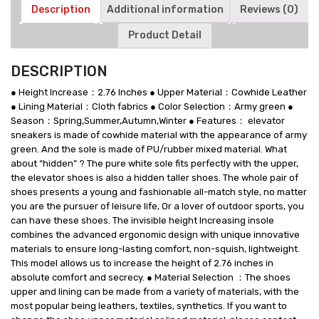
Leather
Description
Additional information
Reviews (0)
Shoes
Product Detail
quantity
DESCRIPTION
● Height Increase：2.76 Inches ● Upper Material：Cowhide Leather
● Lining Material：Cloth fabrics ● Color Selection：Army green ●
Season：Spring,Summer,Autumn,Winter ● Features： elevator
sneakers is made of cowhide material with the appearance of army
green. And the sole is made of PU/rubber mixed material. What
about “hidden” ? The pure white sole fits perfectly with the upper,
the elevator shoes is also a hidden taller shoes. The whole pair of
shoes presents a young and fashionable all-match style, no matter
you are the pursuer of leisure life, Or a lover of outdoor sports, you
can have these shoes. The invisible height Increasing insole
combines the advanced ergonomic design with unique innovative
materials to ensure long-lasting comfort, non-squish, lightweight.
This model allows us to increase the height of 2.76 inches in
absolute comfort and secrecy. ● Material Selection ：The shoes
upper and lining can be made from a variety of materials, with the
most popular being leathers, textiles, synthetics. If you want to