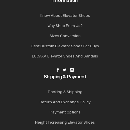
Information
Know About Elevator Shoes
Why Shop From Us?
Sizes Conversion
Best Custom Elevator Shoes For Guys
LOCAKA Elevator Shoes And Sandals
Shipping & Payment
Packing & Shipping
Return And Exchange Policy
Payment Options
Height Increasing Elevator Shoes