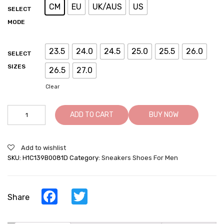
CM
EU
UK/AUS
US
SELECT
MODE
23.5
24.0
24.5
25.0
25.5
26.0
SELECT
SIZES
26.5
27.0
Clear
Elevator
ADD TO CART
BUY NOW
Sneakers
For
Men
Add to wishlist
-
SKU:
H1C139B0081D
Category:
Sneakers Shoes For Men
Height
Increasing
Shoes
-
Facebook
Twitter
Share
Army
Green
Cowhide