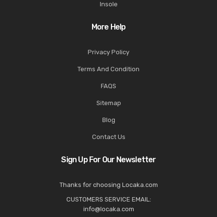
Insole
More Help
Privacy Policy
Terms And Condition
FAQS
Sitemap
Blog
Contact Us
Sign Up For Our Newsletter
Thanks for choosing Locaka.com
CUSTOMERS SERVICE EMAIL:
info@locaka.com