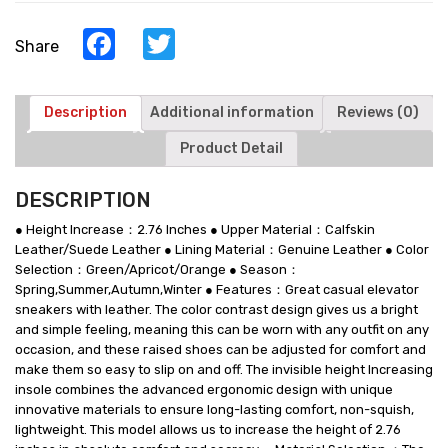
Make
You
Facebook
Twitter
Share
Taller
-
Green
Leather
Description
Additional information
Reviews (0)
Sneakers
Product Detail
Shoes
quantity
DESCRIPTION
● Height Increase：2.76 Inches ● Upper Material：Calfskin
Leather/Suede Leather ● Lining Material：Genuine Leather ● Color
Selection：Green/Apricot/Orange ● Season：
Spring,Summer,Autumn,Winter ● Features：Great casual elevator
sneakers with leather. The color contrast design gives us a bright
and simple feeling, meaning this can be worn with any outfit on any
occasion, and these raised shoes can be adjusted for comfort and
make them so easy to slip on and off. The invisible height Increasing
insole combines the advanced ergonomic design with unique
innovative materials to ensure long-lasting comfort, non-squish,
lightweight. This model allows us to increase the height of 2.76