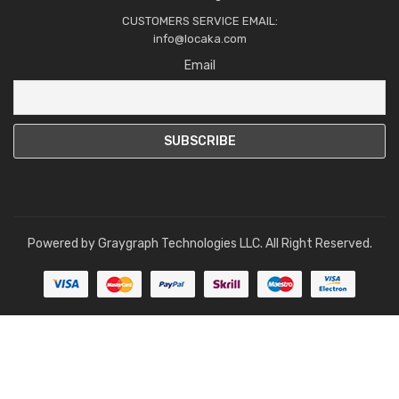
CUSTOMERS SERVICE EMAIL:
info@locaka.com
Email
Powered by
Graygraph Technologies LLC
. All Right Reserved.