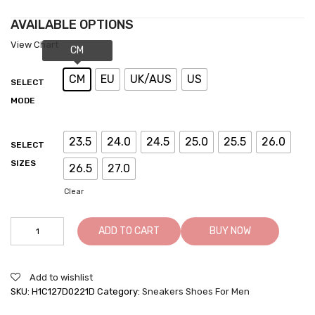
AVAILABLE OPTIONS
View Chart
CM
EU
UK/AUS
US
SELECT
MODE
23.5
24.0
24.5
25.0
25.5
26.0
SELECT
SIZES
26.5
27.0
Clear
Elevator
ADD TO CART
BUY NOW
Sneakers
For
Men
Add to wishlist
-
SKU:
H1C127D0221D
Category:
Sneakers Shoes For Men
Shoes
That