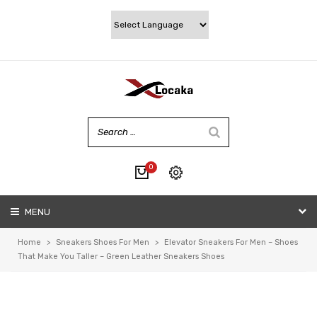
0
No products in the cart.
MENU
My account
Wishlist
Home
>
Sneakers Shoes For Men
>
Elevator Sneakers For Men – Shoes
Checkout
That Make You Taller – Green Leather Sneakers Shoes
Cart