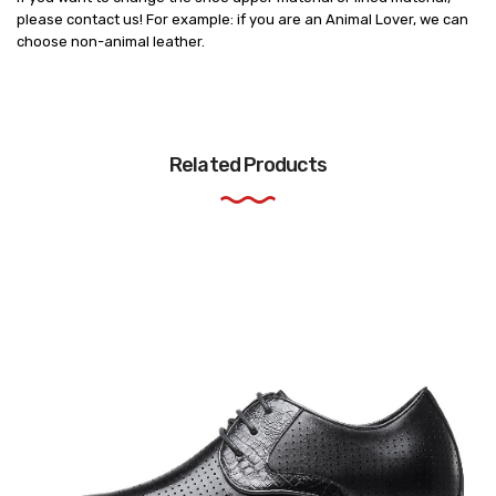
please contact us! For example: if you are an Animal Lover, we can
choose non-animal leather.
Related Products