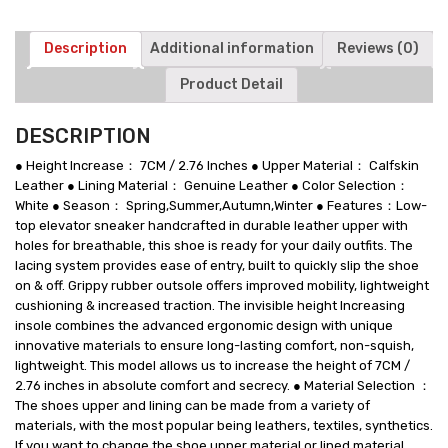
White
Leather
Sports
Description
Additional information
Reviews (0)
Shoes
Product Detail
quantity
DESCRIPTION
● Height Increase： 7CM / 2.76 Inches ● Upper Material： Calfskin
Leather ● Lining Material： Genuine Leather ● Color Selection：
White ● Season： Spring,Summer,Autumn,Winter ● Features：Low-
top elevator sneaker handcrafted in durable leather upper with
holes for breathable, this shoe is ready for your daily outfits. The
lacing system provides ease of entry, built to quickly slip the shoe
on & off. Grippy rubber outsole offers improved mobility, lightweight
cushioning & increased traction. The invisible height Increasing
insole combines the advanced ergonomic design with unique
innovative materials to ensure long-lasting comfort, non-squish,
lightweight. This model allows us to increase the height of 7CM /
2.76 inches in absolute comfort and secrecy. ● Material Selection ：
The shoes upper and lining can be made from a variety of
materials, with the most popular being leathers, textiles, synthetics.
If you want to change the shoe upper material or lined material,