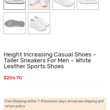
Height Increasing Casual Shoes –
Taller Sneakers For Men – White
Leather Sports Shoes
$
206.70
Free Shipping within 7-8 business days arrival
see shipping and
return policy