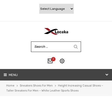
0
No products in the cart.
MENU
My account
Wishlist
Home
>
Sneakers Shoes For Men
>
Height Increasing Casual Shoes –
Checkout
Taller Sneakers For Men – White Leather Sports Shoes
Cart