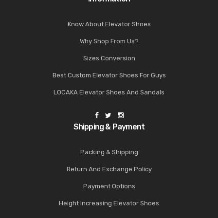
Know About Elevator Shoes
Why Shop From Us?
Sizes Conversion
Best Custom Elevator Shoes For Guys
LOCAKA Elevator Shoes And Sandals
Shipping & Payment
Packing & Shipping
Return And Exchange Policy
Payment Options
Height Increasing Elevator Shoes