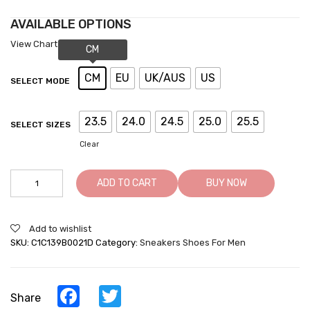
AVAILABLE OPTIONS
View Chart
CM
EU
UK/AUS
US
SELECT MODE
23.5
24.0
24.5
25.0
25.5
SELECT SIZES
Clear
Height
ADD TO CART
BUY NOW
Increasing
Casual
Shoes
Add to wishlist
-
SKU:
C1C139B0021D
Category:
Sneakers Shoes For Men
Taller
Sneakers
For
Men
Facebook
Twitter
Share
-