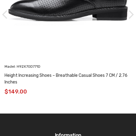
Madel: H92X70D771D
Height Increasing Shoes – Breathable Casual Shoes 7 CM / 2.76
Inches
$
149.00
Information