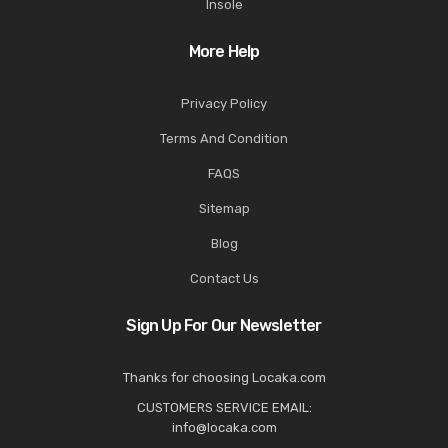
Insole
More Help
Privacy Policy
Terms And Condition
FAQS
Sitemap
Blog
Contact Us
Sign Up For Our Newsletter
Thanks for choosing Locaka.com
CUSTOMERS SERVICE EMAIL:
info@locaka.com