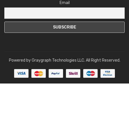
Email
Powered by
Graygraph Technologies LLC
. All Right Reserved.