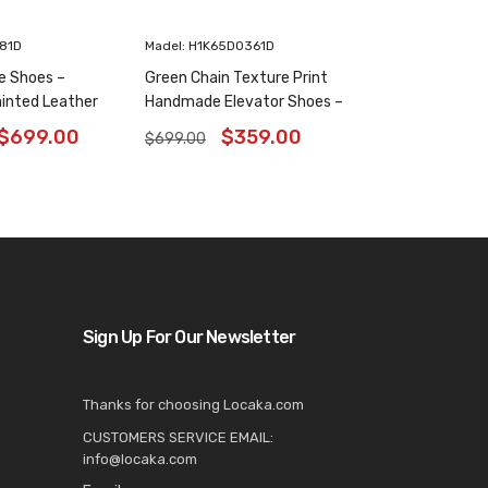
181D
Madel: H1K65D0361D
e Shoes –
Green Chain Texture Print
inted Leather
Handmade Elevator Shoes –
6 Inches
Patina Leather Plain Oxfords
$
699.00
$
359.00
$
699.00
8CM / 3.15 Inches
Sign Up For Our Newsletter
Thanks for choosing Locaka.com
CUSTOMERS SERVICE EMAIL:
info@locaka.com