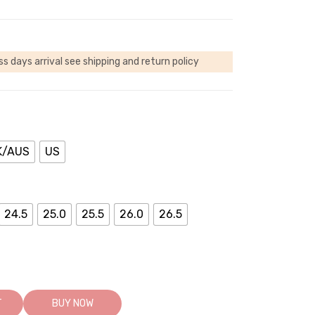
ss days arrival
see shipping and return policy
K/AUS
US
24.5
25.0
25.5
26.0
26.5
T
BUY NOW