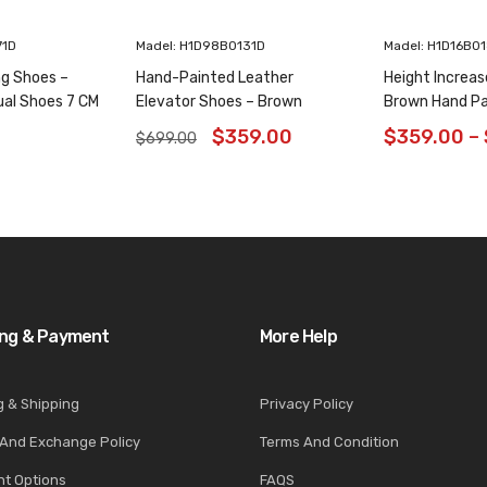
71D
Madel: H1D98B0131D
Madel: H1D16B0
ng Shoes –
Hand-Painted Leather
Height Increas
ual Shoes 7 CM
Elevator Shoes – Brown
Brown Hand Pa
Animal Pattern Wholecut
Shoes 6CM/2.3
$
359.00
$
359.00
–
$
699.00
Oxfords 6CM /2.36 Inches
ing & Payment
More Help
g & Shipping
Privacy Policy
 And Exchange Policy
Terms And Condition
t Options
FAQS