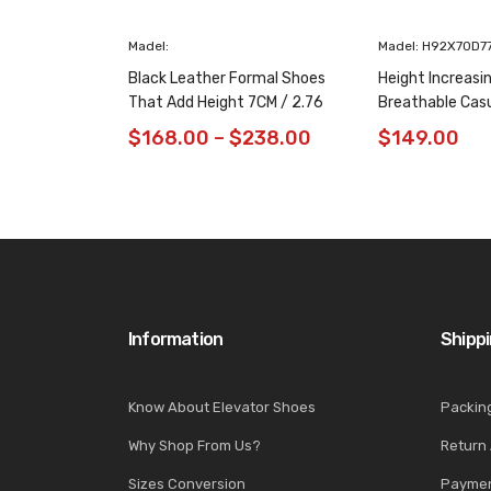
Madel:
Madel: H92X70D7
Black Leather Formal Shoes
Height Increasi
That Add Height 7CM / 2.76
Breathable Cas
Inches Taller
/ 2.76 Inches
$
168.00
–
$
238.00
$
149.00
Information
Shipp
Know About Elevator Shoes
Packin
Why Shop From Us?
Return
Sizes Conversion
Paymen