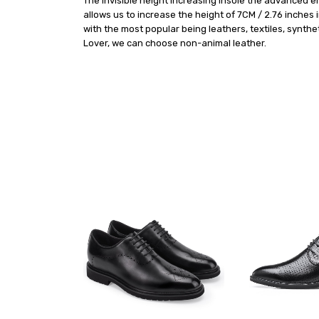
The invisible height Increasing insole the advanced 
allows us to increase the height of 7CM / 2.76 inches
with the most popular being leathers, textiles, synthe
Lover, we can choose non-animal leather.