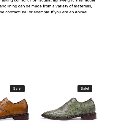
asting comfort, non-squish, lightweight. This model
and lining can be made from a variety of materials,
ase contact us! For example: if you are an Animal
Sale!
Sale!