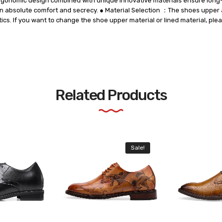
ergonomic design combined with unique innovative materials ensure long-l
 in absolute comfort and secrecy. ● Material Selection ：The shoes upper 
tics. If you want to change the shoe upper material or lined material, ple
Related Products
Sale!