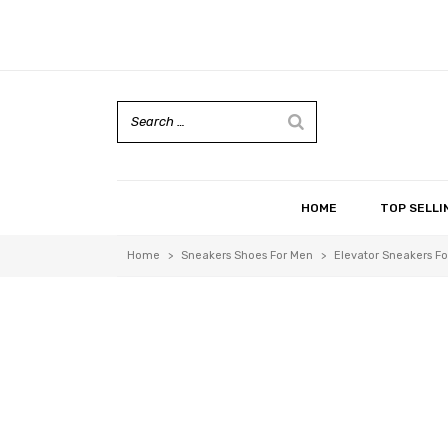
HOME
TOP SELLI
Home
>
Sneakers Shoes For Men
>
Elevator Sneakers Fo