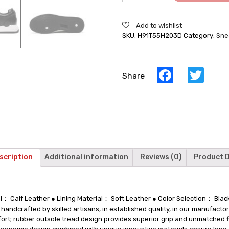
For
Men
Add to wishlist
Black
SKU:
H91T55H203D
Category:
Sne
Leather
Hidden
Heel
Shoes
Facebook
Twi
Share
quantity
scription
Additional information
Reviews (0)
Product D
al： Calf Leather ● Lining Material： Soft Leather ● Color Selection： Bl
ndcrafted by skilled artisans, in established quality, in our manufactory
mfort; rubber outsole tread design provides superior grip and unmatched f