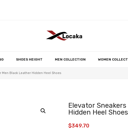
No products in the 
NG
SHOES HEIGHT
MEN COLLECTION
WOMEN COLLECT
r Men Black Leather Hidden Heel Shoes
Elevator Sneakers
Hidden Heel Shoes
$
349.70