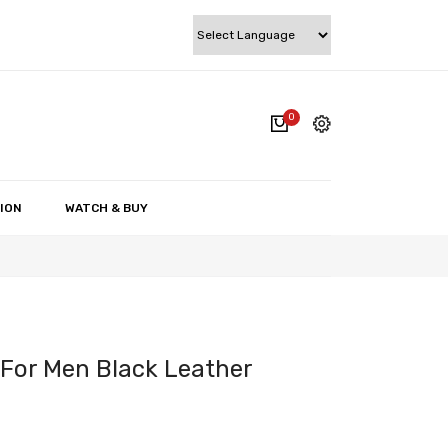
0
cart.
My account
Wishlist
ION
WATCH & BUY
Checkout
Cart
 For Men Black Leather