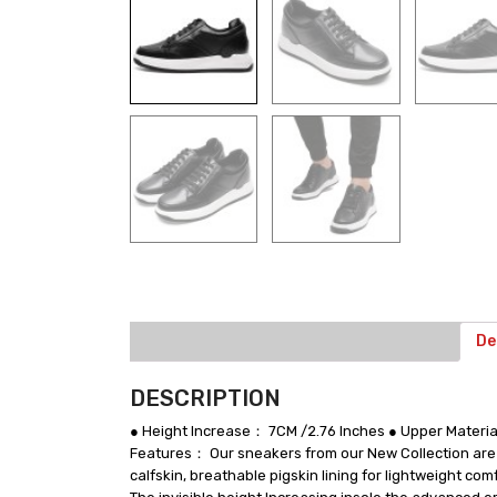
De
DESCRIPTION
● Height Increase： 7CM /2.76 Inches ● Upper Materi
Features： Our sneakers from our New Collection are ha
calfskin, breathable pigskin lining for lightweight co