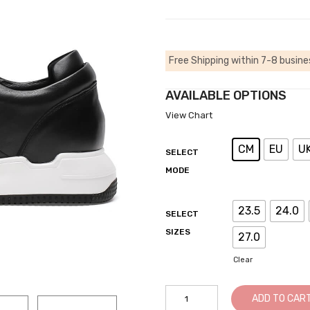
Free Shipping within 7-8 busine
AVAILABLE OPTIONS
View Chart
CM
EU
U
SELECT
MODE
23.5
24.0
SELECT
SIZES
27.0
Clear
Elevator
ADD TO CAR
Sneakers