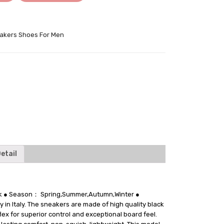
akers Shoes For Men
tter
etail
ack ● Season： Spring,Summer,Autumn,Winter ●
 in Italy. The sneakers are made of high quality black
lex for superior control and exceptional board feel.