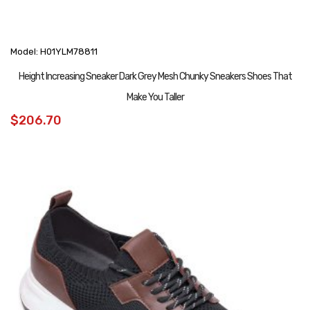
Model: H01YLM78811
Height Increasing Sneaker Dark Grey Mesh Chunky Sneakers Shoes That
Make You Taller
$
206.70