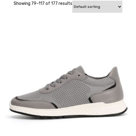
Showing 79–117 of 177 results