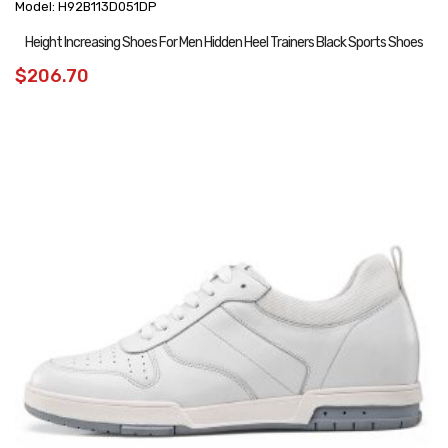
Model: H92B113D051DP
Height Increasing Shoes For Men Hidden Heel Trainers Black Sports Shoes
$
206.70