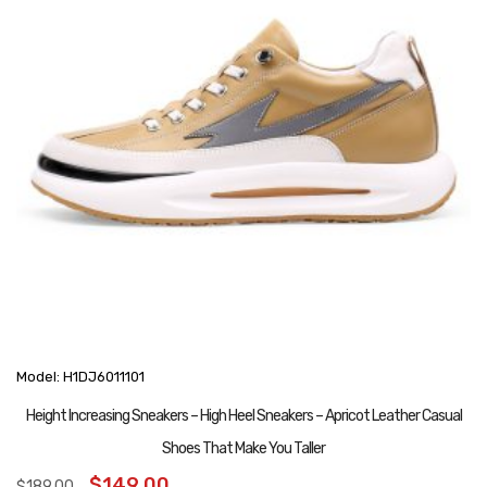
Model: H1DJ6011101
Height Increasing Sneakers – High Heel Sneakers – Apricot Leather Casual
Shoes That Make You Taller
$
149.00
$
189.00