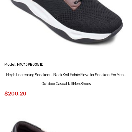
Model: H1C139B0051D
Height Increasing Sneakers – Black Knit Fabric Elevator Sneakers For Men –
Outdoor Casual Tall Men Shoes
$
200.20