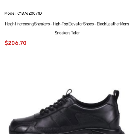
Model: C1B76Z0071D
Height Increasing Sneakers – High-Top Elevator Shoes – Black Leather Mens
Sneakers Taller
$
206.70