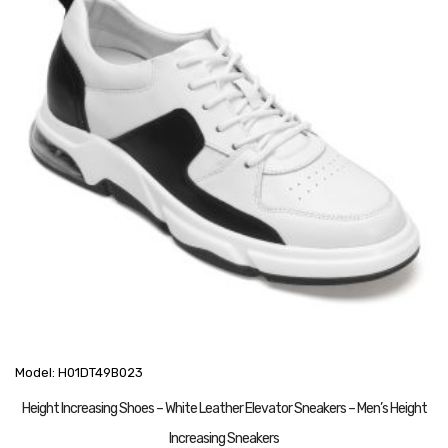
Model: H01DT49B023
Height Increasing Shoes – White Leather Elevator Sneakers – Men’s Height
Increasing Sneakers