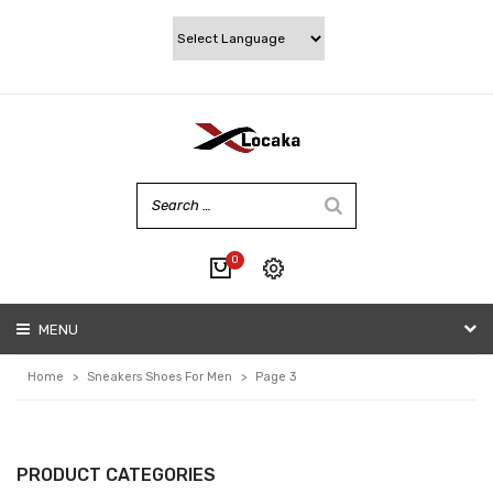
0
No products in the cart.
MENU
My account
Wishlist
Home
>
Sneakers Shoes For Men
>
Page 3
Checkout
Cart
PRODUCT CATEGORIES