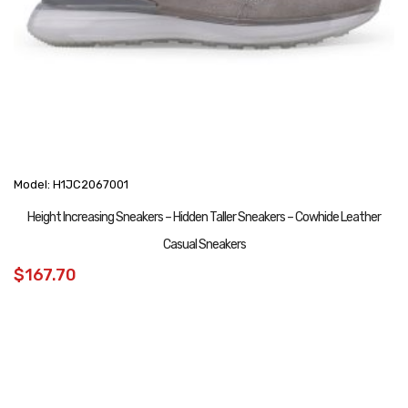
Model: H1JC2067001
Height Increasing Sneakers – Hidden Taller Sneakers – Cowhide Leather
Casual Sneakers
$
167.70