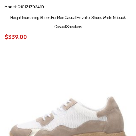
Model: C1C131Z0241D
Height Increasing Shoes For Men Casual Elevator Shoes White Nubuck
Casual Sneakers
$
339.00