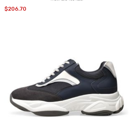
$
206.70