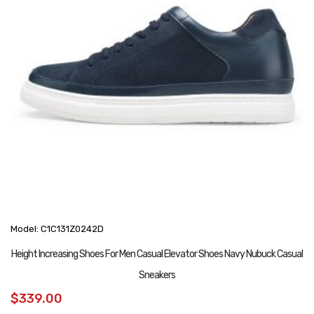
Model: C1C131Z0242D
Height Increasing Shoes For Men Casual Elevator Shoes Navy Nubuck Casual
Sneakers
$
339.00