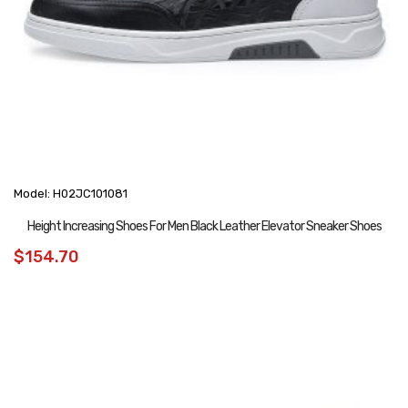
Model: H02JC101081
Height Increasing Shoes For Men Black Leather Elevator Sneaker Shoes
$
154.70