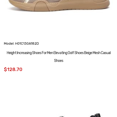
Model: H01C130A182D
Height Increasing Shoes For Men Elevating Golf Shoes Beige Mesh Casual
Shoes
$
128.70