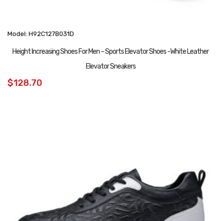
Model: H92C127B031D
Height Increasing Shoes For Men – Sports Elevator Shoes -White Leather
Elevator Sneakers
$
128.70