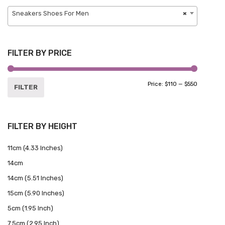
Sneakers Shoes For Men
×
FILTER BY PRICE
Price:
$110
—
$550
FILTER
FILTER BY HEIGHT
11cm (4.33 Inches)
14cm
14cm (5.51 Inches)
15cm (5.90 Inches)
5cm (1.95 Inch)
7.5cm (2.95 Inch)