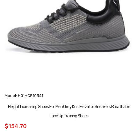
Model: H01HCB10341
Height Increasing Shoes For Men Grey Knit Elevator Sneakers Breathable
Lace Up Training Shoes
$
154.70