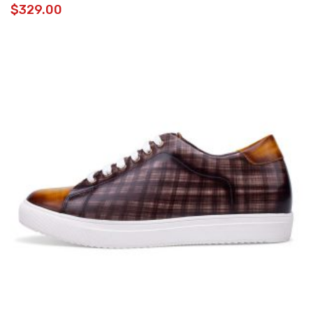
$
329.00