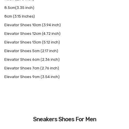
8.5cm(3.35 inch)
8cm (3.15 Inches)
Elevator Shoes 10cm (3.94 inch)
Elevator Shoes 12cm (4.72 inch)
Elevator Shoes 13cm (5.12 inch)
Elevator Shoes 5cm (2.17 inch)
Elevator Shoes 6cm (2.36 inch)
Elevator Shoes 7cm (2.76 inch)
Elevator Shoes 9cm (3.54 inch)
Sneakers Shoes For Men