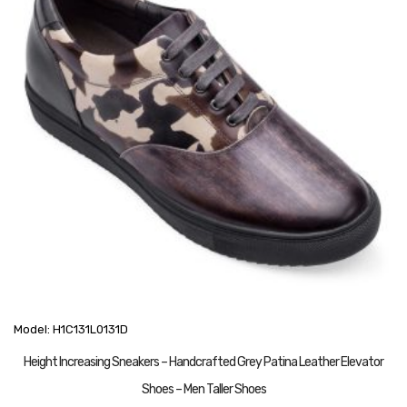
Model: H1C131L0131D
Height Increasing Sneakers – Handcrafted Grey Patina Leather Elevator
Shoes – Men Taller Shoes