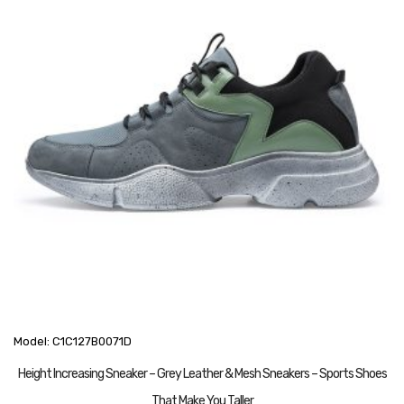
Model: C1C127B0071D
Height Increasing Sneaker – Grey Leather & Mesh Sneakers – Sports Shoes
That Make You Taller