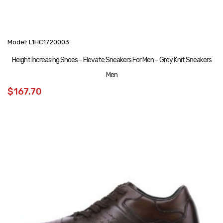
Model: L1HC1720003
Height Increasing Shoes – Elevate Sneakers For Men – Grey Knit Sneakers
Men
$
167.70