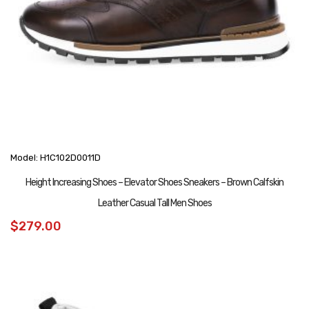
Model: H1C102D0011D
Height Increasing Shoes – Elevator Shoes Sneakers – Brown Calfskin
Leather Casual Tall Men Shoes
$
279.00