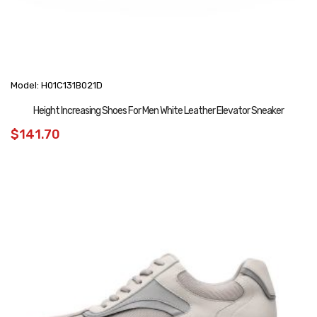
Model: H01C131B021D
Height Increasing Shoes For Men White Leather Elevator Sneaker
$
141.70