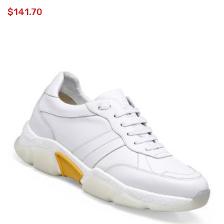
$
141.70