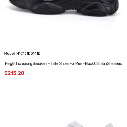
Model: H1C131D0141D
Height Increasing Sneakers – Taller Shoes For Men – Black Calfskin Sneakers
$
213.20