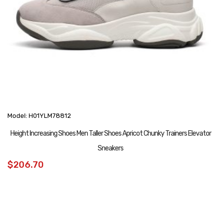
Model: H01YLM78812
Height Increasing Shoes Men Taller Shoes Apricot Chunky Trainers Elevator
Sneakers
$
206.70