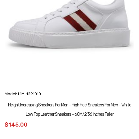
Model: L1ML1291010
Height Increasing Sneakers For Men – High Heel Sneakers For Men – White
Low Top Leather Sneakers – 6CM/2.36 Inches Taller
$
145.00