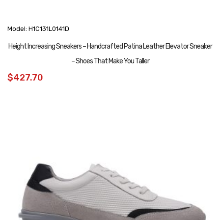
Model: H1C131L0141D
Height Increasing Sneakers – Handcrafted Patina Leather Elevator Sneaker
– Shoes That Make You Taller
$
427.70