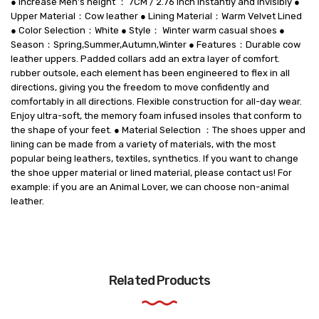
● Increase Men’s height ： 7CM / 2.76 Inch instantly and invisibly ●
Upper Material：Cow leather ● Lining Material：Warm Velvet Lined
● Color Selection：White ● Style： Winter warm casual shoes ●
Season：Spring,Summer,Autumn,Winter ● Features：Durable cow
leather uppers. Padded collars add an extra layer of comfort.
rubber outsole, each element has been engineered to flex in all
directions, giving you the freedom to move confidently and
comfortably in all directions. Flexible construction for all-day wear.
Enjoy ultra-soft, the memory foam infused insoles that conform to
the shape of your feet. ● Material Selection ：The shoes upper and
lining can be made from a variety of materials, with the most
popular being leathers, textiles, synthetics. If you want to change
the shoe upper material or lined material, please contact us! For
example: if you are an Animal Lover, we can choose non-animal
leather.
Related Products