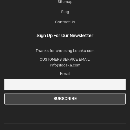
Sitemap
Blog
Contact Us
Sign Up For Our Newsletter
Thanks for choosing Locaka.com
CUSTOMERS SERVICE EMAIL:
info@locaka.com
Email