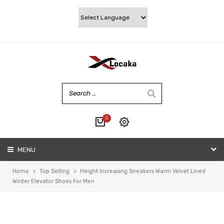
0
No products in the cart.
MENU
My account
Wishlist
Home
>
Top Selling
>
Height Increasing Sneakers Warm Velvet Lined
Checkout
Winter Elevator Shoes For Men
Cart