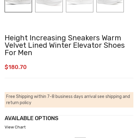
Height Increasing Sneakers Warm
Velvet Lined Winter Elevator Shoes
For Men
$
180.70
Free Shipping within 7-8 business days arrival
see shipping and
return policy
AVAILABLE OPTIONS
View Chart