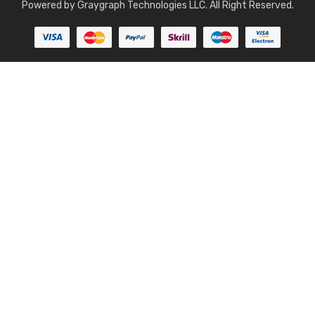
Powered by
Graygraph Technologies LLC
. All Right Reserved.