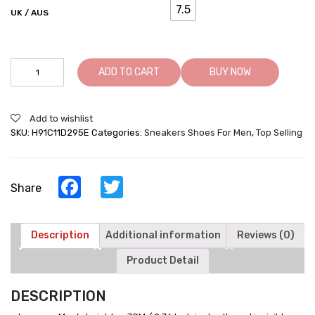
7.5
UK / AUS
Height
ADD TO CART
BUY NOW
Increasing
Sneakers
Warm
Add to wishlist
Velvet
SKU:
H91C11D295E
Categories:
Sneakers Shoes For Men
,
Top Selling
Lined
Winter
Elevator
Shoes
Facebook
Twitter
Share
For
Men
quantity
Description
Additional information
Reviews (0)
Product Detail
DESCRIPTION