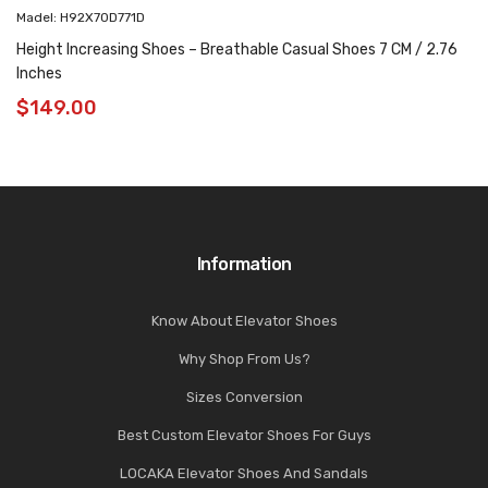
Madel: H92X70D771D
Height Increasing Shoes – Breathable Casual Shoes 7 CM / 2.76
Inches
$
149.00
Information
Know About Elevator Shoes
Why Shop From Us?
Sizes Conversion
Best Custom Elevator Shoes For Guys
LOCAKA Elevator Shoes And Sandals