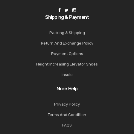
Shipping & Payment
Packing & Shipping
Return And Exchange Policy
Payment Options
Height Increasing Elevator Shoes
Insole
More Help
Privacy Policy
Terms And Condition
FAQS