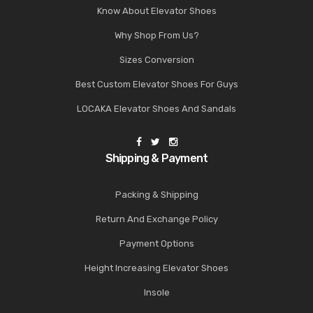
Know About Elevator Shoes
Why Shop From Us?
Sizes Conversion
Best Custom Elevator Shoes For Guys
LOCAKA Elevator Shoes And Sandals
Shipping & Payment
Packing & Shipping
Return And Exchange Policy
Payment Options
Height Increasing Elevator Shoes
Insole