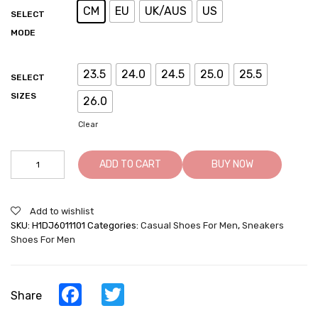
CM
EU
UK/AUS
US
SELECT
MODE
23.5
24.0
24.5
25.0
25.5
SELECT
SIZES
26.0
Clear
Height
ADD TO CART
BUY NOW
Increasing
Sneakers
-
Add to wishlist
High
SKU:
H1DJ6011101
Categories:
Casual Shoes For Men
,
Sneakers
Heel
Shoes For Men
Sneakers
-
Apricot
Leather
Facebook
Twitter
Share
Casual
Shoes