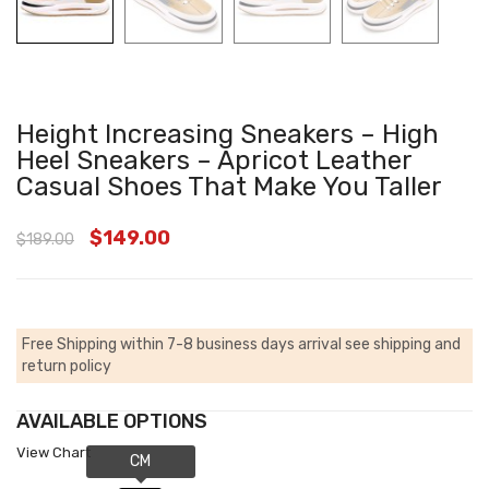
Height Increasing Sneakers – High
Heel Sneakers – Apricot Leather
Casual Shoes That Make You Taller
$
149.00
$
189.00
Free Shipping within 7-8 business days arrival
see shipping and
return policy
AVAILABLE OPTIONS
View Chart