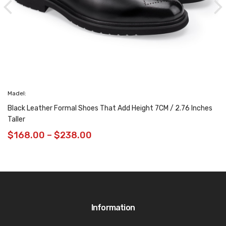
Madel:
Black Leather Formal Shoes That Add Height 7CM / 2.76 Inches
Taller
$
168.00
–
$
238.00
Information