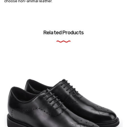
choose non-animal leather.
Related Products