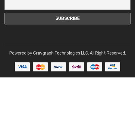
Powered by
Graygraph Technologies LLC
. All Right Reserved.