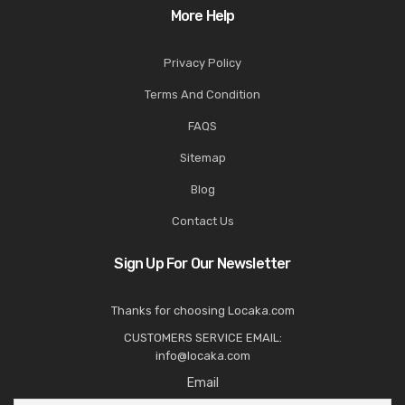
More Help
Privacy Policy
Terms And Condition
FAQS
Sitemap
Blog
Contact Us
Sign Up For Our Newsletter
Thanks for choosing Locaka.com
CUSTOMERS SERVICE EMAIL:
info@locaka.com
Email