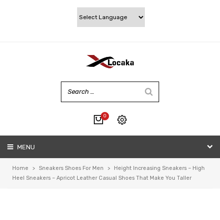
0
No products in the cart.
MENU
My account
Wishlist
Home
>
Sneakers Shoes For Men
>
Height Increasing Sneakers – High
Checkout
Heel Sneakers – Apricot Leather Casual Shoes That Make You Taller
Cart