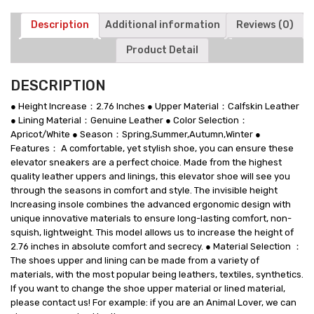
That
Make
Description
Additional information
Reviews (0)
You
Product Detail
Taller
quantity
DESCRIPTION
● Height Increase：2.76 Inches ● Upper Material：Calfskin Leather
● Lining Material：Genuine Leather ● Color Selection：
Apricot/White ● Season：Spring,Summer,Autumn,Winter ●
Features： A comfortable, yet stylish shoe, you can ensure these
elevator sneakers are a perfect choice. Made from the highest
quality leather uppers and linings, this elevator shoe will see you
through the seasons in comfort and style. The invisible height
Increasing insole combines the advanced ergonomic design with
unique innovative materials to ensure long-lasting comfort, non-
squish, lightweight. This model allows us to increase the height of
2.76 inches in absolute comfort and secrecy. ● Material Selection ：
The shoes upper and lining can be made from a variety of
materials, with the most popular being leathers, textiles, synthetics.
If you want to change the shoe upper material or lined material,
please contact us! For example: if you are an Animal Lover, we can