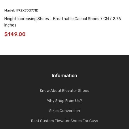
Madel: H92X70D771D
Height Increasing Shoes – Breathable Casual Shoes 7 CM / 2.76
Inches
$
149.00
Information
Know About Elevator Shoes
Why Shop From Us?
Sizes Conversion
Best Custom Elevator Shoes For Guys