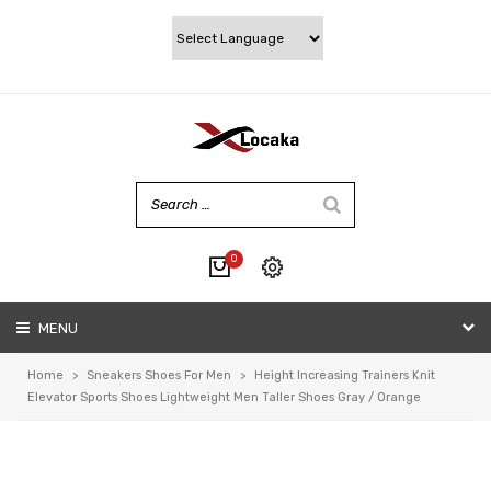
0
No products in the cart.
MENU
My account
Wishlist
Home
>
Sneakers Shoes For Men
>
Height Increasing Trainers Knit
Checkout
Elevator Sports Shoes Lightweight Men Taller Shoes Gray / Orange
Cart