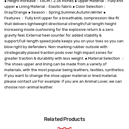
● Height Increase：+6CM / 2.36 Inches ● Upper Material：Fully knit
upper ● Lining Material：Elastic fabric ● Color Selection：
Gray/Orange ● Season：Spring,Summer,Autumn,Winter ●
Features： Fully knit upper for a breathable, compression-like fit
that delivers lightweight directional strength;Full-length height
increasing insole cushioning for the explosive return & a zero
gravity feel; External heel counter for added stability &
support;Full-length speed plate keeps you on your toes so you can
blow right by defenders. Non-marking rubber outsole with
strategically placed traction pods over high impact zones for
greater traction & durability with less weight. ● Material Selection ：
The shoes upper and lining can be made from a variety of
materials, with the most popular being leathers, textiles, synthetics.
If you want to change the shoe upper material or lined material,
please contact us! For example: if you are an Animal Lover, we can
choose non-animal leather.
Related Products