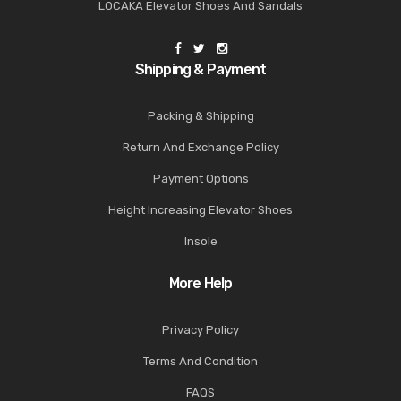
LOCAKA Elevator Shoes And Sandals
Shipping & Payment
Packing & Shipping
Return And Exchange Policy
Payment Options
Height Increasing Elevator Shoes
Insole
More Help
Privacy Policy
Terms And Condition
FAQS