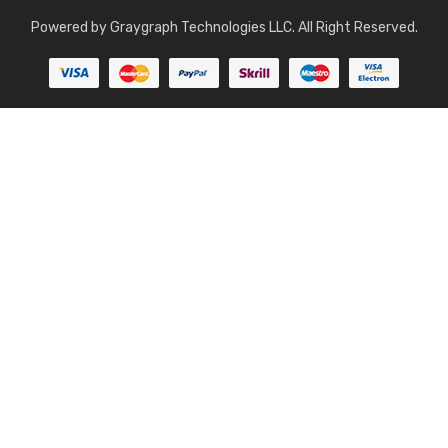
Powered by
Graygraph Technologies LLC
. All Right Reserved.