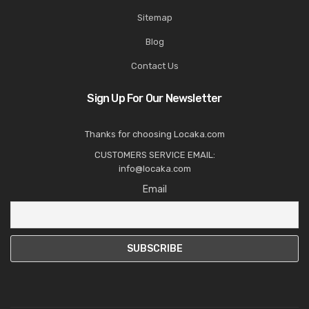
Sitemap
Blog
Contact Us
Sign Up For Our Newsletter
Thanks for choosing Locaka.com
CUSTOMERS SERVICE EMAIL:
info@locaka.com
Email