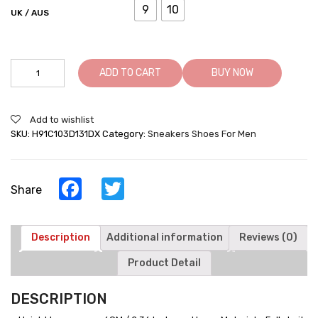
9
10
UK / AUS
Height
ADD TO CART
BUY NOW
Increasing
Trainers
Knit
Add to wishlist
Elevator
SKU:
H91C103D131DX
Category:
Sneakers Shoes For Men
Sports
Shoes
Lightweight
Men
Facebook
Twitter
Share
Taller
Shoes
Gray
/
Description
Additional information
Reviews (0)
Orange
Product Detail
quantity
DESCRIPTION