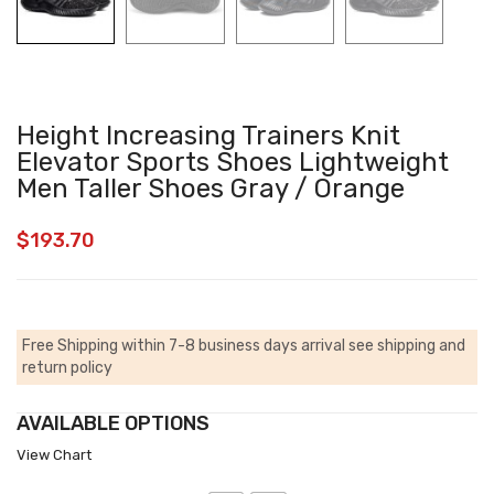
Height Increasing Trainers Knit
Elevator Sports Shoes Lightweight
Men Taller Shoes Gray / Orange
$
193.70
Free Shipping within 7-8 business days arrival
see shipping and
return policy
AVAILABLE OPTIONS
View Chart