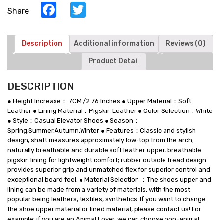
Casual
Facebook
Twitter
Share
Shoes
quantity
Description
Additional information
Reviews (0)
Product Detail
DESCRIPTION
● Height Increase： 7CM /2.76 Inches ● Upper Material：Soft
Leather ● Lining Material：Pigskin Leather ● Color Selection：White
● Style：Casual Elevator Shoes ● Season：
Spring,Summer,Autumn,Winter ● Features：Classic and stylish
design, shaft measures approximately low-top from the arch,
naturally breathable and durable soft leather upper, breathable
pigskin lining for lightweight comfort; rubber outsole tread design
provides superior grip and unmatched flex for superior control and
exceptional board feel. ● Material Selection ：The shoes upper and
lining can be made from a variety of materials, with the most
popular being leathers, textiles, synthetics. If you want to change
the shoe upper material or lined material, please contact us! For
example: if you are an Animal Lover, we can choose non-animal