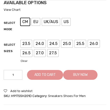
AVAILABLE OPTIONS
View Chart
CM
EU
UK/AUS
US
SELECT
MODE
23.5
24.0
24.5
25.0
25.5
26.0
SELECT
SIZES
26.5
27.0
27.5
Clear
Hidden
ADD TO CART
BUY NOW
Heel
Shoes
For
Add to wishlist
Men
SKU:
H91T55H201D
Category:
Sneakers Shoes For Men
White
Height
Increase