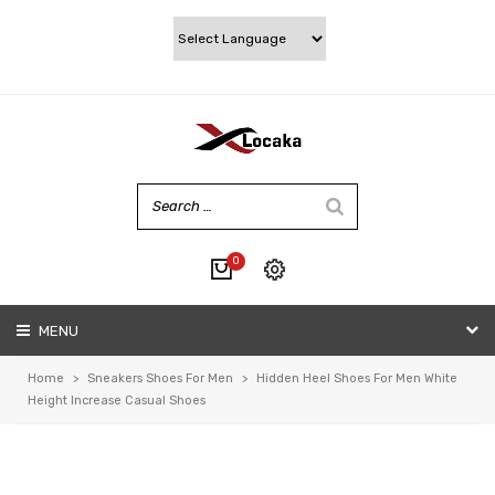
0
No products in the cart.
MENU
My account
Wishlist
Home
>
Sneakers Shoes For Men
>
Hidden Heel Shoes For Men White
Checkout
Height Increase Casual Shoes
Cart