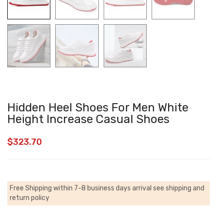
Hidden Heel Shoes For Men White
Height Increase Casual Shoes
$
323.70
Free Shipping within 7-8 business days arrival
see shipping and
return policy