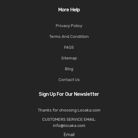
More Help
Privacy Policy
Terms And Condition
FAQS
Sitemap
Blog
Contact Us
Sign Up For Our Newsletter
Thanks for choosing Locaka.com
CUSTOMERS SERVICE EMAIL:
info@locaka.com
Email