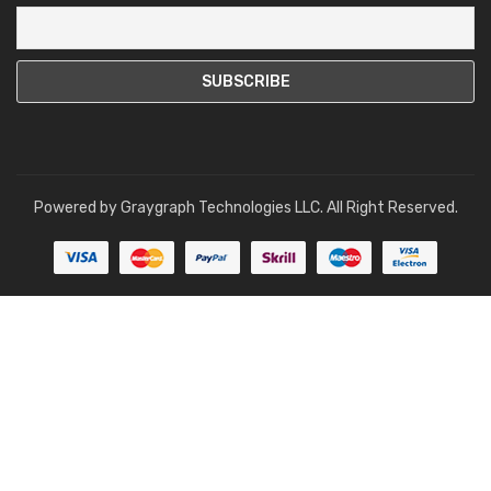
Powered by
Graygraph Technologies LLC
. All Right Reserved.