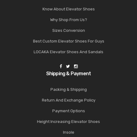
Know About Elevator Shoes
Why Shop From Us?
Sizes Conversion
Best Custom Elevator Shoes For Guys
LOCAKA Elevator Shoes And Sandals
Shipping & Payment
Packing & Shipping
Return And Exchange Policy
Payment Options
Height Increasing Elevator Shoes
Insole