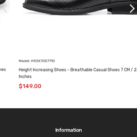
Madel: H92X70D771D
Height Increasing Shoes – Breathable Casual Shoes 7 CM / 2.76
Inches
$
149.00
Information