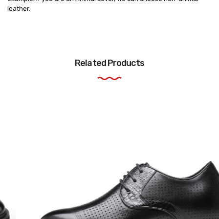
leather.
Related Products