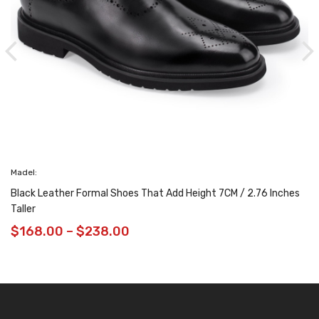
adel:
lack Leather Formal Shoes That Add Height 7CM / 2.76 Inches
aller
$
168.00
–
$
238.00