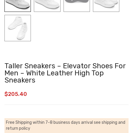
Taller Sneakers – Elevator Shoes For
Men – White Leather High Top
Sneakers
$
205.40
Free Shipping within 7-8 business days arrival
see shipping and
return policy