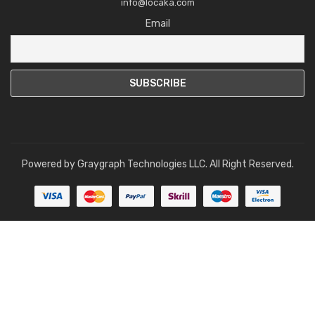
info@locaka.com
Email
Powered by
Graygraph Technologies LLC
. All Right Reserved.