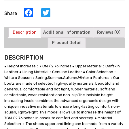
-
White
Facebook
Twitter
Share
Leather
High
Top
Sneakers
Description
Additional information
Reviews (0)
quantity
Product Detail
DESCRIPTION
● Height Increase：7 CM / 2.76 Inches ● Upper Material：Calfskin
Leather ● Lining Material：Genuine Leather ● Color Selection：
White ● Season：Spring,Summer,Autumn,Winter ● Features：Our
boots are made of selected high-quality materials, beautiful and
generous, comfortable and not tight, rubber material, soft and
comfortable, wear-resistant and non-slip.The invisible height
Increasing insole combines the advanced ergonomic design with
unique innovative materials to ensure long-lasting comfort, non-
squish, lightweight. This model allows us to increase the height of
7CM / 2.76inches in absolute comfort and secrecy. ● Material
Selection ：The shoes upper and lining can be made from a variety