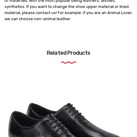
of materials, with the most popular being leathers, textiles,
synthetics. If you want to change the shoe upper material or lined
material, please contact us! For example: if you are an Animal Lover,
we can choose non-animal leather.
Related Products