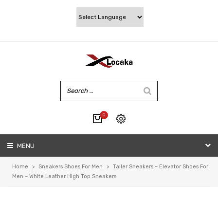
0
No products in the cart.
MENU
My account
Wishlist
Home
>
Sneakers Shoes For Men
>
Taller Sneakers – Elevator Shoes For
Checkout
Men – White Leather High Top Sneakers
Cart