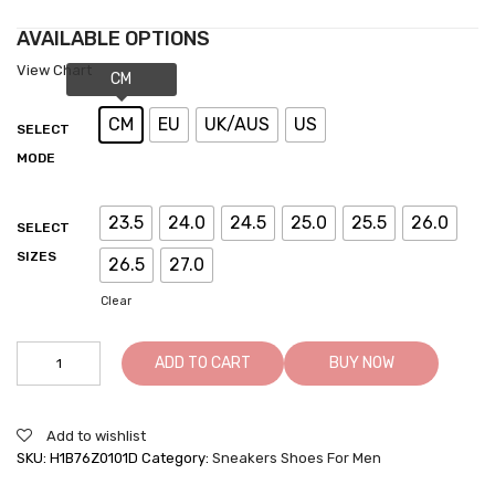
AVAILABLE OPTIONS
View Chart
CM
EU
UK/AUS
US
SELECT
MODE
23.5
24.0
24.5
25.0
25.5
26.0
SELECT
SIZES
26.5
27.0
Clear
Taller
ADD TO CART
BUY NOW
Sneakers
-
Elevator
Add to wishlist
Shoes
SKU:
H1B76Z0101D
Category:
Sneakers Shoes For Men
For
Men