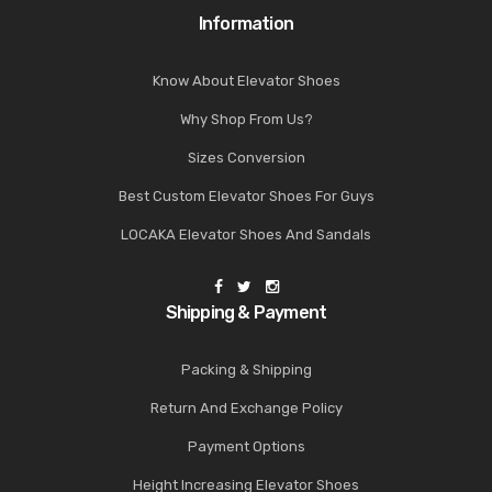
Information
Know About Elevator Shoes
Why Shop From Us?
Sizes Conversion
Best Custom Elevator Shoes For Guys
LOCAKA Elevator Shoes And Sandals
Shipping & Payment
Packing & Shipping
Return And Exchange Policy
Payment Options
Height Increasing Elevator Shoes