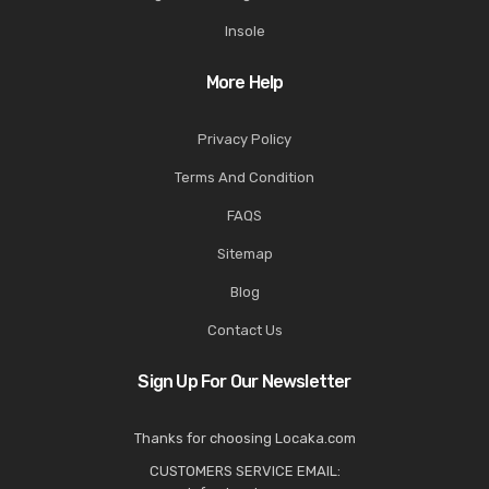
Insole
More Help
Privacy Policy
Terms And Condition
FAQS
Sitemap
Blog
Contact Us
Sign Up For Our Newsletter
Thanks for choosing Locaka.com
CUSTOMERS SERVICE EMAIL: