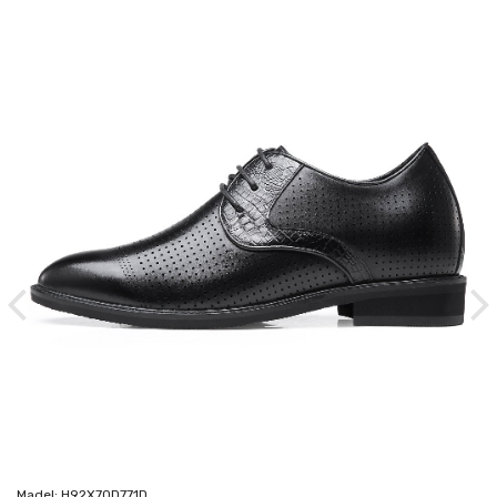
Madel: H92X70D771D