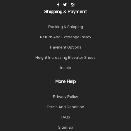
Shipping & Payment
Packing & Shipping
Return And Exchange Policy
Payment Options
Height Increasing Elevator Shoes
Insole
More Help
Privacy Policy
Terms And Condition
FAQS
Sitemap