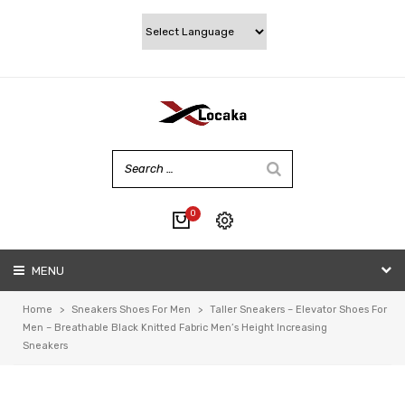
0
No products in the cart.
MENU
My account
Wishlist
Home
>
Sneakers Shoes For Men
>
Taller Sneakers – Elevator Shoes For
Checkout
Men – Breathable Black Knitted Fabric Men’s Height Increasing
Sneakers
Cart