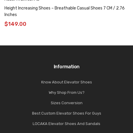
Height Increasing Shoes – Breathable Casual Shoes 7 CM / 2.76
Inches
$
149.00
Information
Know About Elevator Shoes
Why Shop From Us?
Sizes Conversion
Best Custom Elevator Shoes For Guys
LOCAKA Elevator Shoes And Sandals