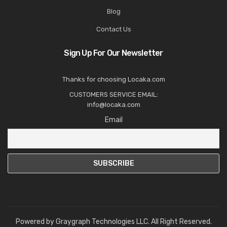
Blog
Contact Us
Sign Up For Our Newsletter
Thanks for choosing Locaka.com
CUSTOMERS SERVICE EMAIL:
info@locaka.com
Email
Powered by
Graygraph Technologies LLC
. All Right Reserved.