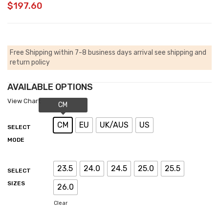
$
197.60
Free Shipping within 7-8 business days arrival
see shipping and
return policy
AVAILABLE OPTIONS
View Chart
CM
EU
UK/AUS
US
SELECT
MODE
23.5
24.0
24.5
25.0
25.5
SELECT
SIZES
26.0
Clear