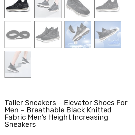
Taller Sneakers – Elevator Shoes For
Men – Breathable Black Knitted
Fabric Men’s Height Increasing
Sneakers