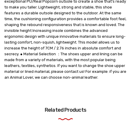
exceptional PU/Real Popcorn outsole to create a shoe that’s ready
to make you taller. Lightweight, strong and stable, this shoe
features a durable outsole designed to the outdoor. At the same
time, the cushioning configuration provides a comfortable foot feel,
shaping the rebound responsiveness that is known and loved. The
invisible height Increasing insole combines the advanced
ergonomic design with unique innovative materials to ensure long-
lasting comfort, non-squish, lightweight. This model allows us to
increase the height of 7CM / 2.76 inches in absolute comfort and
secrecy. ● Material Selection ：The shoes upper and lining can be
made from a variety of materials, with the most popular being
leathers, textiles, synthetics. If you want to change the shoe upper
material or lined material, please contact us! For example: if you are
an Animal Lover, we can choose non-animal leather.
Related Products