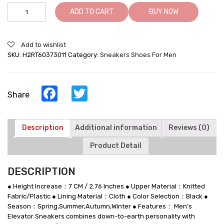
Taller
ADD TO CART
BUY NOW
Sneakers
-
Elevator
Add to wishlist
Shoes
SKU:
H2RT60373011
Category:
Sneakers Shoes For Men
For
Men
-
Breathable
Facebook
Twitter
Share
Black
Knitted
Fabric
Men's
Description
Additional information
Reviews (0)
Height
Product Detail
Increasing
Sneakers
quantity
DESCRIPTION
● Height Increase：7 CM / 2.76 Inches ● Upper Material：Knitted
Fabric/Plastic ● Lining Material：Cloth ● Color Selection：Black ●
Season：Spring,Summer,Autumn,Winter ● Features： Men’s
Elevator Sneakers combines down-to-earth personality with