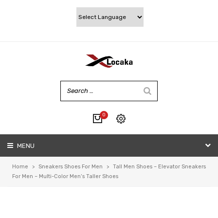
0
No products in the cart.
MENU
My account
Wishlist
Home
>
Sneakers Shoes For Men
>
Tall Men Shoes – Elevator Sneakers
Checkout
For Men – Multi-Color Men‘s Taller Shoes
Cart