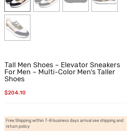
Tall Men Shoes – Elevator Sneakers
For Men – Multi-Color Men‘s Taller
Shoes
$
204.10
Free Shipping within 7-8 business days arrival
see shipping and
return policy