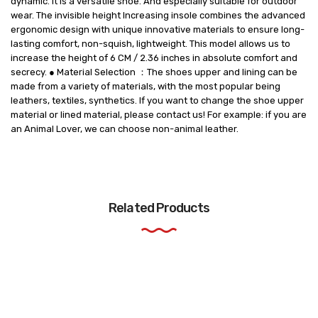
dynamic. It is a versatile shoe. And especially suitable for outdoor
wear. The invisible height Increasing insole combines the advanced
ergonomic design with unique innovative materials to ensure long-
lasting comfort, non-squish, lightweight. This model allows us to
increase the height of 6 CM / 2.36 inches in absolute comfort and
secrecy. ● Material Selection ：The shoes upper and lining can be
made from a variety of materials, with the most popular being
leathers, textiles, synthetics. If you want to change the shoe upper
material or lined material, please contact us! For example: if you are
an Animal Lover, we can choose non-animal leather.
Related Products