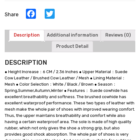
Men
-
Facebook
Twitter
Share
Multi-
Color
Men‘s
Taller
Description
Additional information
Reviews (0)
Shoes
Product Detail
quantity
DESCRIPTION
● Height Increase：6 CM / 2.36 Inches ● Upper Material：Suede
Cow Leather / Brushed Cow Leather / Mesh ● Lining Material：
Mesh ● Color Selection：White / Black / Brown ● Season：
Spring,Summer,Autumn,Winter ● Features： Suede cowhide has
excellent breathability and softness. The brushed cowhide has
excellent waterproof performance. These two types of leather with
mesh make the whole pair of shoes with improved wearing comfort.
Thus, the upper maintains breathability and comfort while also
having a certain waterproof area. The sole is made of high quality
rubber, which not only gives the shoe a strong grip, but also
provides good shock absorption. The whole pair of shoes is very