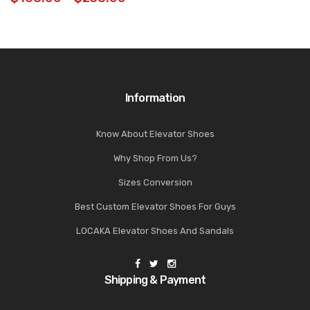
Information
Know About Elevator Shoes
Why Shop From Us?
Sizes Conversion
Best Custom Elevator Shoes For Guys
LOCAKA Elevator Shoes And Sandals
Shipping & Payment