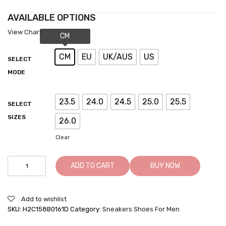
AVAILABLE OPTIONS
View Chart
CM
EU
UK/AUS
US
SELECT
MODE
23.5
24.0
24.5
25.0
25.5
SELECT
SIZES
26.0
Clear
Tall
ADD TO CART
BUY NOW
Men
Shoes
-
Add to wishlist
Elevator
SKU:
H2C158B0161D
Category:
Sneakers Shoes For Men
Sneakers
For