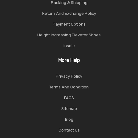
Packing & Shipping
Return And Exchange Policy
Payment Options
Height Increasing Elevator Shoes
Insole
More Help
Privacy Policy
Terms And Condition
FAQS
Sitemap
Blog
Contact Us