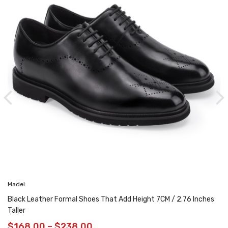
eather Formal Shoes That Add Height 7CM / 2.76 Inches
.00
–
$
238.00