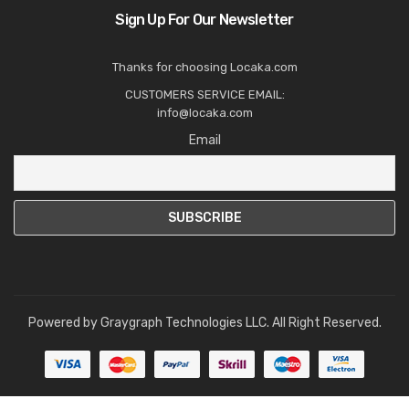
Sign Up For Our Newsletter
Thanks for choosing Locaka.com
CUSTOMERS SERVICE EMAIL:
info@locaka.com
Email
Powered by
Graygraph Technologies LLC
. All Right Reserved.