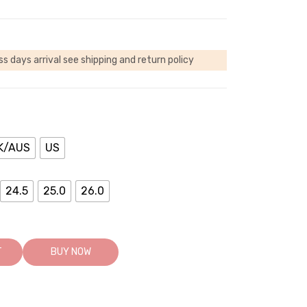
ss days arrival
see shipping and return policy
K/AUS
US
24.5
25.0
26.0
T
BUY NOW