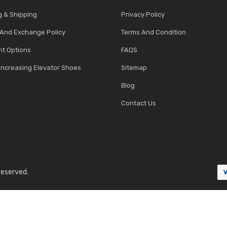
g & Shipping
Privacy Policy
 And Exchange Policy
Terms And Condition
t Options
FAQS
Increasing Elevator Shoes
Sitemap
Blog
Contact Us
 Reserved.