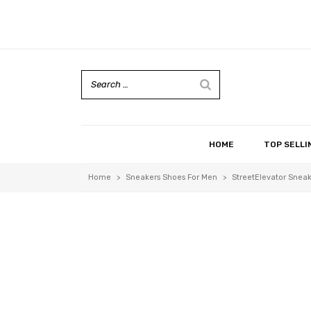
HOME
TOP SELLI
Home
>
Sneakers Shoes For Men
>
StreetElevator Sneak