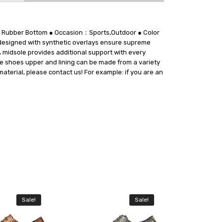
le：Rubber Bottom ● Occasion：Sports,Outdoor ● Color
esigned with synthetic overlays ensure supreme
A midsole provides additional support with every
The shoes upper and lining can be made from a variety
material, please contact us! For example: if you are an
Sale!
Sale!