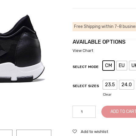
Free Shipping within 7-8 busine
AVAILABLE OPTIONS
View Chart
CM
EU
U
SELECT MODE
23.5
24.0
SELECT SIZES
Clear
StreetElevator
ADD TO CAR
Sneakers
Height
Increasing
Add to wishlist
Sports