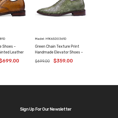
181D
Madel: H1K65D0361D
e Shoes –
Green Chain Texture Print
inted Leather
Handmade Elevator Shoes –
6 Inches
Patina Leather Plain Oxfords
$
699.00
$
359.00
$
699.00
8CM / 3.15 Inches
Sign Up For Our Newsletter