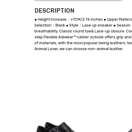
DESCRIPTION
● Height Increase：+7CM/2.76 Inches ● Upper Materia
Selection：Black ● Style：Lace up sneaker ● Season：
breathability. Classic round toe& Lace-up closure. Co
step.Flexible Adiwear™ rubber outsole offers grip and
of materials, with the most popular being leathers, te
Animal Lover, we can choose non-animal leather.