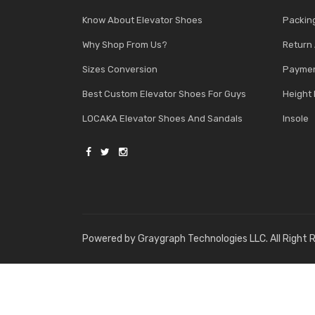
Know About Elevator Shoes
Packin
Why Shop From Us?
Return
Sizes Conversion
Paymen
Best Custom Elevator Shoes For Guys
Height 
LOCAKA Elevator Shoes And Sandals
Insole
Powered by
Graygraph Technologies LLC
. All Right