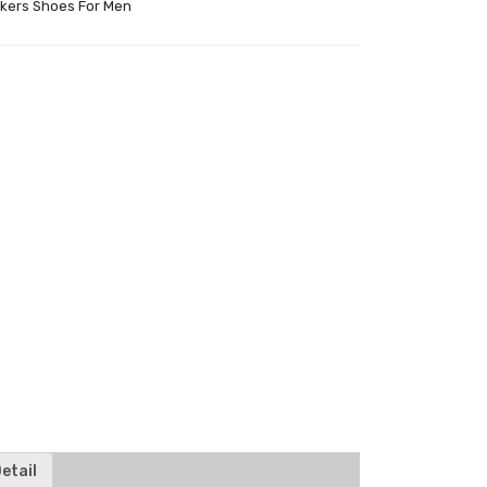
kers Shoes For Men
tter
etail