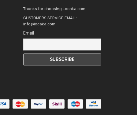
Thanks for choosing Locaka.com
CUSTOMERS SERVICE EMAIL:
info@locaka.com
Email