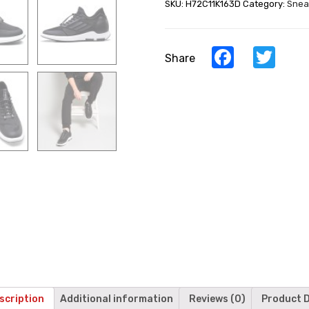
SKU:
H72C11K163D
Category:
Snea
Shoes
Casual
Men
Taller
Facebook
Twi
Share
Shoes
quantity
scription
Additional information
Reviews (0)
Product D