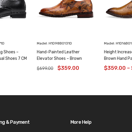
71D
Madel: H1D98B0131D
Madel: H1D16B0
ng Shoes –
Hand-Painted Leather
Height Increas
ual Shoes 7 CM
Elevator Shoes – Brown
Brown Hand Pa
Animal Pattern Wholecut
Shoes 6CM/2.3
$
359.00
$
359.00
–
$
699.00
Oxfords 6CM /2.36 Inches
ing & Payment
More Help