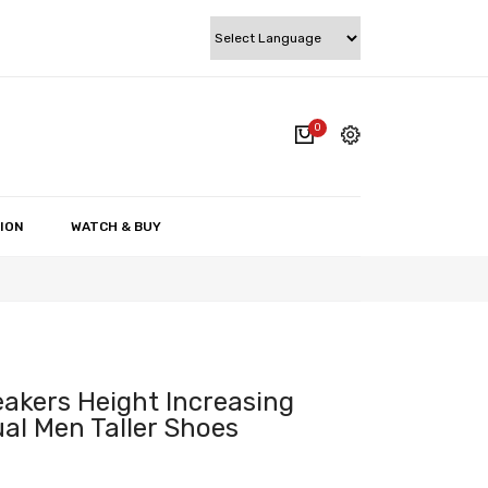
0
cart.
My account
Wishlist
ION
WATCH & BUY
Checkout
Cart
eakers Height Increasing
al Men Taller Shoes