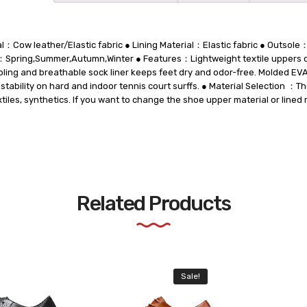
l：Cow leather/Elastic fabric ● Lining Material：Elastic fabric ● Outso
Spring,Summer,Autumn,Winter ● Features：Lightweight textile uppers d
oling and breathable sock liner keeps feet dry and odor-free. Molded EV
 stability on hard and indoor tennis court surffs. ● Material Selection ：
xtiles, synthetics. If you want to change the shoe upper material or lined 
Related Products
Sale!