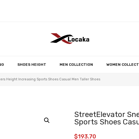
No products in the 
NG
SHOES HEIGHT
MEN COLLECTION
WOMEN COLLECT
ers Height Increasing Sports Shoes Casual Men Taller Shoes
StreetElevator Sn
Sports Shoes Casu
$
193.70