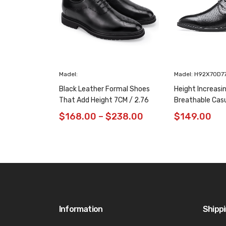
Madel:
Madel: H92X70D7
Black Leather Formal Shoes
Height Increasi
That Add Height 7CM / 2.76
Breathable Cas
Inches Taller
/ 2.76 Inches
$
168.00
–
$
238.00
$
149.00
Information
Shipp