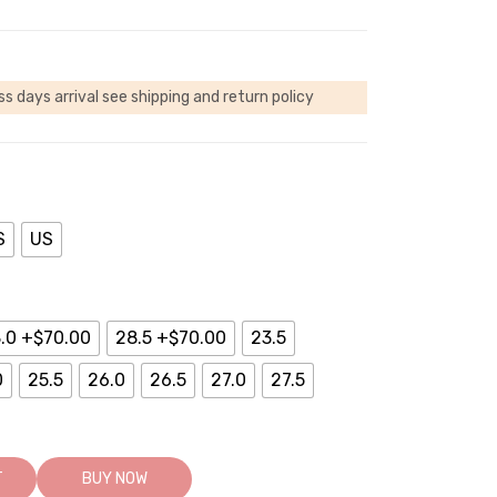
ss days arrival
see shipping and return policy
S
US
.0 +$70.00
28.5 +$70.00
23.5
0
25.5
26.0
26.5
27.0
27.5
T
BUY NOW