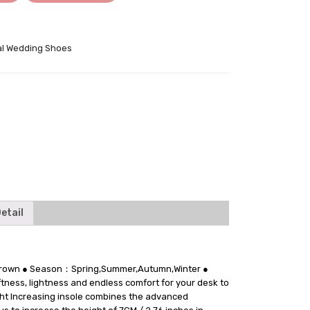
l Wedding Shoes
tter
etail
：Brown ● Season：Spring,Summer,Autumn,Winter ●
tness, lightness and endless comfort for your desk to
ight Increasing insole combines the advanced