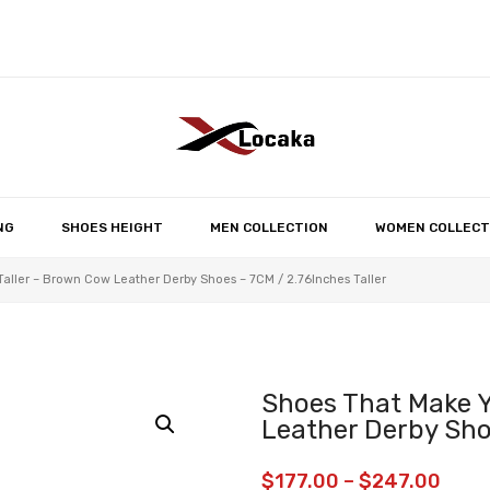
No products in the 
NG
SHOES HEIGHT
MEN COLLECTION
WOMEN COLLECT
aller – Brown Cow Leather Derby Shoes – 7CM / 2.76Inches Taller
Shoes That Make Y
Leather Derby Shoe
$
177.00
–
$
247.00