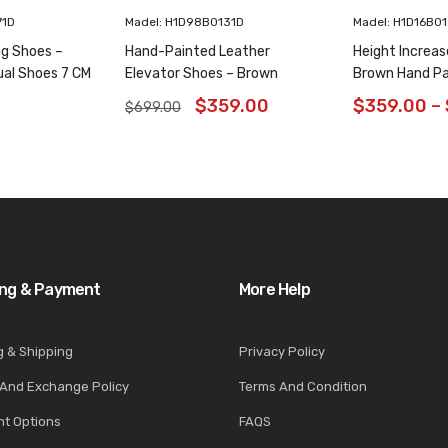
71D
Madel: H1D98B0131D
Madel: H1D16B0
ng Shoes –
Hand-Painted Leather
Height Increas
ual Shoes 7 CM
Elevator Shoes – Brown
Brown Hand Pa
Animal Pattern Wholecut
Shoes 6CM/2.3
$
359.00
$
359.00
–
$
699.00
Oxfords 6CM /2.36 Inches
ing & Payment
More Help
g & Shipping
Privacy Policy
 And Exchange Policy
Terms And Condition
t Options
FAQS