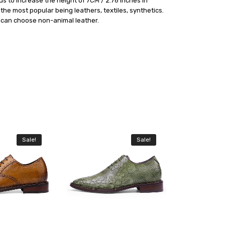
s to increase the height of 7CM / 2.76 inches in
he most popular being leathers, textiles, synthetics.
e can choose non-animal leather.
Sale!
Sale!