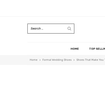
HOME
TOP SELLI
Home
>
Formal Wedding Shoes
>
Shoes That Make You T