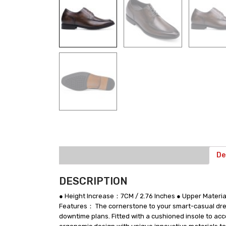
De
DESCRIPTION
● Height Increase：7CM / 2.76 Inches ● Upper Mater
Features： The cornerstone to your smart-casual dress
downtime plans. Fitted with a cushioned insole to acc