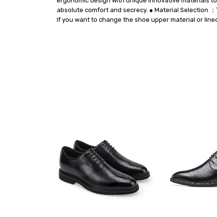
ergonomic design with unique innovative materials to 
absolute comfort and secrecy. ● Material Selection ：T
If you want to change the shoe upper material or line