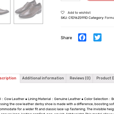
Make
You
Add to wishlist
Taller
SKU:
C1D16Z0111D
Category:
Forma
-
Brown
Cow
Leather
Facebook
Twi
Share
Derby
Shoes
-
7CM
/
2.76Inches
Taller
quantity
scription
Additional information
Reviews (0)
Product D
ial：Cow Leather ● Lining Material：Genuine Leather ● Color Selection
ing the cow leather derby shoe is made with a difference, boosting sof
ommodate for a wider fit and classic lace-up fastening. The invisible he