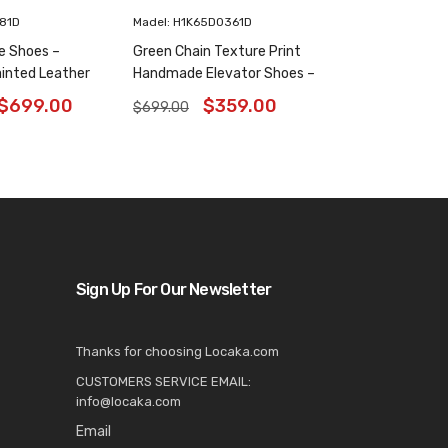
181D
Madel: H1K65D0361D
e Shoes –
Green Chain Texture Print
inted Leather
Handmade Elevator Shoes –
6 Inches
Patina Leather Plain Oxfords
$
699.00
$
359.00
$
699.00
8CM / 3.15 Inches
Sign Up For Our Newsletter
Thanks for choosing Locaka.com
CUSTOMERS SERVICE EMAIL:
info@locaka.com
Email