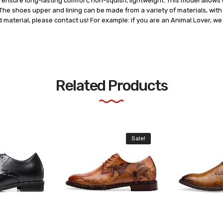
ensure long-lasting comfort, non-squish, lightweight. This model allows u
he shoes upper and lining can be made from a variety of materials, with t
d material, please contact us! For example: if you are an Animal Lover, w
Related Products
Sale!