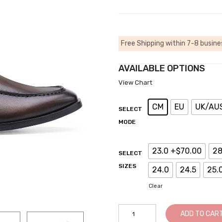
Free Shipping within 7-8 busine
AVAILABLE OPTIONS
View Chart
CM
EU
UK/AU
SELECT
MODE
23.0 +$70.00
28
SELECT
SIZES
24.0
24.5
25.
Clear
Shoes
ADD TO CAR
That