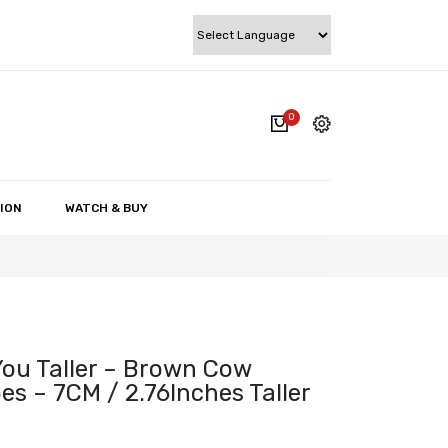
0
cart.
My account
Wishlist
ION
WATCH & BUY
Checkout
Cart
ou Taller – Brown Cow
s – 7CM / 2.76Inches Taller