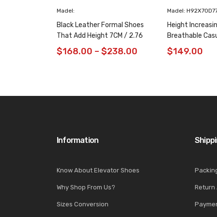
Madel:
Madel: H92X70D7
Black Leather Formal Shoes
Height Increasi
That Add Height 7CM / 2.76
Breathable Cas
Inches Taller
/ 2.76 Inches
$
168.00
–
$
238.00
$
149.00
Information
Shipp
Know About Elevator Shoes
Packin
Why Shop From Us?
Return
Sizes Conversion
Paymen