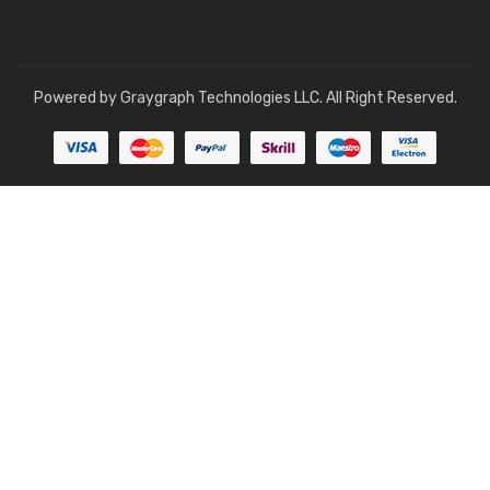
Powered by
Graygraph Technologies LLC
. All Right Reserved.