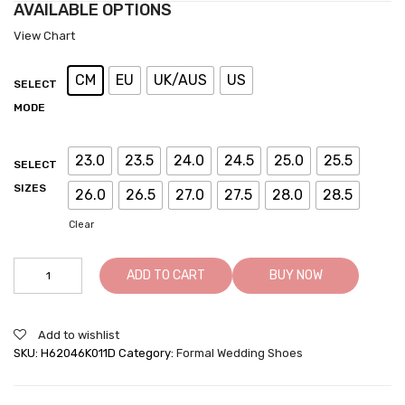
AVAILABLE OPTIONS
View Chart
CM
EU
UK/AUS
US
SELECT
MODE
23.0
23.5
24.0
24.5
25.0
25.5
SELECT
SIZES
26.0
26.5
27.0
27.5
28.0
28.5
Clear
Oxfords
ADD TO CART
BUY NOW
Wedding
Black
Elevator
Add to wishlist
Dress
SKU:
H62046K011D
Category:
Formal Wedding Shoes
Shoes
quantity