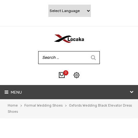
0
No products in the cart.
MENU
My account
Wishlist
Home
>
Formal Wedding Shoes
>
Oxfords Wedding Black Elevator Dress
Checkout
Shoes
Cart