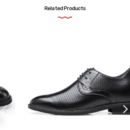
Related Products