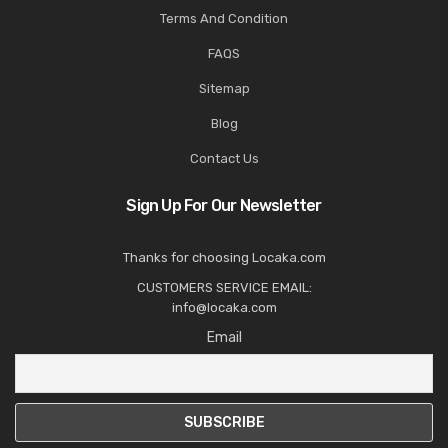
Terms And Condition
FAQS
Sitemap
Blog
Contact Us
Sign Up For Our Newsletter
Thanks for choosing Locaka.com
CUSTOMERS SERVICE EMAIL:
info@locaka.com
Email