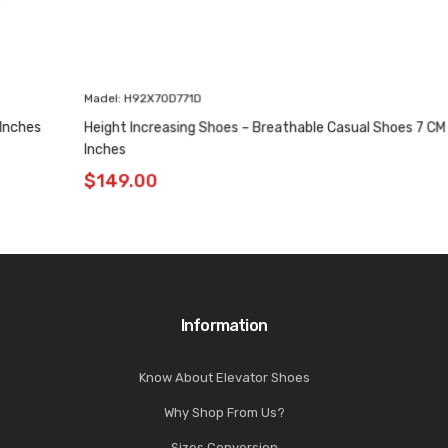
Madel: H92X70D771D
Height Increasing Shoes – Breathable Casual Shoes 7 CM / 2.76
Inches
$
149.00
Information
Know About Elevator Shoes
Why Shop From Us?
Sizes Conversion