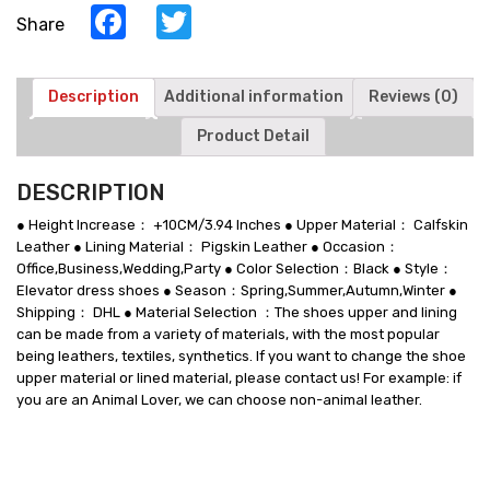
Facebook
Twitter
Share
Description
Additional information
Reviews (0)
Product Detail
DESCRIPTION
● Height Increase： +10CM/3.94 Inches ● Upper Material： Calfskin
Leather ● Lining Material： Pigskin Leather ● Occasion：
Office,Business,Wedding,Party ● Color Selection：Black ● Style：
Elevator dress shoes ● Season：Spring,Summer,Autumn,Winter ●
Shipping： DHL ● Material Selection ：The shoes upper and lining
can be made from a variety of materials, with the most popular
being leathers, textiles, synthetics. If you want to change the shoe
upper material or lined material, please contact us! For example: if
you are an Animal Lover, we can choose non-animal leather.