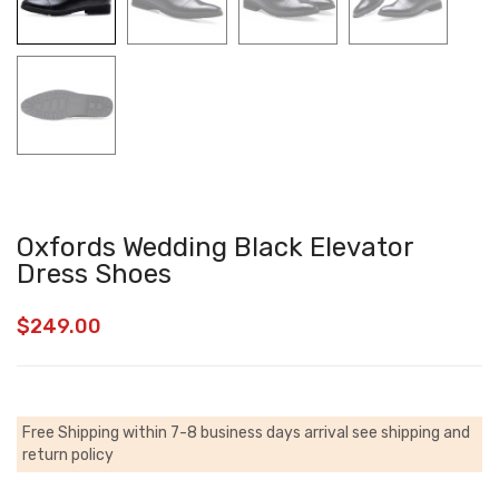
Oxfords Wedding Black Elevator
Dress Shoes
$
249.00
Free Shipping within 7-8 business days arrival
see shipping and
return policy