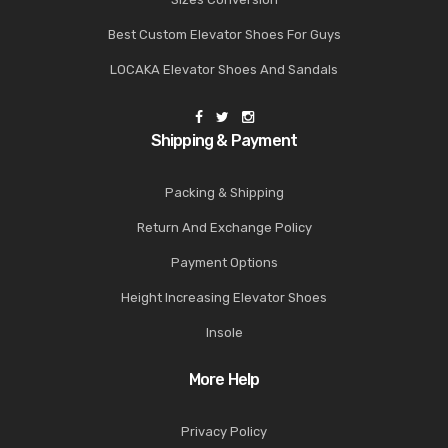
Best Custom Elevator Shoes For Guys
LOCAKA Elevator Shoes And Sandals
Shipping & Payment
Packing & Shipping
Return And Exchange Policy
Payment Options
Height Increasing Elevator Shoes
Insole
More Help
Privacy Policy