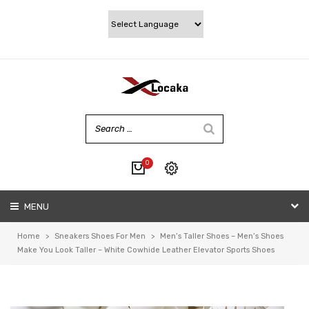
0
No products in the cart.
MENU
My account
Wishlist
Home
>
Sneakers Shoes For Men
>
Men’s Taller Shoes – Men’s Shoes
Checkout
Make You Look Taller – White Cowhide Leather Elevator Sports Shoes
Cart