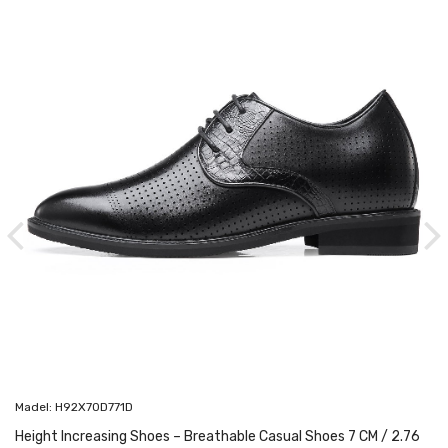
Madel: H92X70D771D
Height Increasing Shoes – Breathable Casual Shoes 7 CM / 2.76