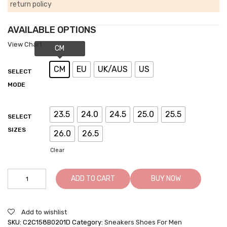
return policy
AVAILABLE OPTIONS
View Chart
CM
EU
UK/AUS
US
SELECT
MODE
23.5
24.0
24.5
25.0
25.5
SELECT
SIZES
26.0
26.5
Clear
Men's
ADD TO CART
BUY NOW
Taller
Shoes
-
Add to wishlist
Men's
SKU:
C2C158B0201D
Category:
Sneakers Shoes For Men
Shoes