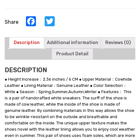
Make
You
Look
Facebook
Twitter
Share
Taller
-
White
Cowhide
Description
Additional information
Reviews (0)
Leather
Product Detail
Elevator
Sports
Shoes
DESCRIPTION
quantity
● Height Increase：2.36 inches / 6 CM ● Upper Material：Cowhide
Leather ● Lining Material：Genuine Leather ● Color Selection：
White ● Season：Spring,Summer,Autumn,Winter ● Features： This
is a pair of handcrafted white sneakers. The surff of the shoe is
made of cow leather, while the inside of the shoe is made of
genuine leather. By combining materials in this way allows the shoe
to be wrinkle-resistant on the outside and breathable and
comfortable on the inside. The unique upper texture makes the
shoes novel with the leather lining allows you to enjoy cool weather
even in summer. This pair of shoes uses foam soles, which are more