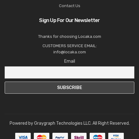
Contact Us
Sign Up For Our Newsletter
Thanks for choosing Locaka.com
CUSTOMERS SERVICE EMAIL:
info@locaka.com
Email
Powered by
Graygraph Technologies LLC
. All Right Reserved.