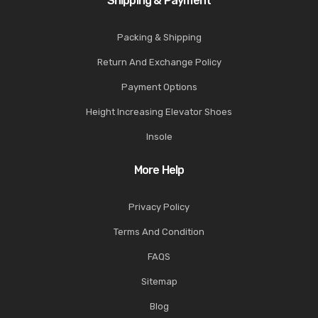
Shipping & Payment
Packing & Shipping
Return And Exchange Policy
Payment Options
Height Increasing Elevator Shoes
Insole
More Help
Privacy Policy
Terms And Condition
FAQS
Sitemap
Blog