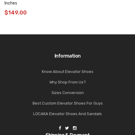
Inches
$
149.00
Information
Know About Elevator Shoes
Why Shop From Us?
Sizes Conversion
Best Custom Elevator Shoes For Guys
LOCAKA Elevator Shoes And Sandals