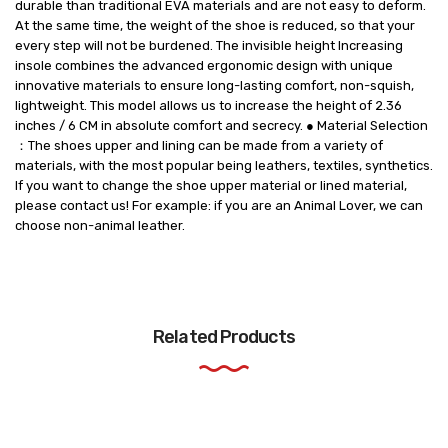
durable than traditional EVA materials and are not easy to deform.
At the same time, the weight of the shoe is reduced, so that your
every step will not be burdened. The invisible height Increasing
insole combines the advanced ergonomic design with unique
innovative materials to ensure long-lasting comfort, non-squish,
lightweight. This model allows us to increase the height of 2.36
inches / 6 CM in absolute comfort and secrecy. ● Material Selection
：The shoes upper and lining can be made from a variety of
materials, with the most popular being leathers, textiles, synthetics.
If you want to change the shoe upper material or lined material,
please contact us! For example: if you are an Animal Lover, we can
choose non-animal leather.
Related Products