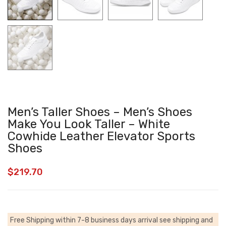
Men’s Taller Shoes – Men’s Shoes
Make You Look Taller – White
Cowhide Leather Elevator Sports
Shoes
$
219.70
Free Shipping within 7-8 business days arrival
see shipping and