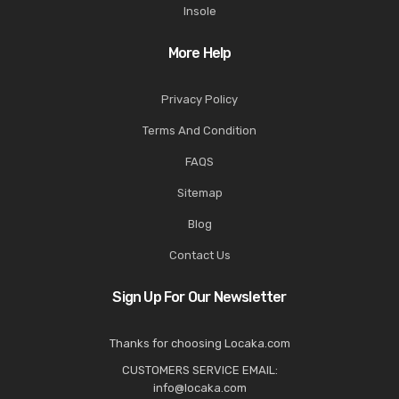
Insole
More Help
Privacy Policy
Terms And Condition
FAQS
Sitemap
Blog
Contact Us
Sign Up For Our Newsletter
Thanks for choosing Locaka.com
CUSTOMERS SERVICE EMAIL:
info@locaka.com