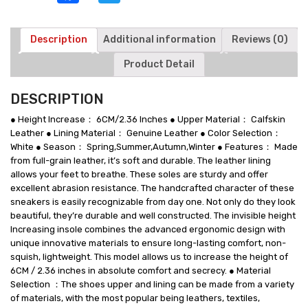
Leather
Sneakers
For
Description
Additional information
Reviews (0)
Men
Product Detail
6
CM
/
DESCRIPTION
2.36
Inches
● Height Increase： 6CM/2.36 Inches ● Upper Material： Calfskin
Taller
Leather ● Lining Material： Genuine Leather ● Color Selection：
quantity
White ● Season： Spring,Summer,Autumn,Winter ● Features： Made
from full-grain leather, it’s soft and durable. The leather lining
allows your feet to breathe. These soles are sturdy and offer
excellent abrasion resistance. The handcrafted character of these
sneakers is easily recognizable from day one. Not only do they look
beautiful, they’re durable and well constructed. The invisible height
Increasing insole combines the advanced ergonomic design with
unique innovative materials to ensure long-lasting comfort, non-
squish, lightweight. This model allows us to increase the height of
6CM / 2.36 inches in absolute comfort and secrecy. ● Material
Selection ：The shoes upper and lining can be made from a variety
of materials, with the most popular being leathers, textiles,