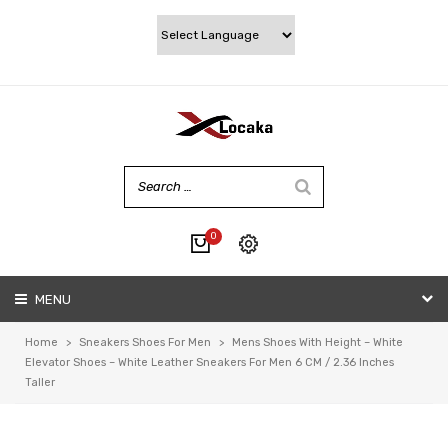
0
No products in the cart.
MENU
My account
Wishlist
Home
>
Sneakers Shoes For Men
>
Mens Shoes With Height – White
Checkout
Elevator Shoes – White Leather Sneakers For Men 6 CM / 2.36 Inches
Taller
Cart