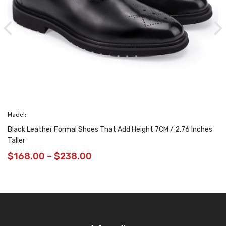
Madel:
Black Leather Formal Shoes That Add Height 7CM / 2.76 Inches
Taller
$
168.00
–
$
238.00