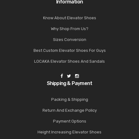
Information
Know About Elevator Shoes
Why Shop From Us?
Sizes Conversion
Best Custom Elevator Shoes For Guys
LOCAKA Elevator Shoes And Sandals
Shipping & Payment
Packing & Shipping
Return And Exchange Policy
Payment Options
Height Increasing Elevator Shoes