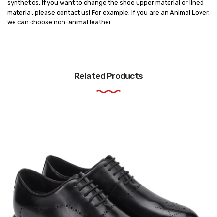
synthetics. If you want to change the shoe upper material or lined
material, please contact us! For example: if you are an Animal Lover,
we can choose non-animal leather.
Related Products