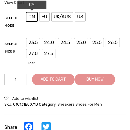
View Chart
CM
EU
UK/AUS
US
SELECT
MODE
23.5
24.0
24.5
25.0
25.5
26.5
SELECT
SIZES
27.0
27.5
Clear
Mens
ADD TO CART
BUY NOW
Shoes
With
Height
Add to wishlist
-
SKU:
C1C131E0071D
Category:
Sneakers Shoes For Men
White
Elevator
Shoes
-
Facebook
Twitter
Share
White