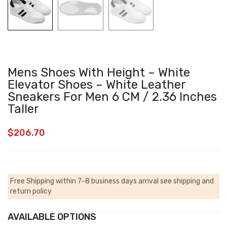
Mens Shoes With Height – White
Elevator Shoes – White Leather
Sneakers For Men 6 CM / 2.36 Inches
Taller
$
206.70
Free Shipping within 7-8 business days arrival
see shipping and
return policy
AVAILABLE OPTIONS