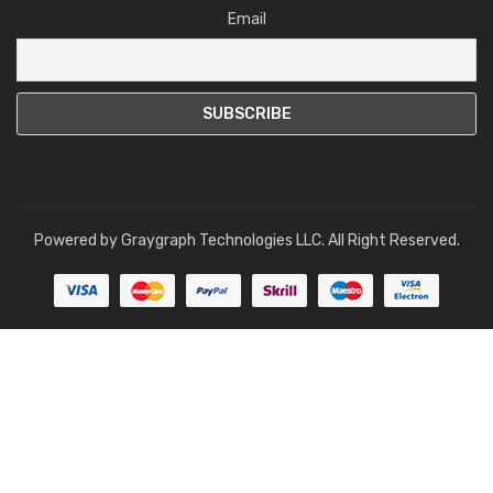
Email
Powered by
Graygraph Technologies LLC
. All Right Reserved.