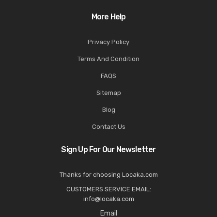
More Help
Privacy Policy
Terms And Condition
FAQS
Sitemap
Blog
Contact Us
Sign Up For Our Newsletter
Thanks for choosing Locaka.com
CUSTOMERS SERVICE EMAIL:
info@locaka.com
Email