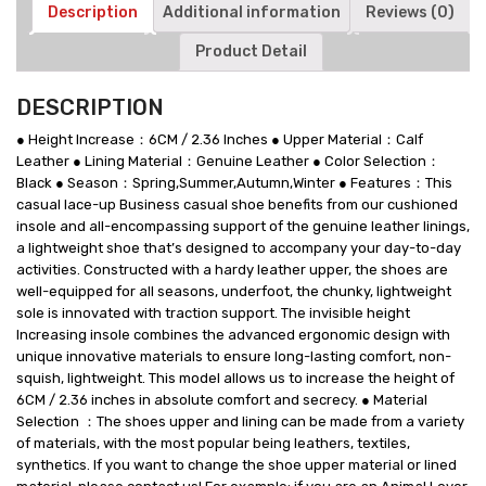
Shoes
Description
Additional information
Reviews (0)
-
Product Detail
6CM
/
2.36
DESCRIPTION
Inches
Taller
● Height Increase：6CM / 2.36 Inches ● Upper Material：Calf
quantity
Leather ● Lining Material：Genuine Leather ● Color Selection：
Black ● Season：Spring,Summer,Autumn,Winter ● Features：This
casual lace-up Business casual shoe benefits from our cushioned
insole and all-encompassing support of the genuine leather linings,
a lightweight shoe that’s designed to accompany your day-to-day
activities. Constructed with a hardy leather upper, the shoes are
well-equipped for all seasons, underfoot, the chunky, lightweight
sole is innovated with traction support. The invisible height
Increasing insole combines the advanced ergonomic design with
unique innovative materials to ensure long-lasting comfort, non-
squish, lightweight. This model allows us to increase the height of
6CM / 2.36 inches in absolute comfort and secrecy. ● Material
Selection ：The shoes upper and lining can be made from a variety
of materials, with the most popular being leathers, textiles,
synthetics. If you want to change the shoe upper material or lined