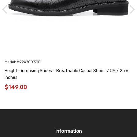
Madel: H92X70D771D
Height Increasing Shoes – Breathable Casual Shoes 7 CM / 2.76
Inches
$
149.00
Information