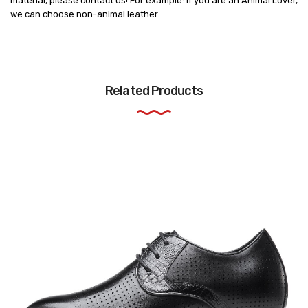
material, please contact us! For example: if you are an Animal Lover,
we can choose non-animal leather.
Related Products