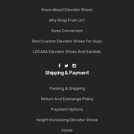
Know About Elevator Shoes
Why Shop From Us?
Sizes Conversion
Best Custom Elevator Shoes For Guys
LOCAKA Elevator Shoes And Sandals
Shipping & Payment
Packing & Shipping
Return And Exchange Policy
Payment Options
Height Increasing Elevator Shoes
Insole