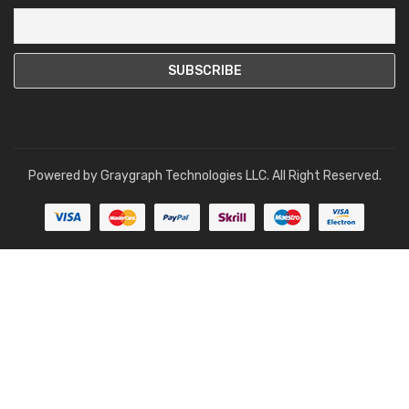
Powered by
Graygraph Technologies LLC
. All Right Reserved.