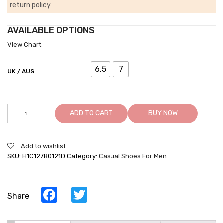
return policy
AVAILABLE OPTIONS
View Chart
6.5
7
UK / AUS
Men's
ADD TO CART
BUY NOW
Raised
Heel
Shoes
Add to wishlist
-
SKU:
H1C127B0121D
Category:
Casual Shoes For Men
Increasing
Shoes
-
Black
Facebook
Twitter
Share
Leather
Business
Casual