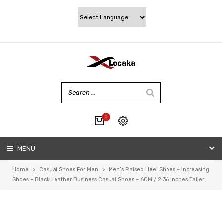
0
No products in the cart.
MENU
My account
Wishlist
Home
>
Casual Shoes For Men
>
Men’s Raised Heel Shoes – Increasing
Checkout
Shoes – Black Leather Business Casual Shoes – 6CM / 2.36 Inches Taller
Cart