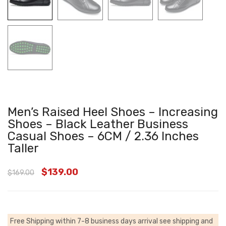
Men’s Raised Heel Shoes – Increasing
Shoes – Black Leather Business
Casual Shoes – 6CM / 2.36 Inches
Taller
$
139.00
$
169.00
Free Shipping within 7-8 business days arrival
see shipping and