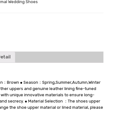
rmal Wedding Shoes
tter
etail
ction：Brown ● Season：Spring,Summer,Autumn,Winter
ther uppers and genuine leather lining fine-tuned
 with unique innovative materials to ensure long-
t and secrecy. ● Material Selection ：The shoes upper
hange the shoe upper material or lined material, please