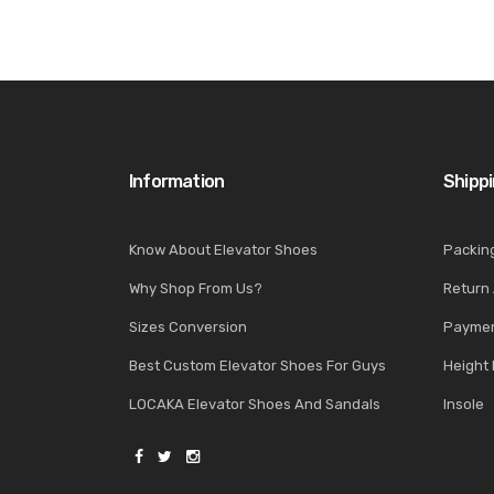
Information
Shipp
Know About Elevator Shoes
Packin
Why Shop From Us?
Return
Sizes Conversion
Paymen
Best Custom Elevator Shoes For Guys
Height 
LOCAKA Elevator Shoes And Sandals
Insole