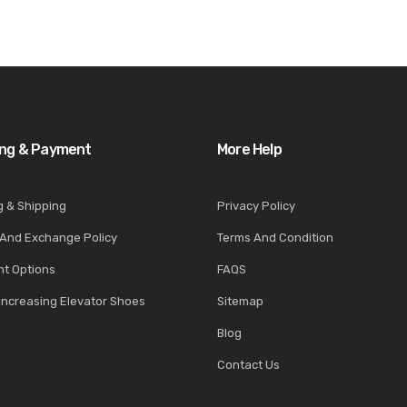
ing & Payment
More Help
g & Shipping
Privacy Policy
 And Exchange Policy
Terms And Condition
t Options
FAQS
Increasing Elevator Shoes
Sitemap
Blog
Contact Us