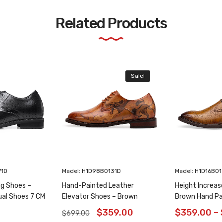
Related Products
Sale!
71D
Madel: H1D98B0131D
Madel: H1D16B0
ng Shoes –
Hand-Painted Leather
Height Increas
ual Shoes 7 CM
Elevator Shoes – Brown
Brown Hand Pa
Animal Pattern Wholecut
Shoes 6CM/2.3
$
359.00
$
359.00
–
$
699.00
Oxfords 6CM /2.36 Inches