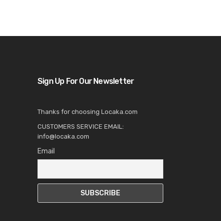
Sign Up For Our Newsletter
Thanks for choosing Locaka.com
CUSTOMERS SERVICE EMAIL:
info@locaka.com
Email