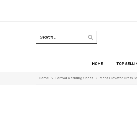
HOME
TOP SELLI
Home
>
Formal Wedding Shoes
>
Mens Elevator Dress S