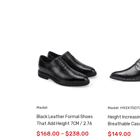
Madel:
Madel: H92X70D7
Black Leather Formal Shoes
Height Increasi
That Add Height 7CM / 2.76
Breathable Cas
Inches Taller
/ 2.76 Inches
$
168.00
–
$
238.00
$
149.00