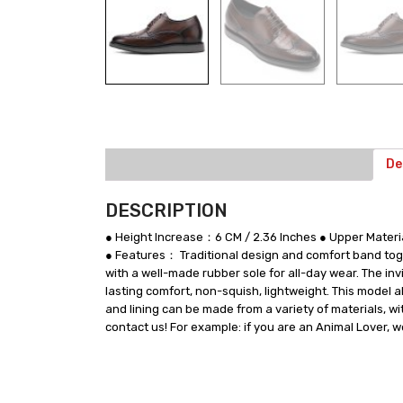
De
DESCRIPTION
● Height Increase：6 CM / 2.36 Inches ● Upper Mate
● Features： Traditional design and comfort band toge
with a well-made rubber sole for all-day wear. The i
lasting comfort, non-squish, lightweight. This model 
and lining can be made from a variety of materials, wi
contact us! For example: if you are an Animal Lover, 