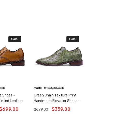
Sale!
Sale!
181D
Madel: H1K65D0361D
e Shoes –
Green Chain Texture Print
inted Leather
Handmade Elevator Shoes –
6 Inches
Patina Leather Plain Oxfords
$
699.00
$
359.00
$
699.00
8CM / 3.15 Inches