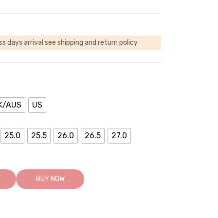
ss days arrival
see shipping and return policy
K/AUS
US
25.0
25.5
26.0
26.5
27.0
T
BUY NOW