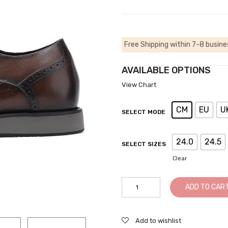
Free Shipping within 7-8 busine
AVAILABLE OPTIONS
View Chart
CM
EU
U
SELECT MODE
24.0
24.5
SELECT SIZES
Clear
Mens
ADD TO CAR
Elevator
Dress
Shoes
Add to wishlist
-