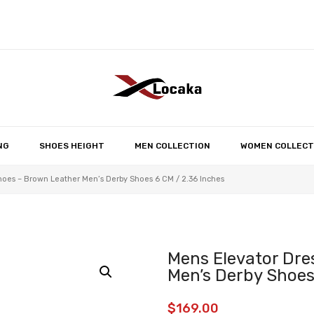
No products in the 
NG
SHOES HEIGHT
MEN COLLECTION
WOMEN COLLECT
hoes – Brown Leather Men’s Derby Shoes 6 CM / 2.36 Inches
Mens Elevator Dre
Men’s Derby Shoes
$
169.00