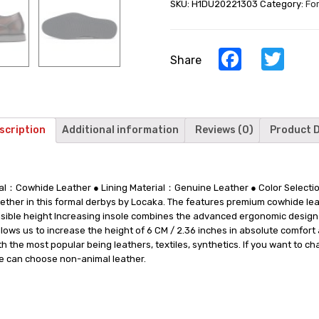
SKU:
H1DU20221303
Category:
Fo
Brown
Leather
Men's
Derby
Facebook
Twi
Share
Shoes
6
CM
/
2.36
scription
Additional information
Reviews (0)
Product D
Inches
quantity
rial：Cowhide Leather ● Lining Material：Genuine Leather ● Color Sele
ther in this formal derbys by Locaka. The features premium cowhide lea
nvisible height Increasing insole combines the advanced ergonomic design
allows us to increase the height of 6 CM / 2.36 inches in absolute comfor
th the most popular being leathers, textiles, synthetics. If you want to c
we can choose non-animal leather.