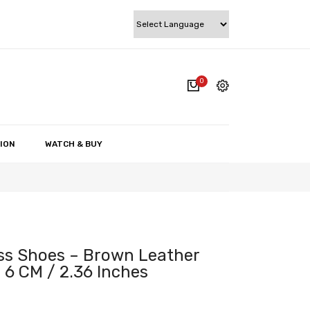
0
cart.
My account
Wishlist
ION
WATCH & BUY
Checkout
Cart
ss Shoes – Brown Leather
 6 CM / 2.36 Inches