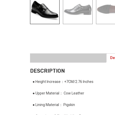
De
DESCRIPTION
● Height Increase：+7CM/2.76 Inches
● Upper Material： Cow Leather
● Lining Material： Pigskin