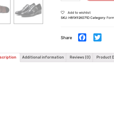
Add to wishlist
SKU:
H81X92K071D
Category:
Form
Facebook
Twi
Share
scription
Additional information
Reviews (0)
Product D