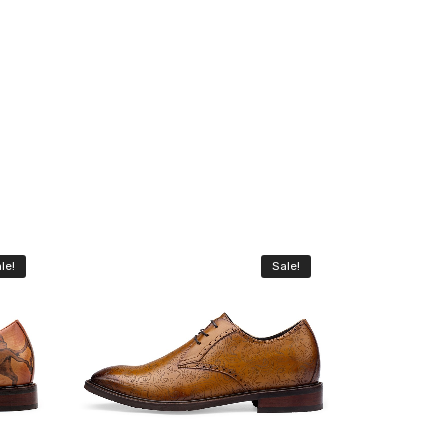
le!
Sale!