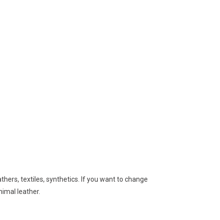
hers, textiles, synthetics. If you want to change
nimal leather.