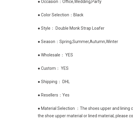
● Occasion：Office,Wedding,Party
● Color Selection：Black
● Style： Double Monk Strap Loafer
● Season：Spring,Summer,Autumn,Winter
● Wholesale： YES
● Custom： YES
● Shipping： DHL
● Resellers：Yes
● Material Selection ：The shoes upper and lining ca
the shoe upper material or lined material, please c