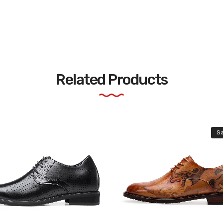
Related Products
Sa