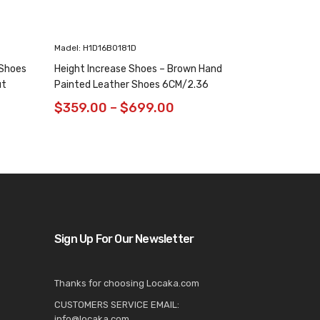
Madel: H1D16B0181D
Madel: H1K65D
 Shoes
Height Increase Shoes – Brown Hand
Green Chain 
ut
Painted Leather Shoes 6CM/2.36
Elevator Shoe
Inches
Oxfords 8CM /
$
359.00
–
$
699.00
$
$
699.00
Sign Up For Our Newsletter
Thanks for choosing Locaka.com
CUSTOMERS SERVICE EMAIL:
info@locaka.com