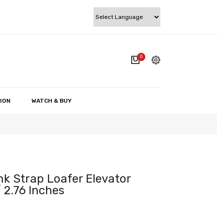
0
cart.
My account
Wishlist
ION
WATCH & BUY
Checkout
Cart
k Strap Loafer Elevator
 2.76 Inches