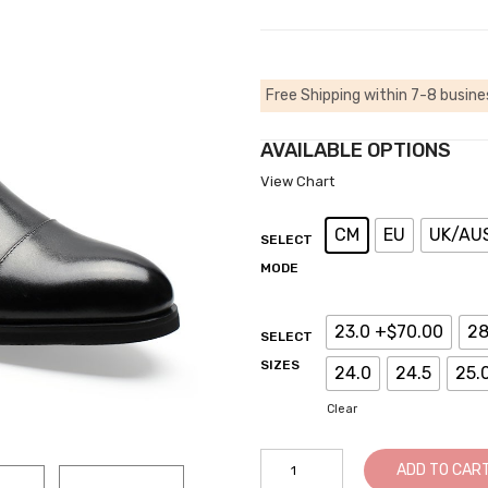
Free Shipping within 7-8 busine
AVAILABLE OPTIONS
View Chart
CM
EU
UK/AU
SELECT
MODE
23.0 +$70.00
28
SELECT
SIZES
24.0
24.5
25.
Clear
ADD TO CAR