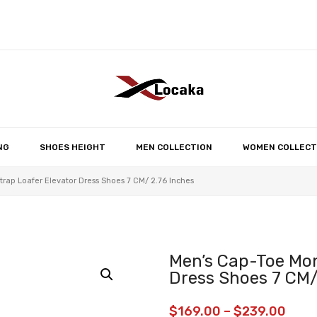
No products in the 
NG
SHOES HEIGHT
MEN COLLECTION
WOMEN COLLECT
rap Loafer Elevator Dress Shoes 7 CM/ 2.76 Inches
Men’s Cap-Toe Mon
Dress Shoes 7 CM/
$
169.00
–
$
239.00