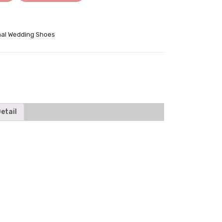
al Wedding Shoes
tter
etail