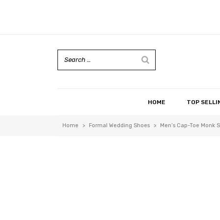
HOME
TOP SELLI
Home
>
Formal Wedding Shoes
>
Men’s Cap-Toe Monk St