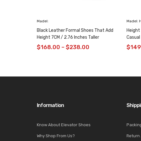
Madel:
Madel: 
Black Leather Formal Shoes That Add
Height
Height 7CM / 2.76 Inches Taller
Casual
$
168.00
–
$
238.00
$
149
Information
Shipp
Know About Elevator Shoes
Packin
Why Shop From Us?
Return