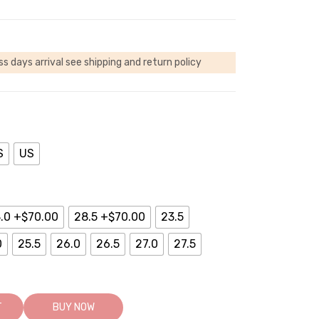
ss days arrival
see shipping and return policy
S
US
.0 +$70.00
28.5 +$70.00
23.5
0
25.5
26.0
26.5
27.0
27.5
T
BUY NOW