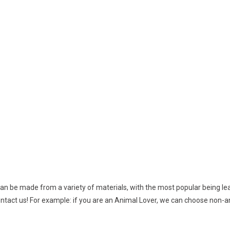
n be made from a variety of materials, with the most popular being leat
ontact us! For example: if you are an Animal Lover, we can choose non-a