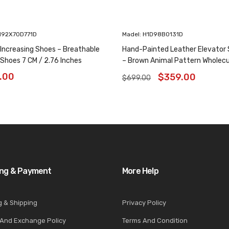
H92X70D771D
Madel: H1D98B0131D
 Increasing Shoes – Breathable
Hand-Painted Leather Elevator
 Shoes 7 CM / 2.76 Inches
– Brown Animal Pattern Wholec
Oxfords 6CM /2.36 Inches
.00
$
359.00
$
699.00
ing & Payment
More Help
g & Shipping
Privacy Policy
 And Exchange Policy
Terms And Condition