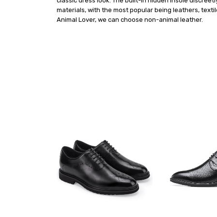
classic dress look. The built-in hidden insole discre
materials, with the most popular being leathers, texti
Animal Lover, we can choose non-animal leather.