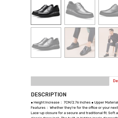
De
DESCRIPTION
● Height Increase： 7CM/2.76 Inches ● Upper Materia
Features： Whether they’re for the office or your next
Lace-up closure for a secure and traditional fit. Sof