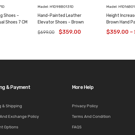
71D
Madel: H1D98B0131D
Madel: H1D16B0
ng Shoes –
Hand-Painted Leather
Height Increas
ual Shoes 7 CM
Elevator Shoes – Brown
Brown Hand Pa
Animal Pattern Wholecut
Shoes 6CM/2.3
$
359.00
$
359.00
–
$
699.00
Oxfords 6CM /2.36 Inches
ing & Payment
More Help
g & Shipping
Privacy Policy
 And Exchange Policy
Terms And Condition
t Options
FAQS