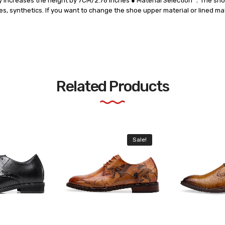
etly increases the height by 7CM/2.76 Inches ● Material Selection ：The sh
les, synthetics. If you want to change the shoe upper material or lined mat
Related Products
Sale!