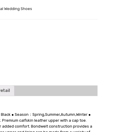
al Wedding Shoes
tter
etail
on：Black ● Season：Spring,Summer,Autumn,Winter ●
. Premium calfskin leather upper with a cap toe.
for added comfort. Bondwelt construction provides a