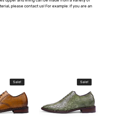
oes upper and lining can be made from a variety of
erial, please contact us! For example: if you are an
Sale!
Sale!