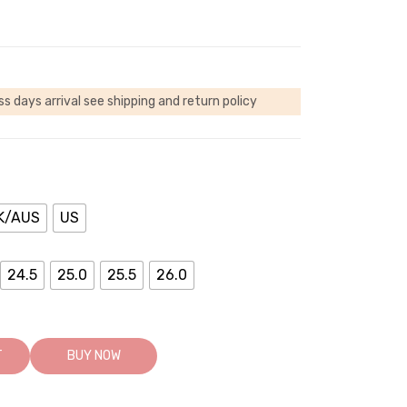
ss days arrival
see shipping and return policy
K/AUS
US
24.5
25.0
25.5
26.0
T
BUY NOW