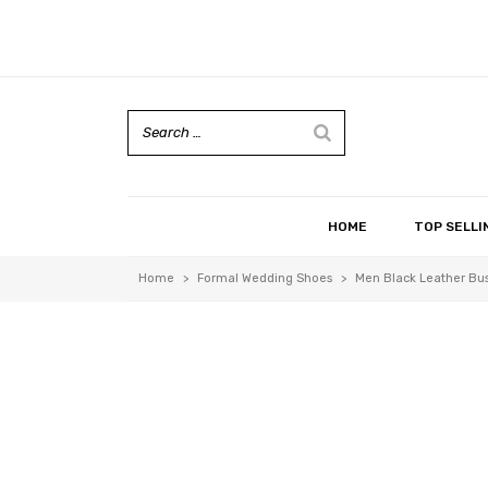
HOME
TOP SELLI
Home
>
Formal Wedding Shoes
>
Men Black Leather Bus