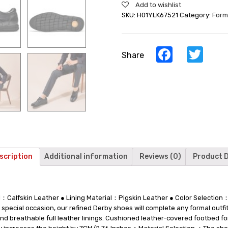
Add to wishlist
Casual
SKU:
H01YLK67521
Category:
Form
Elevator
Shoes
Lace
Up
Facebook
Twi
Share
Men
Taller
Shoes
7CM/2.76
Inches
quantity
scription
Additional information
Reviews (0)
Product D
l：Calfskin Leather ● Lining Material：Pigskin Leather ● Color Selecti
 special occasion, our refined Derby shoes will complete any formal outfit
t and breathable full leather linings. Cushioned leather-covered footbed 