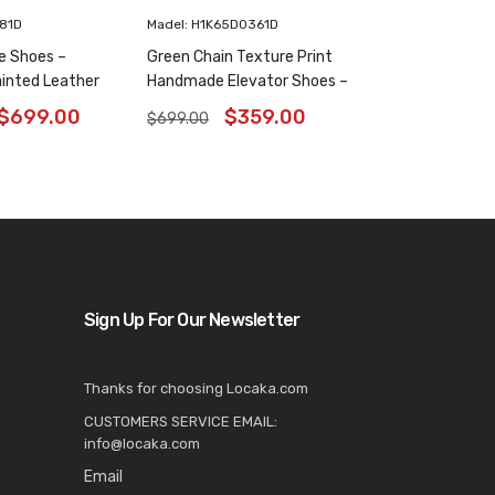
181D
Madel: H1K65D0361D
e Shoes –
Green Chain Texture Print
inted Leather
Handmade Elevator Shoes –
6 Inches
Patina Leather Plain Oxfords
$
699.00
$
359.00
$
699.00
8CM / 3.15 Inches
Sign Up For Our Newsletter
Thanks for choosing Locaka.com
CUSTOMERS SERVICE EMAIL:
info@locaka.com
Email