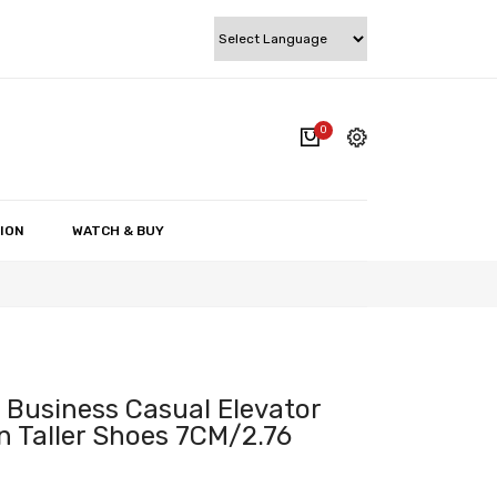
0
cart.
My account
Wishlist
ION
WATCH & BUY
Checkout
Cart
 Business Casual Elevator
 Taller Shoes 7CM/2.76