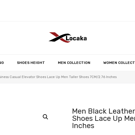
No products in the 
NG
SHOES HEIGHT
MEN COLLECTION
WOMEN COLLECT
iness Casual Elevator Shoes Lace Up Men Taller Shoes 7CM/2.76 Inches
Men Black Leather
Shoes Lace Up Men
Inches