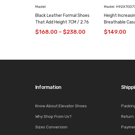
Madel:
Madel: H92X70D7
Black Leather Formal Shoes
Height Increasi
That Add Height 7CM / 2.76
Breathable Cas
Inches Taller
/ 2.76 Inches
$
168.00
–
$
238.00
$
149.00
Information
Shipp
Know About Elevator Shoes
Packin
Why Shop From Us?
Return
Sizes Conversion
Paymen