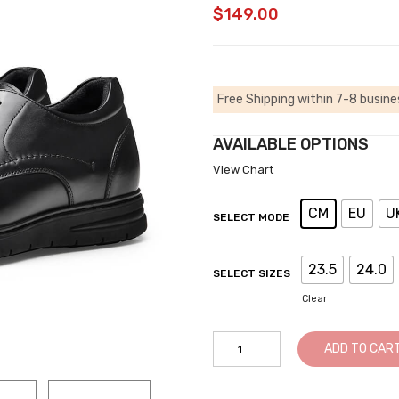
$
149.00
Free Shipping within 7-8 busine
AVAILABLE OPTIONS
View Chart
CM
EU
U
SELECT MODE
23.5
24.0
SELECT SIZES
Clear
Men
ADD TO CAR
Black
Leather
Business