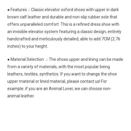
● Features：Classic elevator oxford shoes with upper in dark
brown calf leather and durable and non-slip rubber sole that
offers unparalleled comfort. This is a refined dress shoe with
an invisible elevator system featuring a classic design, entirely
handcrafted and meticulously detailed, able to add 7CM (2.76
inches) to your height.
● Material Selection ：The shoes upper and lining can be made
from a variety of materials, with the most popular being
leathers, textiles, synthetics. If you want to change the shoe
upper material or lined material, please contact us! For
example: if you are an Animal Lover, we can choose non-
animal leather.