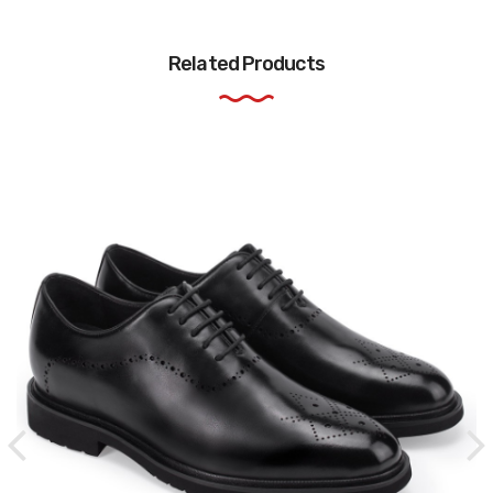
Related Products