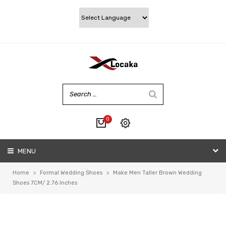
0
No products in the cart.
MENU
My account
Wishlist
Home
>
Formal Wedding Shoes
>
Make Men Taller Brown Wedding
Checkout
Shoes 7CM/ 2.76 Inches
Cart