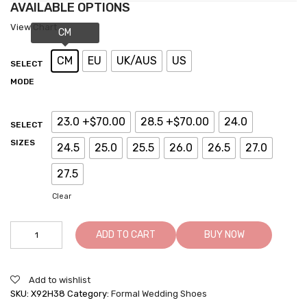
AVAILABLE OPTIONS
View Chart
CM
EU
UK/AUS
US
SELECT
MODE
23.0 +$70.00
28.5 +$70.00
24.0
SELECT
SIZES
24.5
25.0
25.5
26.0
26.5
27.0
27.5
Clear
ADD TO CART
BUY NOW
Add to wishlist
SKU:
X92H38
Category:
Formal Wedding Shoes