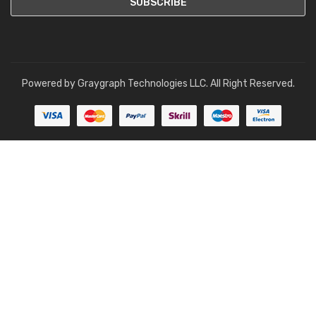
Powered by
Graygraph Technologies LLC
. All Right Reserved.