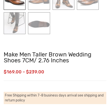
Make Men Taller Brown Wedding
Shoes 7CM/ 2.76 Inches
$
169.00
–
$
239.00
Free Shipping within 7-8 business days arrival
see shipping and
return policy