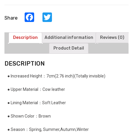
Facebook
Twitter
Share
Description
Additional information
Reviews (0)
Product Detail
DESCRIPTION
● Increased Height：7cm(2.76 inch)(Totally invisible)
● Upper Material：Cow leather
● Lining Material：Soft Leather
● Shown Color：Brown
● Season：Spring, Summer,Autumn,Winter