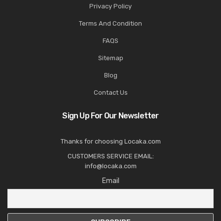
Privacy Policy
Terms And Condition
FAQS
Sitemap
Blog
Contact Us
Sign Up For Our Newsletter
Thanks for choosing Locaka.com
CUSTOMERS SERVICE EMAIL:
info@locaka.com
Email