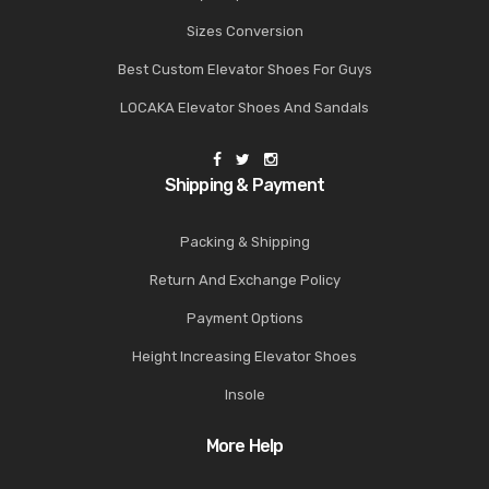
Sizes Conversion
Best Custom Elevator Shoes For Guys
LOCAKA Elevator Shoes And Sandals
Shipping & Payment
Packing & Shipping
Return And Exchange Policy
Payment Options
Height Increasing Elevator Shoes
Insole
More Help