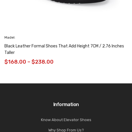
Madel:
Black Leather Formal Shoes That Add Height 7CM / 2.76 Inches
Taller
$
168.00
–
$
238.00
Information
Know About Elevator Shoes
Why Shop From Us?