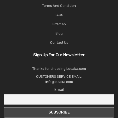
Terms And Condition
FAQS
Sitemap
Blog
Contact Us
Sign Up For Our Newsletter
Thanks for choosing Locaka.com
CUSTOMERS SERVICE EMAIL:
info@locaka.com
Email