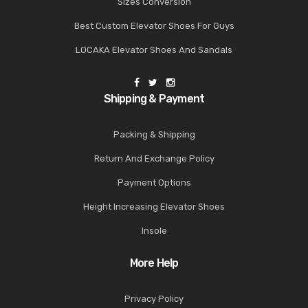
Sizes Conversion
Best Custom Elevator Shoes For Guys
LOCAKA Elevator Shoes And Sandals
Shipping & Payment
Packing & Shipping
Return And Exchange Policy
Payment Options
Height Increasing Elevator Shoes
Insole
More Help
Privacy Policy