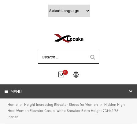
0
No products in the cart.
MENU
My account
Wishlist
Home
>
Height Increasing Elevator Shoes for Women
>
Hidden High
Checkout
Heel Women Elevator Casual White Sneaker Extra Height 7CM/2.76
Inches
Cart