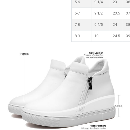
5-6
9 1/4
23
36
6-7
9 1/2
23.5
37
7-8
9 4/5
24
38
8-9
10
24.5
39