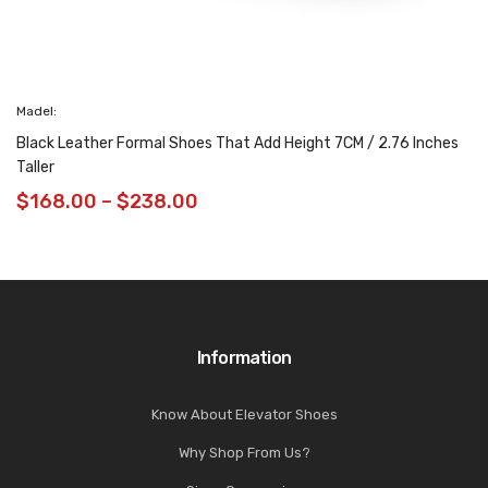
Madel:
Black Leather Formal Shoes That Add Height 7CM / 2.76 Inches
Taller
$
168.00
–
$
238.00
Information
Know About Elevator Shoes
Why Shop From Us?