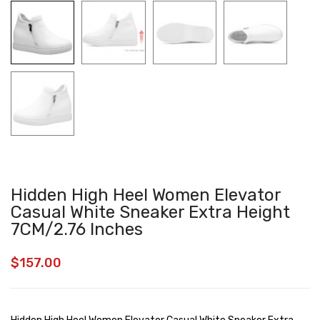
Hidden High Heel Women Elevator
Casual White Sneaker Extra Height
7CM/2.76 Inches
$
157.00