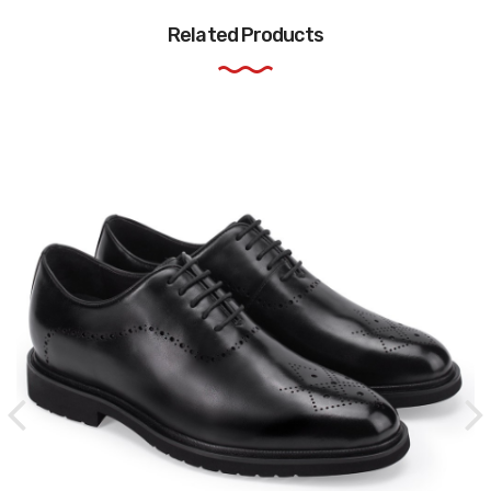
Related Products