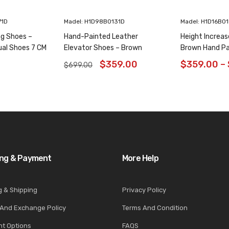
71D
Madel: H1D98B0131D
Madel: H1D16B0
ng Shoes –
Hand-Painted Leather
Height Increas
ual Shoes 7 CM
Elevator Shoes – Brown
Brown Hand Pa
Animal Pattern Wholecut
Shoes 6CM/2.3
$
359.00
$
359.00
–
$
699.00
Oxfords 6CM /2.36 Inches
ing & Payment
More Help
g & Shipping
Privacy Policy
 And Exchange Policy
Terms And Condition
t Options
FAQS