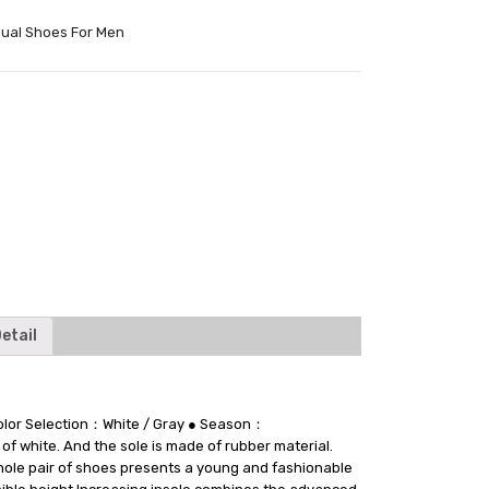
ual Shoes For Men
tter
etail
 Color Selection：White / Gray ● Season：
 white. And the sole is made of rubber material.
 whole pair of shoes presents a young and fashionable