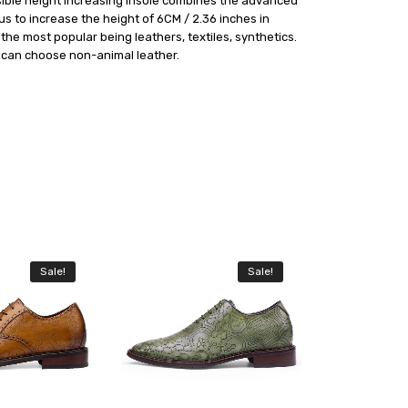
visible height Increasing insole combines the advanced
s to increase the height of 6CM / 2.36 inches in
he most popular being leathers, textiles, synthetics.
e can choose non-animal leather.
Sale!
Sale!