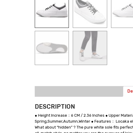
De
DESCRIPTION
● Height Increase：6 CM / 2.36 Inches ● Upper Materi
Spring,Summer,Autumn,Winter ● Features： Locaka elev
What about “hidden” ? The pure white sole fits perfec