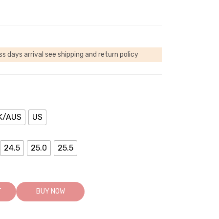
ss days arrival
see shipping and return policy
K/AUS
US
24.5
25.0
25.5
T
BUY NOW