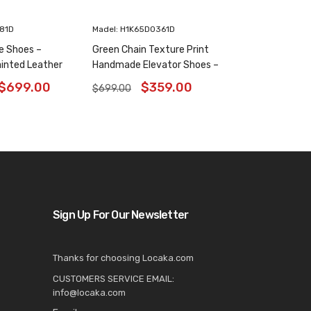
181D
Madel: H1K65D0361D
e Shoes –
Green Chain Texture Print
inted Leather
Handmade Elevator Shoes –
6 Inches
Patina Leather Plain Oxfords
$
699.00
$
359.00
$
699.00
8CM / 3.15 Inches
Sign Up For Our Newsletter
Thanks for choosing Locaka.com
CUSTOMERS SERVICE EMAIL:
info@locaka.com