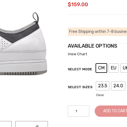
$
159.00
Free Shipping within 7-8 busine
AVAILABLE OPTIONS
View Chart
CM
EU
U
SELECT MODE
23.5
24.0
SELECT SIZES
Clear
Height
ADD TO CAR
Increasing
Shoes
-