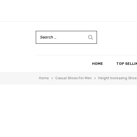
HOME
TOP SELLI
Home
>
Casual Shoes For Men
>
Height Increasing Shoes