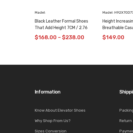
Madel:
Madel: H92X70D7
Black Leather Formal Shoes
Height Increasi
That Add Height 7CM / 2.76
Breathable Cas
Inches Taller
/ 2.76 Inches
$
168.00
–
$
238.00
$
149.00
Information
Shipp
Know About Elevator Shoes
Packin
Why Shop From Us?
Return
Sizes Conversion
Paymen