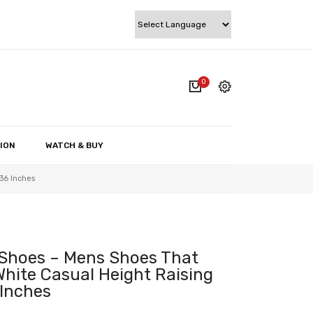
0
cart.
My account
Wishlist
ION
WATCH & BUY
Checkout
36 Inches
Cart
 Shoes – Mens Shoes That
White Casual Height Raising
 Inches