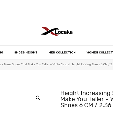
No products in the 
NG
SHOES HEIGHT
MEN COLLECTION
WOMEN COLLECT
 – Mens Shoes That Make You Taller – White Casual Height Raising Shoes 6 CM / 2.
Height Increasing
Make You Taller – 
Shoes 6 CM / 2.36