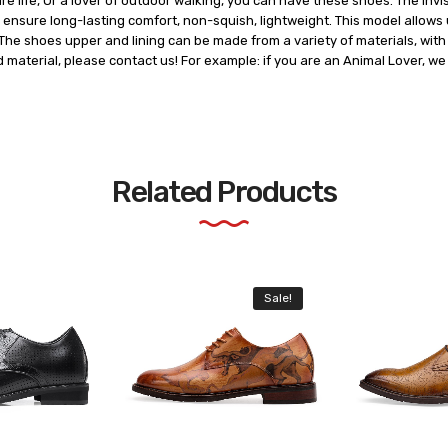
ure life, Or a lover of outdoor walking, you can have these shoes. The in
ensure long-lasting comfort, non-squish, lightweight. This model allows u
he shoes upper and lining can be made from a variety of materials, with t
d material, please contact us! For example: if you are an Animal Lover, w
Related Products
Sale!