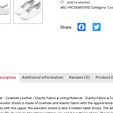
Add to wishlist
Mens
SKU:
H1C130B0751D
Category:
Cas
Shoes
That
Make
You
Facebook
Twi
Share
Taller
-
White
Casual
Height
Raising
Shoes
6
CM
/
scription
Additional information
Reviews (0)
Product D
2.36
Inches
quantity
al：Cowhide Leather / Elastic Fabric ● Lining Material：Elastic Fabric ●
ator shoes is made of cowhide and elastic fabric with the appearance of
tly with the upper, the elevator shoes is also a hidden taller shoes. The