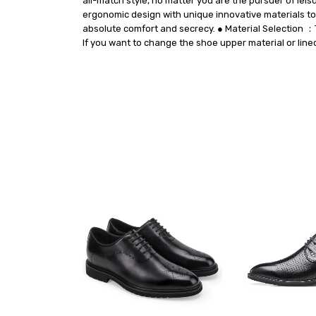
all-match style, no matter you are the pursuer of leis
ergonomic design with unique innovative materials to 
absolute comfort and secrecy. ● Material Selection ：T
If you want to change the shoe upper material or line