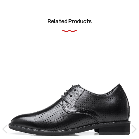
Related Products