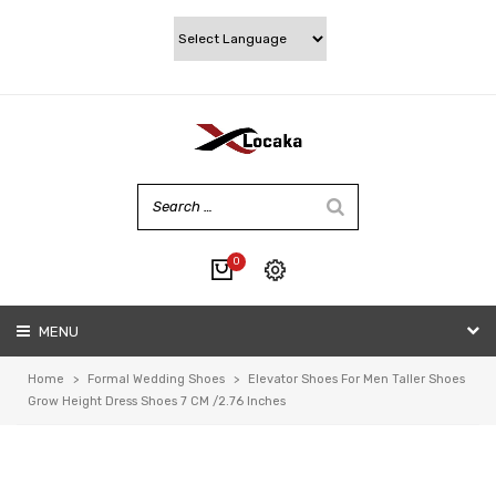
0
No products in the cart.
MENU
My account
Wishlist
Home
>
Formal Wedding Shoes
>
Elevator Shoes For Men Taller Shoes
Checkout
Grow Height Dress Shoes 7 CM /2.76 Inches
Cart