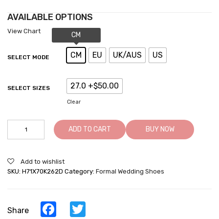
AVAILABLE OPTIONS
View Chart
CM
EU
UK/AUS
US
SELECT MODE
27.0 +$50.00
SELECT SIZES
Clear
Elevator
ADD TO CART
BUY NOW
Shoes
For
Men
Add to wishlist
Taller
SKU:
H71X70K262D
Category:
Formal Wedding Shoes
Shoes
Grow
Height
Dress
Facebook
Twitter
Share
Shoes