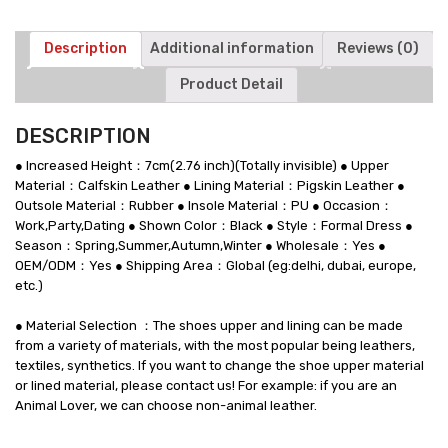
7
CM
/2.76
Description
Additional information
Reviews (0)
Inches
Product Detail
quantity
DESCRIPTION
● Increased Height：7cm(2.76 inch)(Totally invisible) ● Upper
Material：Calfskin Leather ● Lining Material：Pigskin Leather ●
Outsole Material：Rubber ● Insole Material：PU ● Occasion：
Work,Party,Dating ● Shown Color：Black ● Style：Formal Dress ●
Season：Spring,Summer,Autumn,Winter ● Wholesale：Yes ●
OEM/ODM：Yes ● Shipping Area：Global (eg:delhi, dubai, europe,
etc.)
● Material Selection ：The shoes upper and lining can be made
from a variety of materials, with the most popular being leathers,
textiles, synthetics. If you want to change the shoe upper material
or lined material, please contact us! For example: if you are an
Animal Lover, we can choose non-animal leather.