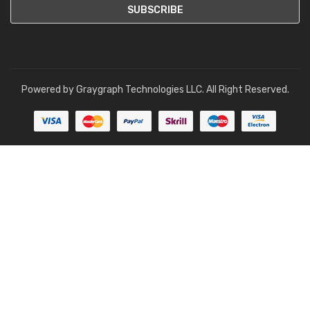
Powered by
Graygraph Technologies LLC
. All Right Reserved.