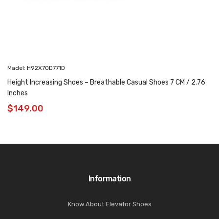
Madel: H92X70D771D
Height Increasing Shoes – Breathable Casual Shoes 7 CM / 2.76
Inches
$
149.00
Information
Know About Elevator Shoes