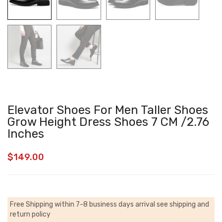
Elevator Shoes For Men Taller Shoes
Grow Height Dress Shoes 7 CM /2.76
Inches
$
149.00
Free Shipping within 7-8 business days arrival
see shipping and
return policy