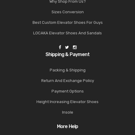
Why Shop From Us?
Sizes Conversion
Best Custom Elevator Shoes For Guys
LOCAKA Elevator Shoes And Sandals
Shipping & Payment
Packing & Shipping
Return And Exchange Policy
Payment Options
Height Increasing Elevator Shoes
Insole
More Help