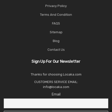
Privacy Policy
Terms And Condition
FAQS
Sitemap
Blog
Contact Us
Sign Up For Our Newsletter
Thanks for choosing Locaka.com
CUSTOMERS SERVICE EMAIL:
info@locaka.com
Email