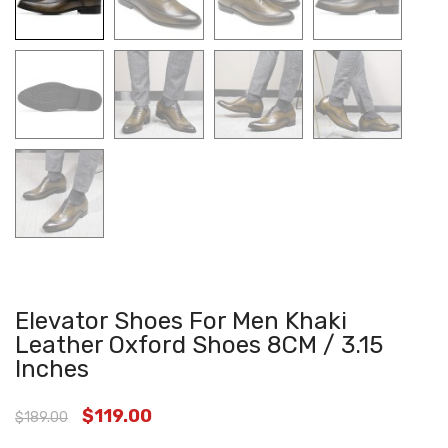
Elevator Shoes For Men Khaki
Leather Oxford Shoes 8CM / 3.15
Inches
$
119.00
$
189.00