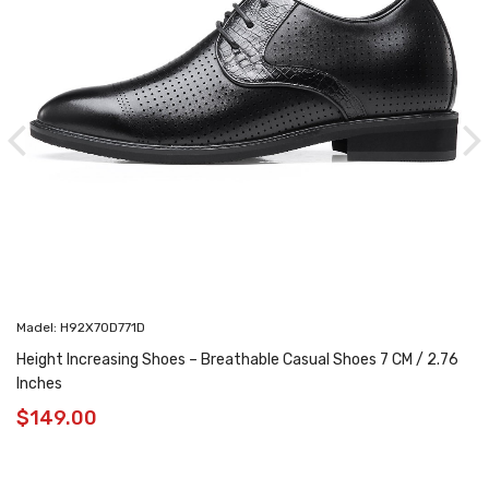
Madel: H92X70D771D
Height Increasing Shoes – Breathable Casual Shoes 7 CM / 2.76
Inches
$
149.00