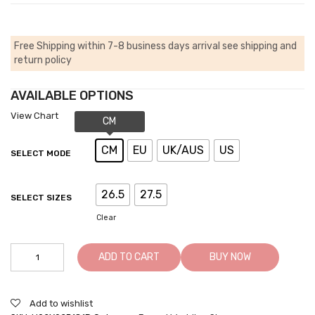
Free Shipping within 7-8 business days arrival
see shipping and
return policy
AVAILABLE OPTIONS
View Chart
CM
EU
UK/AUS
US
SELECT MODE
26.5
27.5
SELECT SIZES
Clear
Elevator
ADD TO CART
BUY NOW
Shoes
For
Men
Add to wishlist
Khaki