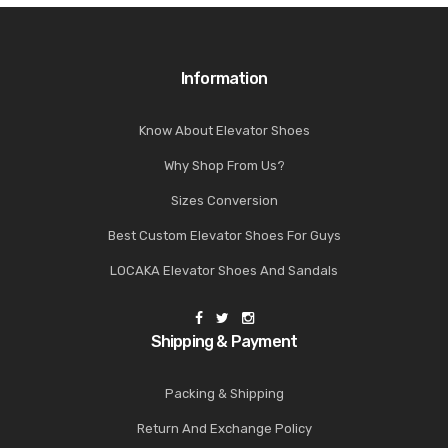
Information
Know About Elevator Shoes
Why Shop From Us?
Sizes Conversion
Best Custom Elevator Shoes For Guys
LOCAKA Elevator Shoes And Sandals
Shipping & Payment
Packing & Shipping
Return And Exchange Policy