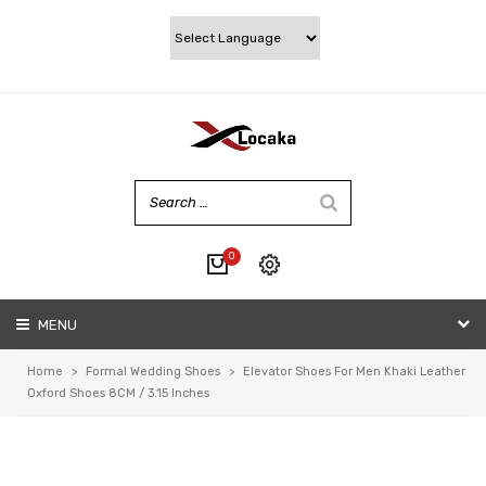
0
No products in the cart.
MENU
My account
Wishlist
Home
>
Formal Wedding Shoes
>
Elevator Shoes For Men Khaki Leather
Checkout
Oxford Shoes 8CM / 3.15 Inches
Cart