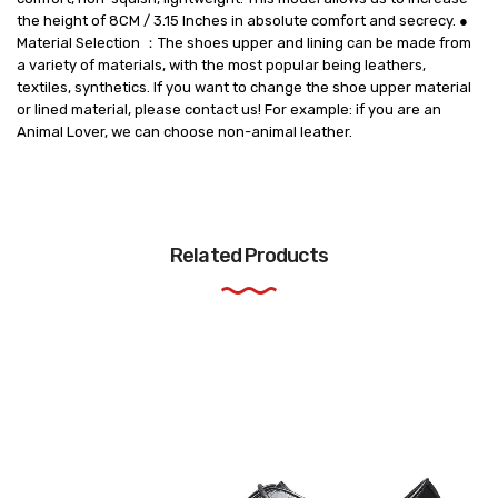
the height of 8CM / 3.15 Inches in absolute comfort and secrecy. ●
Material Selection ：The shoes upper and lining can be made from
a variety of materials, with the most popular being leathers,
textiles, synthetics. If you want to change the shoe upper material
or lined material, please contact us! For example: if you are an
Animal Lover, we can choose non-animal leather.
Related Products