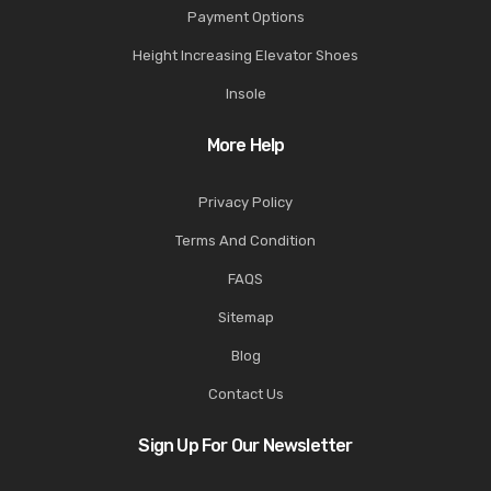
Payment Options
Height Increasing Elevator Shoes
Insole
More Help
Privacy Policy
Terms And Condition
FAQS
Sitemap
Blog
Contact Us
Sign Up For Our Newsletter