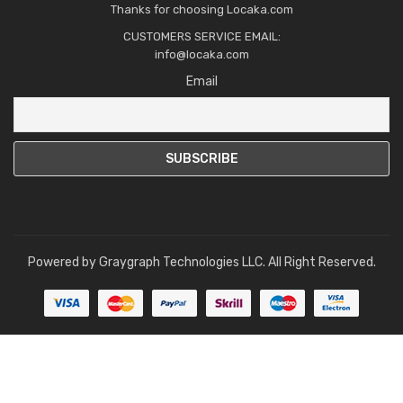
Thanks for choosing Locaka.com
CUSTOMERS SERVICE EMAIL:
info@locaka.com
Email
Powered by
Graygraph Technologies LLC
. All Right Reserved.