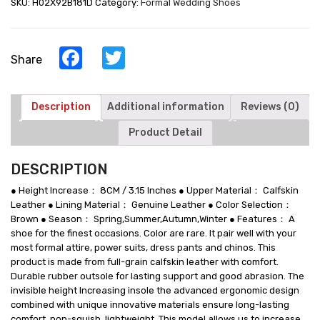
SKU:
H02X92B181D
Category:
Formal Wedding Shoes
Leather
Oxford
Shoes
8CM
Facebook
Twitter
Share
/
3.15
Inches
quantity
Description
Additional information
Reviews (0)
Product Detail
DESCRIPTION
● Height Increase： 8CM / 3.15 Inches ● Upper Material： Calfskin
Leather ● Lining Material： Genuine Leather ● Color Selection：
Brown ● Season： Spring,Summer,Autumn,Winter ● Features： A
shoe for the finest occasions. Color are rare. It pair well with your
most formal attire, power suits, dress pants and chinos. This
product is made from full-grain calfskin leather with comfort.
Durable rubber outsole for lasting support and good abrasion. The
invisible height Increasing insole the advanced ergonomic design
combined with unique innovative materials ensure long-lasting
comfort, non-squish, lightweight. This model allows us to increase