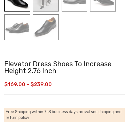
Elevator Dress Shoes To Increase
Height 2.76 Inch
$
169.00
–
$
239.00
Free Shipping within 7-8 business days arrival
see shipping and
return policy