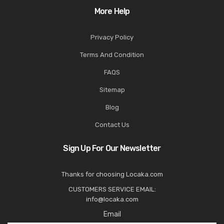
More Help
Privacy Policy
Terms And Condition
FAQS
Sitemap
Blog
Contact Us
Sign Up For Our Newsletter
Thanks for choosing Locaka.com
CUSTOMERS SERVICE EMAIL:
info@locaka.com
Email