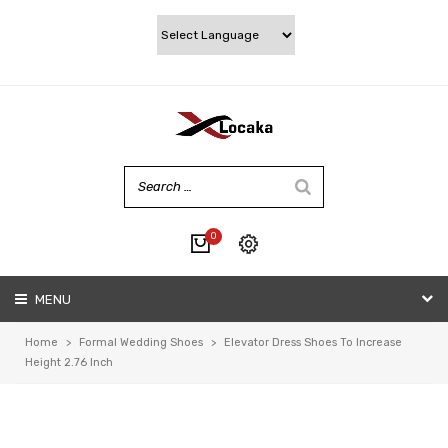
0
No products in the cart.
MENU
My account
Wishlist
Home
>
Formal Wedding Shoes
>
Elevator Dress Shoes To Increase
Checkout
Height 2.76 Inch
Cart