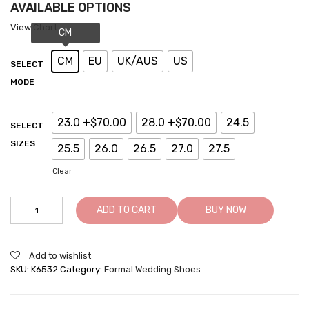
AVAILABLE OPTIONS
View Chart
CM
EU
UK/AUS
US
SELECT
MODE
23.0 +$70.00
28.0 +$70.00
24.5
SELECT
SIZES
25.5
26.0
26.5
27.0
27.5
Clear
ADD TO CART
BUY NOW
Add to wishlist
SKU:
K6532
Category:
Formal Wedding Shoes