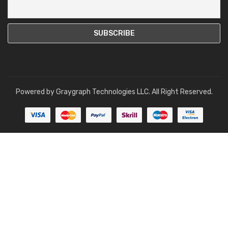
Powered by
Graygraph Technologies LLC
. All Right Reserved.