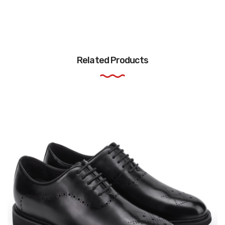
Related Products