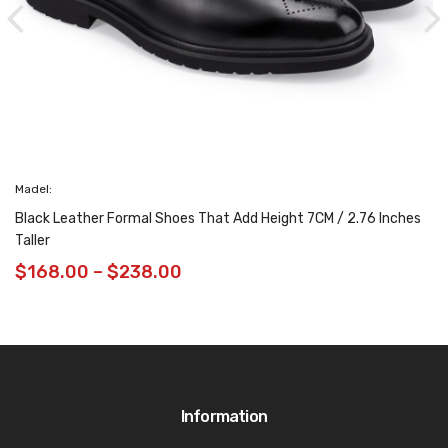
Madel:
Black Leather Formal Shoes That Add Height 7CM / 2.76 Inches
Taller
$
168.00
–
$
238.00
Information