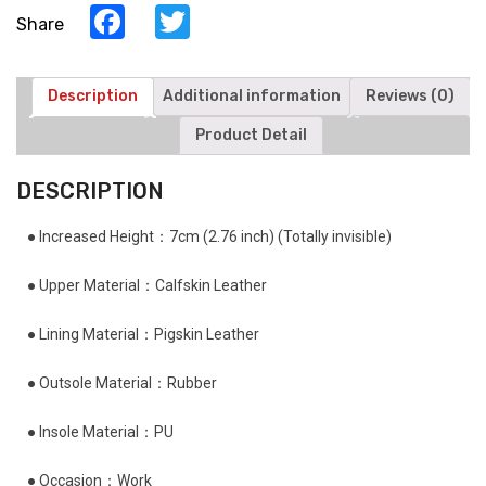
Facebook
Twitter
Share
Description
Additional information
Reviews (0)
Product Detail
DESCRIPTION
● Increased Height：7cm (2.76 inch) (Totally invisible)
● Upper Material：Calfskin Leather
● Lining Material：Pigskin Leather
● Outsole Material：Rubber
● Insole Material：PU
● Occasion：Work