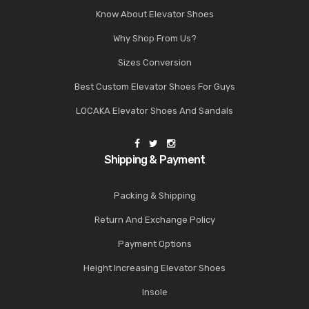
Know About Elevator Shoes
Why Shop From Us?
Sizes Conversion
Best Custom Elevator Shoes For Guys
LOCAKA Elevator Shoes And Sandals
Shipping & Payment
Packing & Shipping
Return And Exchange Policy
Payment Options
Height Increasing Elevator Shoes
Insole