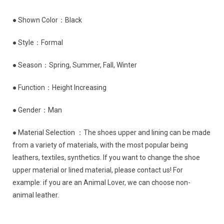
● Shown Color：Black
● Style：Formal
● Season：Spring, Summer, Fall, Winter
● Function：Height Increasing
● Gender：Man
● Material Selection ：The shoes upper and lining can be made
from a variety of materials, with the most popular being
leathers, textiles, synthetics. If you want to change the shoe
upper material or lined material, please contact us! For
example: if you are an Animal Lover, we can choose non-
animal leather.