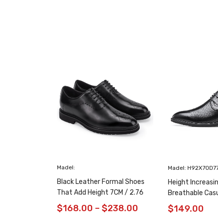
Madel:
Madel: H92X70D7
Black Leather Formal Shoes
Height Increasi
That Add Height 7CM / 2.76
Breathable Cas
Inches Taller
/ 2.76 Inches
$
168.00
–
$
238.00
$
149.00