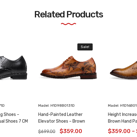
Related Products
Sale!
71D
Madel: H1D98B0131D
Madel: H1D16B0
ng Shoes –
Hand-Painted Leather
Height Increas
ual Shoes 7 CM
Elevator Shoes – Brown
Brown Hand Pa
Animal Pattern Wholecut
Shoes 6CM/2.3
$
359.00
$
359.00
–
$
699.00
Oxfords 6CM /2.36 Inches