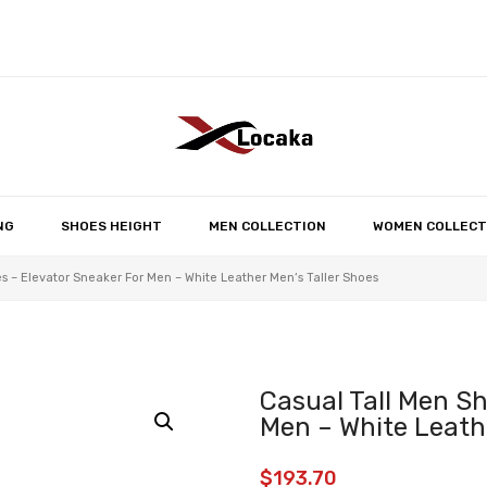
No products in the 
NG
SHOES HEIGHT
MEN COLLECTION
WOMEN COLLECT
s – Elevator Sneaker For Men – White Leather Men‘s Taller Shoes
Casual Tall Men Sh
Men – White Leathe
$
193.70