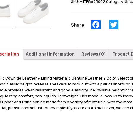
SKU:
H1TF8693002
Category:
Sne
Elevator
Sneaker
For
Men
Facebook
Twi
Share
-
White
Leather
Men‘s
Taller
scription
Additional information
Reviews (0)
Product D
Shoes
quantity
rial：Cowhide Leather ● Lining Material：Genuine Leather ● Color Selec
 classic height increase sneakers to rock out with a pair of shorts or 
sole provides wear-resistant and good elasticity.The invisible height In
-lasting comfort, non-squish, lightweight. This model allows us to increa
pper and lining can be made from a variety of materials, with the most po
ial, please contact us! For example: if you are an Animal Lover, we can 