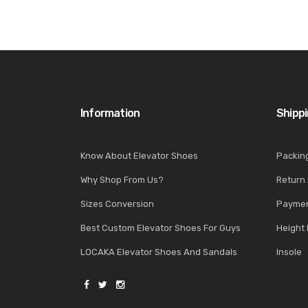
Information
Shipp
Know About Elevator Shoes
Packin
Why Shop From Us?
Return
Sizes Conversion
Paymen
Best Custom Elevator Shoes For Guys
Height 
LOCAKA Elevator Shoes And Sandals
Insole