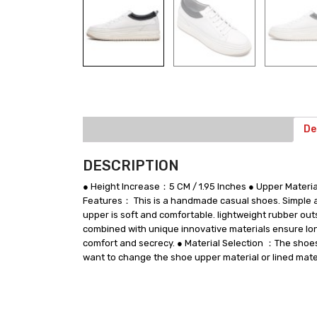
De
DESCRIPTION
● Height Increase：5 CM / 1.95 Inches ● Upper Mate
Features： This is a handmade casual shoes. Simple and
upper is soft and comfortable. lightweight rubber out
combined with unique innovative materials ensure long
comfort and secrecy. ● Material Selection ：The shoes u
want to change the shoe upper material or lined mater