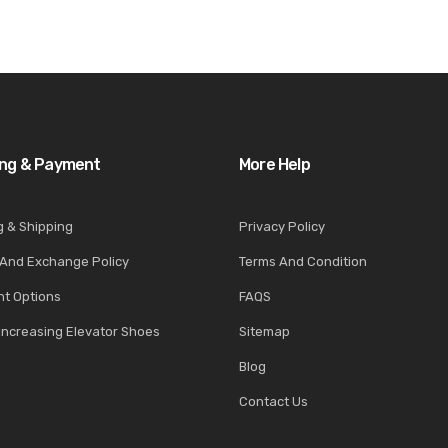
ing & Payment
More Help
g & Shipping
Privacy Policy
 And Exchange Policy
Terms And Condition
t Options
FAQS
Increasing Elevator Shoes
Sitemap
Blog
Contact Us