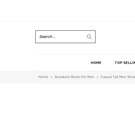
HOME
TOP SELLI
Home
>
Sneakers Shoes For Men
>
Casual Tall Men Shoe