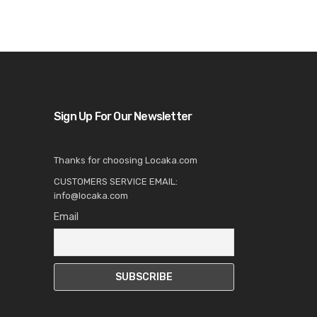
Sign Up For Our Newsletter
Thanks for choosing Locaka.com
CUSTOMERS SERVICE EMAIL:
info@locaka.com
Email