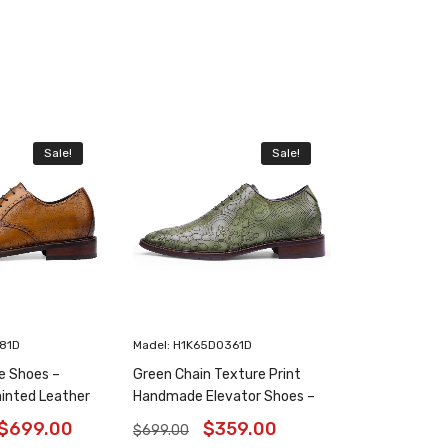
Sale!
Sale!
181D
Madel: H1K65D0361D
e Shoes –
Green Chain Texture Print
inted Leather
Handmade Elevator Shoes –
6 Inches
Patina Leather Plain Oxfords
$
699.00
$
359.00
$
699.00
8CM / 3.15 Inches