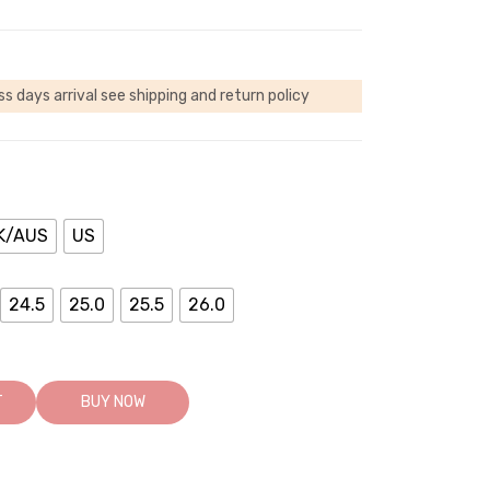
ss days arrival
see shipping and return policy
K/AUS
US
24.5
25.0
25.5
26.0
T
BUY NOW