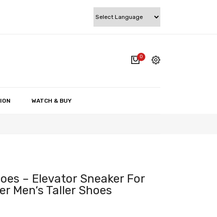
0
cart.
My account
Wishlist
ION
WATCH & BUY
Checkout
Cart
oes – Elevator Sneaker For
r Men‘s Taller Shoes