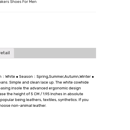
akers Shoes For Men
tter
etail
tion：White ● Season：Spring,Summer,Autumn,Winter ●
jeans. Simple and clean lace up. The white cowhide
creasing insole the advanced ergonomic design
se the height of 5 CM / 1.95 Inches in absolute
pular being leathers, textiles, synthetics. If you
choose non-animal leather.