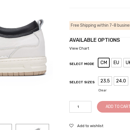
Free Shipping within 7-8 busine
AVAILABLE OPTIONS
View Chart
CM
EU
U
SELECT MODE
23.5
24.0
SELECT SIZES
Clear
Casual
ADD TO CAR
Tall
Men
Shoes
Add to wishlist
-