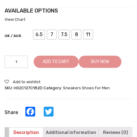
AVAILABLE OPTIONS
View Chart
6.5
7
7.5
8
11
UK / AUS
Casual
ADD TO CART
BUY NOW
Height
Increasing
Shoes
Add to wishlist
For
SKU:
H02C127C182D
Category:
Sneakers Shoes For Men
Men
Taller
Shoes
Black
Facebook
Twitter
Share
Leather
Casual
Shoes
quantity
Description
Additional information
Reviews (0)