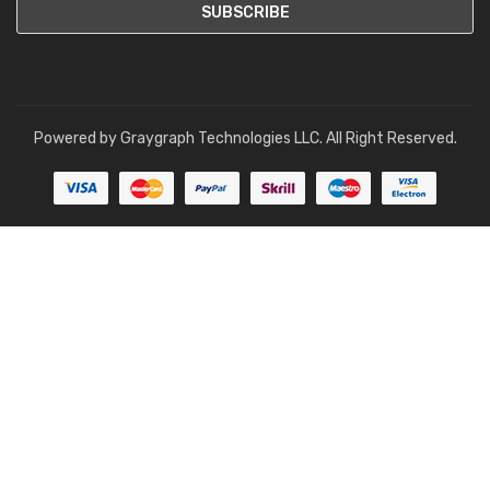
Powered by
Graygraph Technologies LLC
. All Right Reserved.