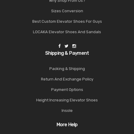
Why Shop From Us?
Sizes Conversion
Best Custom Elevator Shoes For Guys
LOCAKA Elevator Shoes And Sandals
Shipping & Payment
Packing & Shipping
Return And Exchange Policy
Payment Options
Height Increasing Elevator Shoes
Insole
More Help