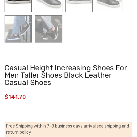
Casual Height Increasing Shoes For
Men Taller Shoes Black Leather
Casual Shoes
$
141.70
Free Shipping within 7-8 business days arrival
see shipping and
return policy