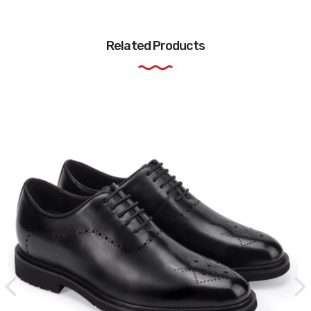
Related Products