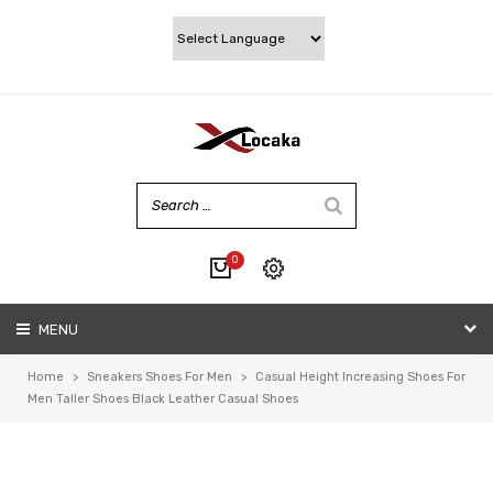
0
No products in the cart.
MENU
My account
Wishlist
Home
>
Sneakers Shoes For Men
>
Casual Height Increasing Shoes For
Checkout
Men Taller Shoes Black Leather Casual Shoes
Cart