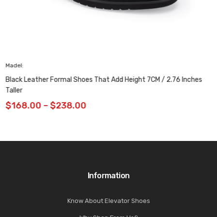
Madel: H92X70D771D
Height Increasing Shoes – Breathable Casual 
 7CM / 2.76 Inches
Inches
$
149.00
Information
Know About Elevator Shoes