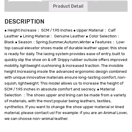
Product Detail
DESCRIPTION
● Height Increase： 5CM / 1.95 Inches ● Upper Material： Calf
Leather ● Lining Material： Genuine Leather ● Color Selection：
Black ● Season：Spring,Summer,Autumn,Winter ● Features： Low-
top casual elevator shoes made of durable leather upper, this shoe
is ready for daily. The lacing system provides ease of entry, built to
quickly slip the shoe on & off. Grippy rubber outsole offers improved
mobility, lightweight cushioning & increased traction. The invisible
height Increasing insole the advanced ergonomic design combined
with unique innovative materials ensure long-lasting comfort, non-
squish, lightweight. This model allows us to increase the height of
5CM / 1.95 inches in absolute comfort and secrecy. ● Material
Selection ：The shoes upper and lining can be made from a variety
of materials, with the most popular being leathers, textiles,
synthetics. If you want to change the shoe upper material or lined
material, please contact us! For example: if you are an Animal Lover,
we can choose non-animal leather.