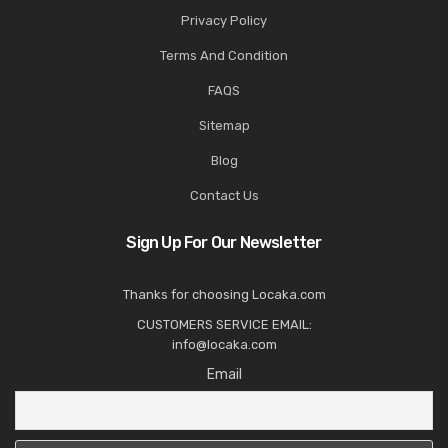
Privacy Policy
Terms And Condition
FAQS
Sitemap
Blog
Contact Us
Sign Up For Our Newsletter
Thanks for choosing Locaka.com
CUSTOMERS SERVICE EMAIL:
info@locaka.com
Email