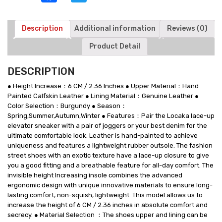
Shoes
-
Burgundy
Description
Additional information
Reviews (0)
-
Product Detail
6
CM/2.36
Inches
DESCRIPTION
Taller
quantity
● Height Increase：6 CM / 2.36 Inches ● Upper Material：Hand
Painted Calfskin Leather ● Lining Material：Genuine Leather ●
Color Selection：Burgundy ● Season：
Spring,Summer,Autumn,Winter ● Features：Pair the Locaka lace-up
elevator sneaker with a pair of joggers or your best denim for the
ultimate comfortable look. Leather is hand-painted to achieve
uniqueness and features a lightweight rubber outsole. The fashion
street shoes with an exotic texture have a lace-up closure to give
you a good fitting and a breathable feature for all-day comfort. The
invisible height Increasing insole combines the advanced
ergonomic design with unique innovative materials to ensure long-
lasting comfort, non-squish, lightweight. This model allows us to
increase the height of 6 CM / 2.36 inches in absolute comfort and
secrecy. ● Material Selection ：The shoes upper and lining can be