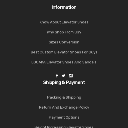
Information
Know About Elevator Shoes
Why Shop From Us?
Sizes Conversion
Best Custom Elevator Shoes For Guys
LOCAKA Elevator Shoes And Sandals
Shipping & Payment
Packing & Shipping
Return And Exchange Policy
Payment Options
Height Increasing Elevator Shoes