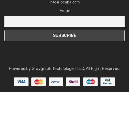
info@locaka.com
Email
Powered by
Graygraph Technologies LLC
. All Right Reserved.