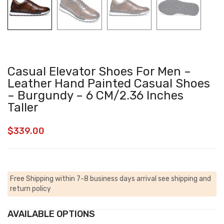
Casual Elevator Shoes For Men –
Leather Hand Painted Casual Shoes
– Burgundy – 6 CM/2.36 Inches
Taller
$
339.00
Free Shipping within 7-8 business days arrival
see shipping and
return policy
AVAILABLE OPTIONS