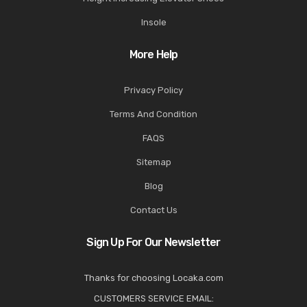
Insole
More Help
Privacy Policy
Terms And Condition
FAQS
Sitemap
Blog
Contact Us
Sign Up For Our Newsletter
Thanks for choosing Locaka.com
CUSTOMERS SERVICE EMAIL: