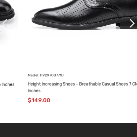
Madel: H92X70D771D
Height Increasing Shoes – Breathable Casual Shoes 7 CM / 2.76
Inches
$
149.00