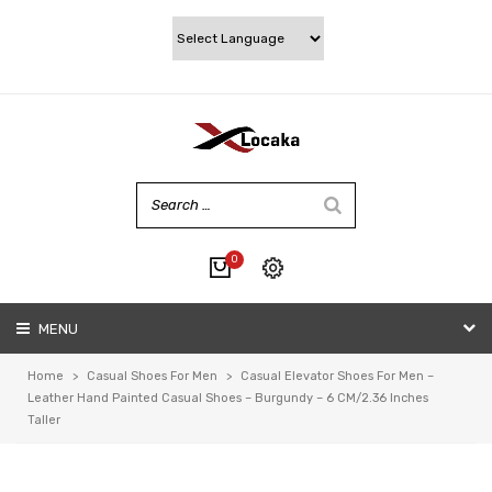
0
No products in the cart.
MENU
My account
Wishlist
Home
>
Casual Shoes For Men
>
Casual Elevator Shoes For Men –
Checkout
Leather Hand Painted Casual Shoes – Burgundy – 6 CM/2.36 Inches
Taller
Cart