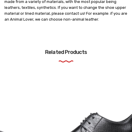
made from a variety of materials, with the most popular being
leathers, textiles, synthetics. If you want to change the shoe upper
material or lined material, please contact us! For example: if you are
an Animal Lover, we can choose non-animal leather.
Related Products