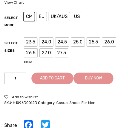
View Chart
CM
EU
UK/AUS
US
SELECT
MODE
23.5
24.0
24.5
25.0
25.5
26.0
SELECT
SIZES
26.5
27.0
27.5
Clear
Casual
ADD TO CART
BUY NOW
Elevator
Shoes
For
Add to wishlist
Men
SKU:
H1096D0012D
Category:
Casual Shoes For Men
-
Leather
Hand
Painted
Facebook
Twitter
Share
Casual