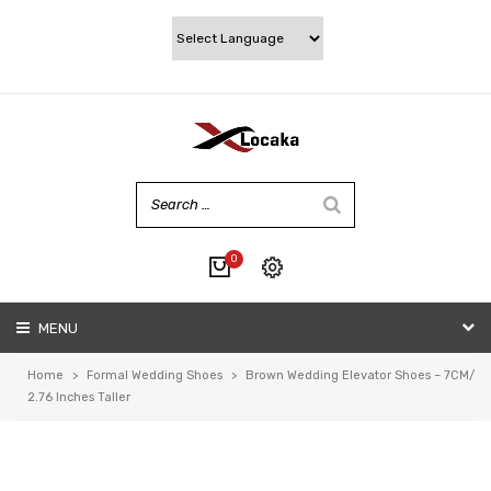
0
No products in the cart.
MENU
My account
Wishlist
Home
>
Formal Wedding Shoes
>
Brown Wedding Elevator Shoes – 7CM/
Checkout
2.76 Inches Taller
Cart