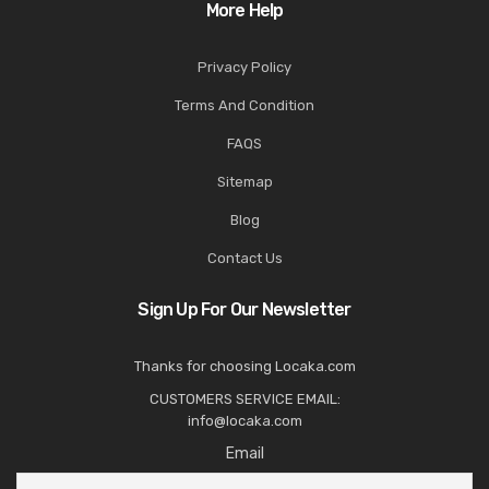
More Help
Privacy Policy
Terms And Condition
FAQS
Sitemap
Blog
Contact Us
Sign Up For Our Newsletter
Thanks for choosing Locaka.com
CUSTOMERS SERVICE EMAIL:
info@locaka.com
Email