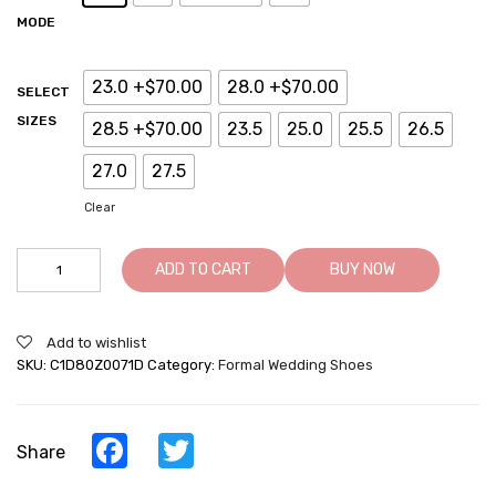
MODE
23.0 +$70.00
28.0 +$70.00
SELECT
SIZES
28.5 +$70.00
23.5
25.0
25.5
26.5
27.0
27.5
Clear
Brown
ADD TO CART
BUY NOW
Wedding
Elevator
Shoes
Add to wishlist
-
SKU:
C1D80Z0071D
Category:
Formal Wedding Shoes
7CM/
2.76
Inches
Taller
Facebook
Twitter
Share
quantity