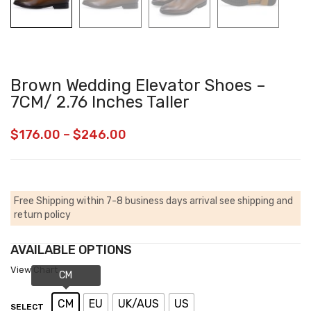
Brown Wedding Elevator Shoes –
7CM/ 2.76 Inches Taller
$
176.00
–
$
246.00
Free Shipping within 7-8 business days arrival
see shipping and
return policy
AVAILABLE OPTIONS
View Chart
CM
EU
UK/AUS
US
SELECT