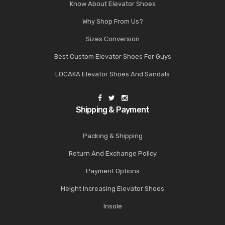
Know About Elevator Shoes
Why Shop From Us?
Sizes Conversion
Best Custom Elevator Shoes For Guys
LOCAKA Elevator Shoes And Sandals
Shipping & Payment
Packing & Shipping
Return And Exchange Policy
Payment Options
Height Increasing Elevator Shoes
Insole