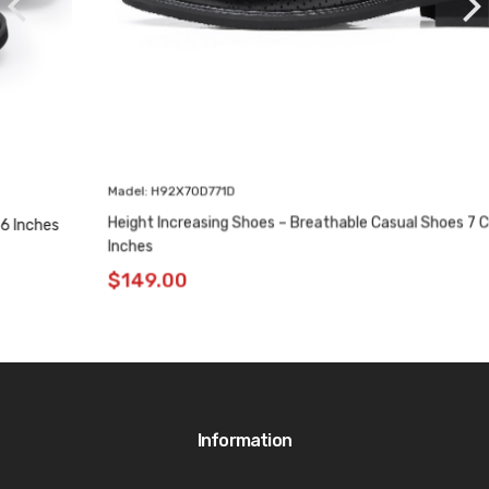
Madel: H92X70D771D
Height Increasing Shoes – Breathable Casual Shoes 7 CM / 2.76
Inches
$
149.00
Information