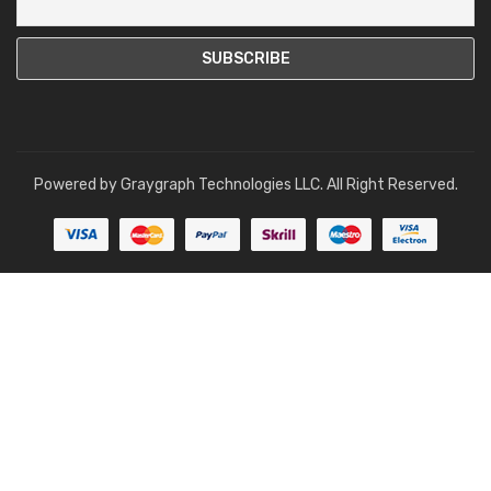
Powered by
Graygraph Technologies LLC
. All Right Reserved.