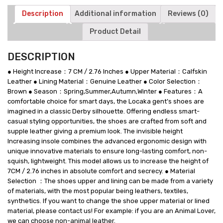
Description
Additional information
Reviews (0)
Product Detail
DESCRIPTION
● Height Increase：7 CM / 2.76 Inches ● Upper Material：Calfskin
Leather ● Lining Material：Genuine Leather ● Color Selection：
Brown ● Season：Spring,Summer,Autumn,Winter ● Features：A
comfortable choice for smart days, the Locaka gent’s shoes are
imagined in a classic Derby silhouette. Offering endless smart-
casual styling opportunities, the shoes are crafted from soft and
supple leather giving a premium look. The invisible height
Increasing insole combines the advanced ergonomic design with
unique innovative materials to ensure long-lasting comfort, non-
squish, lightweight. This model allows us to increase the height of
7CM / 2.76 inches in absolute comfort and secrecy. ● Material
Selection ：The shoes upper and lining can be made from a variety
of materials, with the most popular being leathers, textiles,
synthetics. If you want to change the shoe upper material or lined
material, please contact us! For example: if you are an Animal Lover,
we can choose non-animal leather.