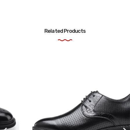
Related Products