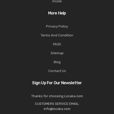
Insole
More Help
Privacy Policy
Terms And Condition
FAQS
Sitemap
Blog
Contact Us
Sign Up For Our Newsletter
Thanks for choosing Locaka.com
CUSTOMERS SERVICE EMAIL:
info@locaka.com