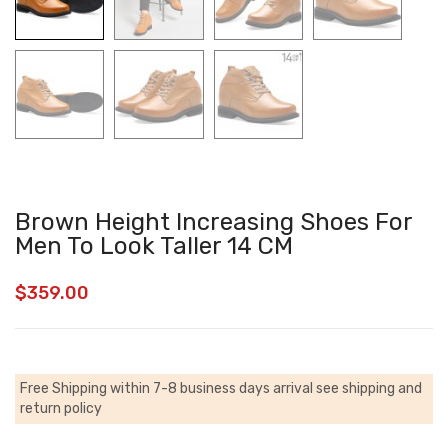
Brown Height Increasing Shoes For
Men To Look Taller 14 CM
$
359.00
Free Shipping within 7-8 business days arrival
see shipping and
return policy