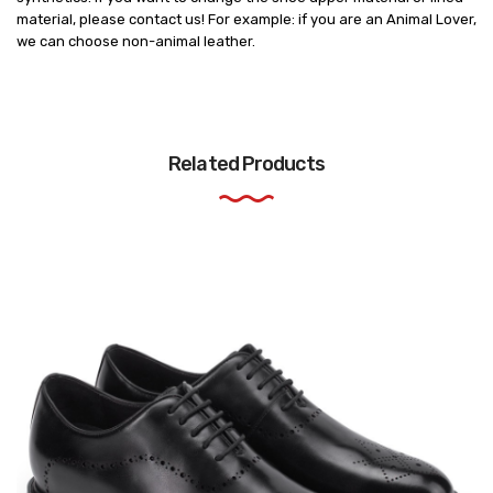
material, please contact us! For example: if you are an Animal Lover,
we can choose non-animal leather.
Related Products