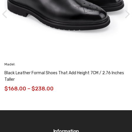
Madel:
Black Leather Formal Shoes That Add Height 7CM / 2.76 Inches
Taller
$
168.00
–
$
238.00
Information