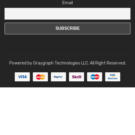
Email
Powered by
Graygraph Technologies LLC
. All Right Reserved.