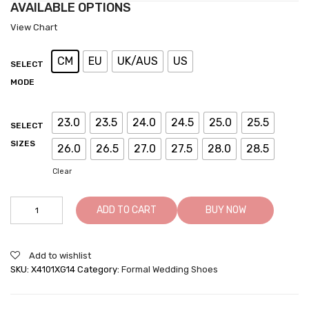
AVAILABLE OPTIONS
View Chart
CM
EU
UK/AUS
US
SELECT
MODE
23.0
23.5
24.0
24.5
25.0
25.5
SELECT
SIZES
26.0
26.5
27.0
27.5
28.0
28.5
Clear
Brown
ADD TO CART
BUY NOW
Height
Increasing
Shoes
Add to wishlist
For
SKU:
X4101XG14
Category:
Formal Wedding Shoes
Men
To
Look