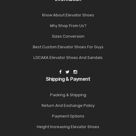
Know About Elevator Shoes
Why Shop From Us?
Sizes Conversion
Best Custom Elevator Shoes For Guys
LOCAKA Elevator Shoes And Sandals
Shipping & Payment
Packing & Shipping
Return And Exchange Policy
Payment Options
Height Increasing Elevator Shoes