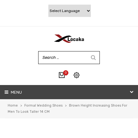
0
No products in the cart.
MENU
My account
Wishlist
Home
>
Formal Wedding Shoes
>
Brown Height Increasing Shoes For
Checkout
Men To Look Taller 14 CM
Cart