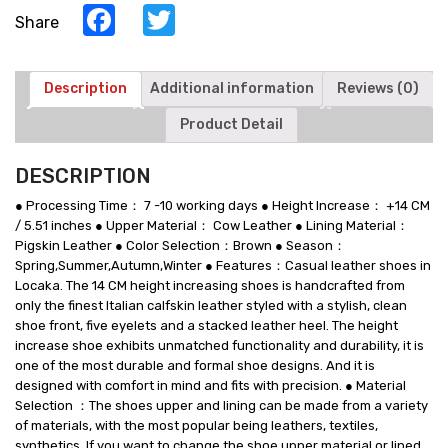
Taller
Facebook
Twitter
Share
14
CM
quantity
Description
Additional information
Reviews (0)
Product Detail
DESCRIPTION
● Processing Time： 7 -10 working days ● Height Increase： +14 CM
/ 5.51 inches ● Upper Material： Cow Leather ● Lining Material：
Pigskin Leather ● Color Selection：Brown ● Season：
Spring,Summer,Autumn,Winter ● Features：Casual leather shoes in
Locaka. The 14 CM height increasing shoes is handcrafted from
only the finest Italian calfskin leather styled with a stylish, clean
shoe front, five eyelets and a stacked leather heel. The height
increase shoe exhibits unmatched functionality and durability, it is
one of the most durable and formal shoe designs. And it is
designed with comfort in mind and fits with precision. ● Material
Selection ：The shoes upper and lining can be made from a variety
of materials, with the most popular being leathers, textiles,
synthetics. If you want to change the shoe upper material or lined