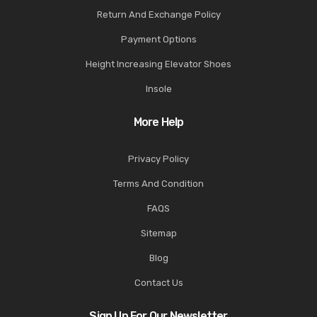
Return And Exchange Policy
Payment Options
Height Increasing Elevator Shoes
Insole
More Help
Privacy Policy
Terms And Condition
FAQS
Sitemap
Blog
Contact Us
Sign Up For Our Newsletter