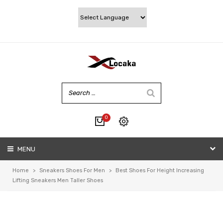
0
No products in the cart.
MENU
My account
Wishlist
Home
>
Sneakers Shoes For Men
>
Best Shoes For Height Increasing
Checkout
Lifting Sneakers Men Taller Shoes
Cart