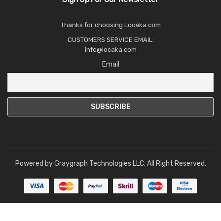
Thanks for choosing Locaka.com
CUSTOMERS SERVICE EMAIL:
info@locaka.com
Email
Powered by
Graygraph Technologies LLC
. All Right Reserved.