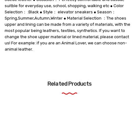
suitble for everyday use, school, shopping, walking etc ● Color
Selection： :Black ● Style： elevator sneakers ● Season：
Spring,Summer,Autumn,Winter ● Material Selection ：The shoes
upper and lining can be made from a variety of materials, with the
most popular being leathers, textiles, synthetics. If you want to
change the shoe upper material or lined material, please contact
us! For example: if you are an Animal Lover, we can choose non-
animal leather.
Related Products