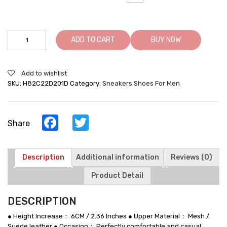
Best
ADD TO CART
BUY NOW
Shoes
For
Height
Add to wishlist
Increasing
SKU:
H82C22D201D
Category:
Sneakers Shoes For Men
Lifting
Sneakers
Men
Taller
Facebook
Twitter
Share
Shoes
quantity
Description
Additional information
Reviews (0)
Product Detail
DESCRIPTION
● Height Increase： 6CM / 2.36 Inches ● Upper Material： Mesh /
Suede leather ● Occasion： Perfectly comfortable and casual,