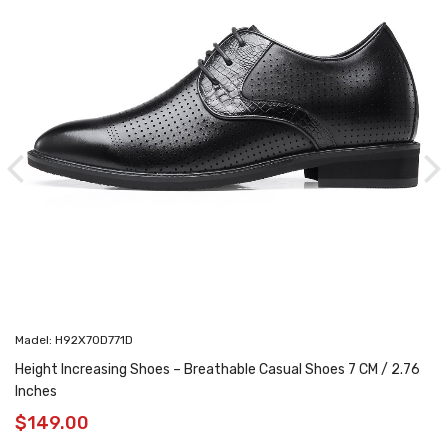
Madel: H92X70D771D
Height Increasing Shoes – Breathable Casual Shoes 7 CM / 2.76
Inches
$
149.00