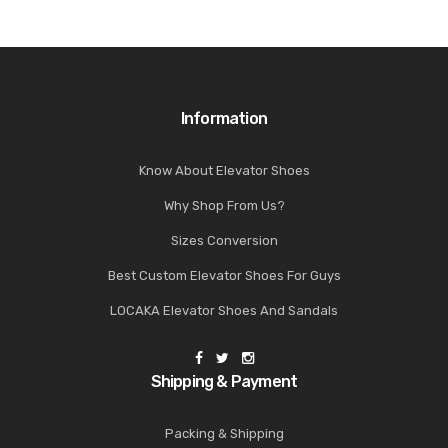
Information
Know About Elevator Shoes
Why Shop From Us?
Sizes Conversion
Best Custom Elevator Shoes For Guys
LOCAKA Elevator Shoes And Sandals
Shipping & Payment
Packing & Shipping