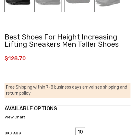
Best Shoes For Height Increasing
Lifting Sneakers Men Taller Shoes
$
128.70
Free Shipping within 7-8 business days arrival
see shipping and
return policy
AVAILABLE OPTIONS
View Chart
10
UK / AUS