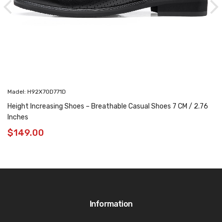
Madel: H92X70D771D
Height Increasing Shoes – Breathable Casual Shoes 7 CM / 2.76
Inches
$
149.00
Information