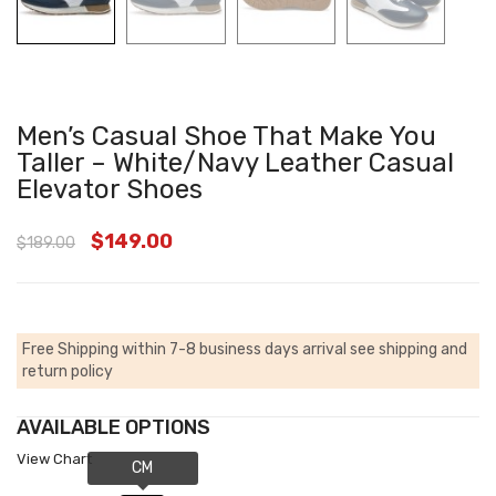
Men’s Casual Shoe That Make You
Taller – White/Navy Leather Casual
Elevator Shoes
$
149.00
$
189.00
Free Shipping within 7-8 business days arrival
see shipping and
return policy
AVAILABLE OPTIONS
View Chart