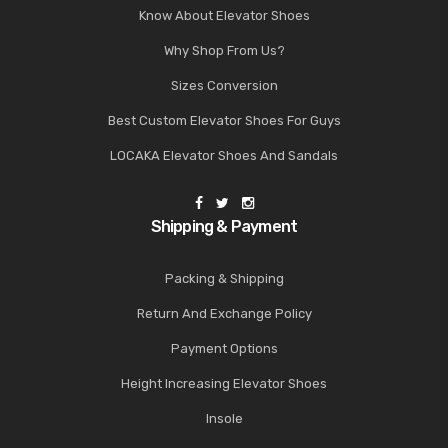
Know About Elevator Shoes
Why Shop From Us?
Sizes Conversion
Best Custom Elevator Shoes For Guys
LOCAKA Elevator Shoes And Sandals
Shipping & Payment
Packing & Shipping
Return And Exchange Policy
Payment Options
Height Increasing Elevator Shoes
Insole