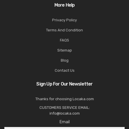
More Help
Privacy Policy
Terms And Condition
FAQS
Sitemap
Blog
Contact Us
Sign Up For Our Newsletter
Thanks for choosing Locaka.com
CUSTOMERS SERVICE EMAIL:
info@locaka.com
Email