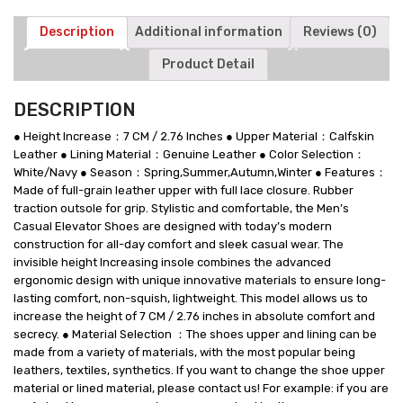
Shoes
quantity
Description
Additional information
Reviews (0)
Product Detail
DESCRIPTION
● Height Increase：7 CM / 2.76 Inches ● Upper Material：Calfskin
Leather ● Lining Material：Genuine Leather ● Color Selection：
White/Navy ● Season：Spring,Summer,Autumn,Winter ● Features：
Made of full-grain leather upper with full lace closure. Rubber
traction outsole for grip. Stylistic and comfortable, the Men’s
Casual Elevator Shoes are designed with today’s modern
construction for all-day comfort and sleek casual wear. The
invisible height Increasing insole combines the advanced
ergonomic design with unique innovative materials to ensure long-
lasting comfort, non-squish, lightweight. This model allows us to
increase the height of 7 CM / 2.76 inches in absolute comfort and
secrecy. ● Material Selection ：The shoes upper and lining can be
made from a variety of materials, with the most popular being
leathers, textiles, synthetics. If you want to change the shoe upper
material or lined material, please contact us! For example: if you are