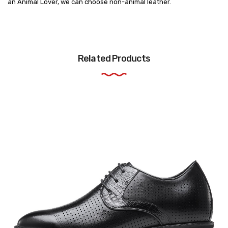
an Animal Lover, we can choose non-animal leather.
Related Products