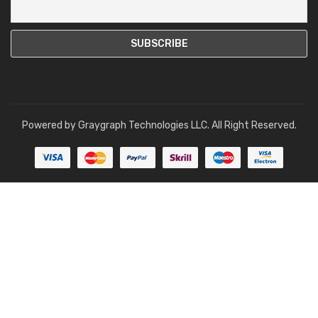
Powered by
Graygraph Technologies LLC
. All Right Reserved.