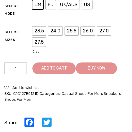
CM
EU
UK/AUS
US
SELECT
MODE
23.5
24.0
25.5
26.0
27.0
SELECT
SIZES
27.5
Clear
Men's
ADD TO CART
BUY NOW
Casual
Shoe
That
Add to wishlist
Make
SKU:
C1C127E0121D
Categories:
Casual Shoes For Men
,
Sneakers
You
Shoes For Men
Taller
-
White/Navy
Leather
Facebook
Twitter
Share
Casual
Elevator