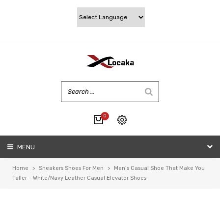
0
No products in the cart.
MENU
My account
Wishlist
Home
>
Sneakers Shoes For Men
>
Men’s Casual Shoe That Make You
Checkout
Taller – White/Navy Leather Casual Elevator Shoes
Cart